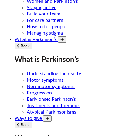
Women and Parkinson’s
Staying active
Build your team
For care partners
How to tell people
Managing stigma
What is Parkinson’s
Toggle submenu
Back
What is Parkinson’s
Understanding the reality
Motor symptoms
Non-motor symptoms
Progression
Early onset Parkinson’s
Treatments and therapies
Atypical Parkinsonisms
Ways to give
Toggle submenu
Back