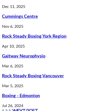
Dec 11, 2025
Cummings Centre
Nov 6, 2025
Rock Steady Boxing York Region
Apr 10, 2025
Gaitway Neurophysio
Mar 6, 2025
Rock Steady Boxing Vancouver
Mar 5, 2025
Boxing - Edmonton
Jul 26, 2024
Next post