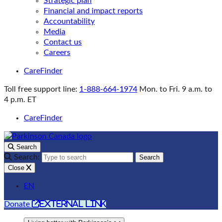
Strategic plan
Financial and impact reports
Accountability
Media
Contact us
Careers
CareFinder
Toll free support line:
1-888-664-1974
Mon. to Fri. 9 a.m. to
4 p.m. ET
CareFinder
Search
Search:
Search
Close
EN
external link
Donate