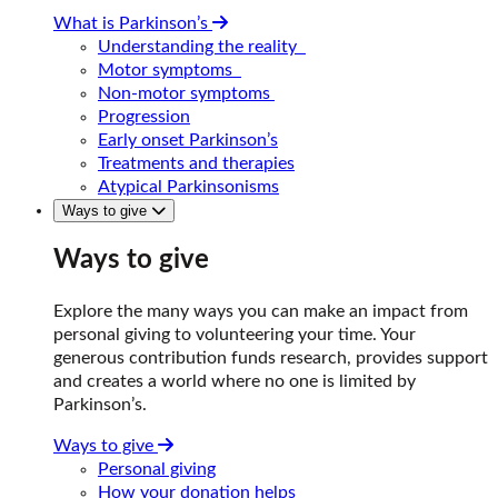
What is Parkinson’s
Understanding the reality
Motor symptoms
Non-motor symptoms
Progression
Early onset Parkinson’s
Treatments and therapies
Atypical Parkinsonisms
Ways to give
Ways to give
Explore the many ways you can make an impact from
personal giving to volunteering your time. Your
generous contribution funds research, provides support
and creates a world where no one is limited by
Parkinson’s.
Ways to give
Personal giving
How your donation helps