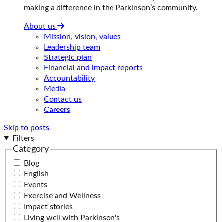
making a difference in the Parkinson’s community.
About us
Mission, vision, values
Leadership team
Strategic plan
Financial and impact reports
Accountability
Media
Contact us
Careers
Skip to posts
Filters
Category
Blog
English
Events
Exercise and Wellness
Impact stories
Living well with Parkinson's