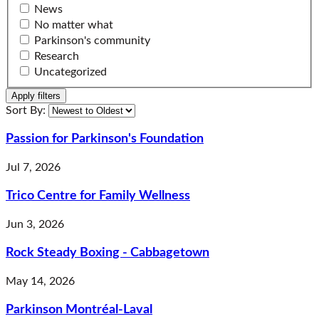
News
No matter what
Parkinson's community
Research
Uncategorized
Apply filters
changing the order will reload the page
Sort By:
Passion for Parkinson's Foundation
Jul 7, 2026
Trico Centre for Family Wellness
Jun 3, 2026
Rock Steady Boxing - Cabbagetown
May 14, 2026
Parkinson Montréal-Laval