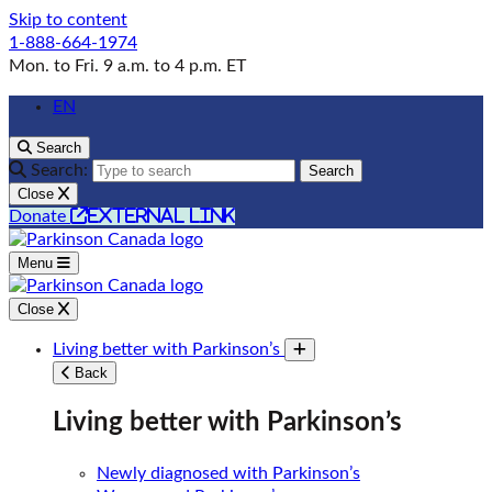
Skip to content
1-888-664-1974
Mon. to Fri. 9 a.m. to 4 p.m. ET
EN
Search
Search:
Search
Close
external link
Donate
Menu
Close
Living better with Parkinson’s
Toggle submenu
Back
Living better with Parkinson’s
Newly diagnosed with Parkinson’s