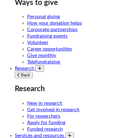
Ways to give
Personal giving
How your donation helps
Corporate partnerships
Fundraising events
Volunteer
Career opportunities
Give monthly
Telefundraising
Research
Toggle submenu
Back
Research
New in research
Get involved in research
For researchers
Apply for funding
Funded research
Services and resources