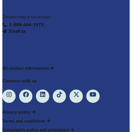
Donation help or tax receipts:
1-888-664-1973
Email us
All contact information
Connect with us
Privacy policy
Terms and conditions
Complaints policy and procedure