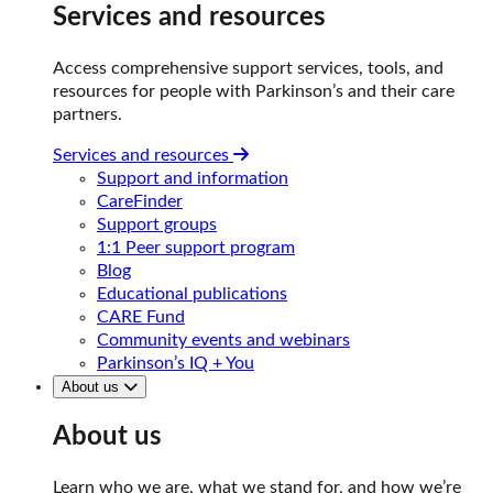
Services and resources
Access comprehensive support services, tools, and
resources for people with Parkinson’s and their care
partners.
Services and resources
Support and information
CareFinder
Support groups
1:1 Peer support program
Blog
Educational publications
CARE Fund
Community events and webinars
Parkinson’s IQ + You
About us
About us
Learn who we are, what we stand for, and how we’re