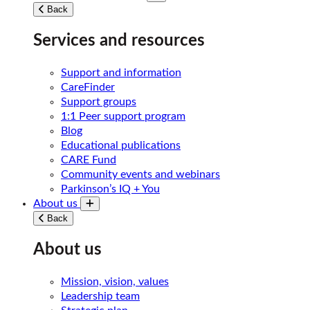
Toggle submenu
Back
Services and resources
Support and information
CareFinder
Support groups
1:1 Peer support program
Blog
Educational publications
CARE Fund
Community events and webinars
Parkinson’s IQ + You
About us
Toggle submenu
Back
About us
Mission, vision, values
Leadership team