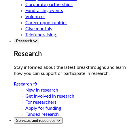
Corporate partnerships
Fundraising events
Volunteer
Career opportunities
Give monthly
Telefundraising
Research
Research
Stay informed about the latest breakthroughs and learn
how you can support or participate in research.
Research
New in research
Get involved in research
For researchers
Apply for funding
Funded research
Services and resources