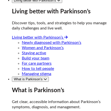
Living better with Parkinson’s
Living better with Parkinson’s
Discover tips, tools, and strategies to help you manage
daily challenges and live well.
Living better with Parkinson’s
Newly diagnosed with Parkinson’s
Women and Parkinson’s
Staying active
Build your team
For care partners
How to tell people
Managing stigma
What is Parkinson’s
What is Parkinson’s
Get clear, accessible information about Parkinson’s
symptoms, diagnosis, and management.