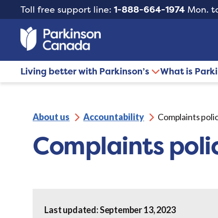
Toll free support line:
1-888-664-1974
Mon. to
Living better with Parkinson’s
What is Park
About us
Accountability
Complaints poli
Complaints poli
Last updated: September 13, 2023