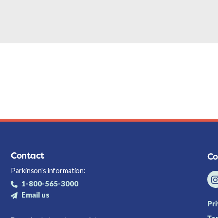
Contact
Co
Parkinson's information:
1-800-565-3000
Email us
Pr