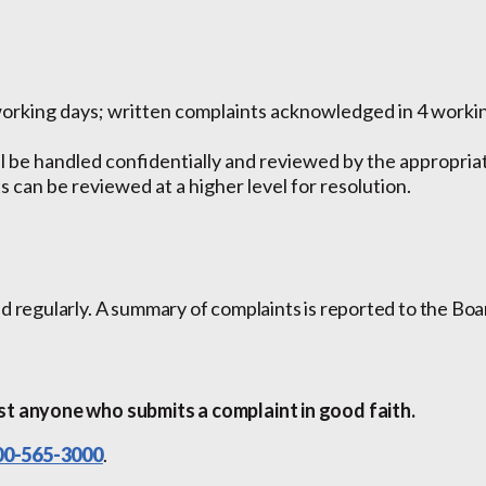
working days; written complaints acknowledged in 4 working
l be handled confidentially and reviewed by the appropri
 can be reviewed at a higher level for resolution.
d regularly. A summary of complaints is reported to the Boa
st anyone who submits a complaint in good faith.
00-565-3000
.