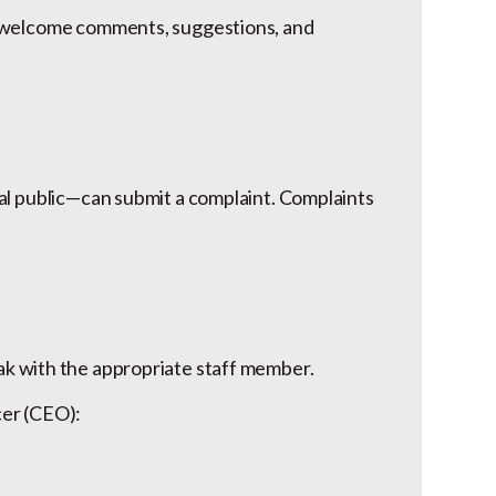
e welcome comments, suggestions, and
al public—can submit a complaint. Complaints
ak with the appropriate staff member.
icer (CEO):