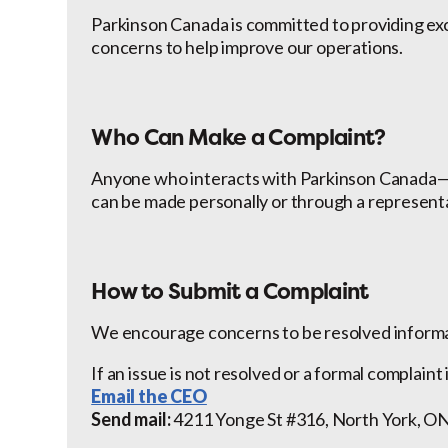
Parkinson Canada is committed to providing e
concerns to help improve our operations.
Who Can Make a Complaint?
Anyone who interacts with Parkinson Canada—in
can be made personally or through a represent
How to Submit a Complaint
We encourage concerns to be resolved informal
If an issue is not resolved or a formal complaint
Email the CEO
Send mail:
4211 Yonge St #316, North York, 