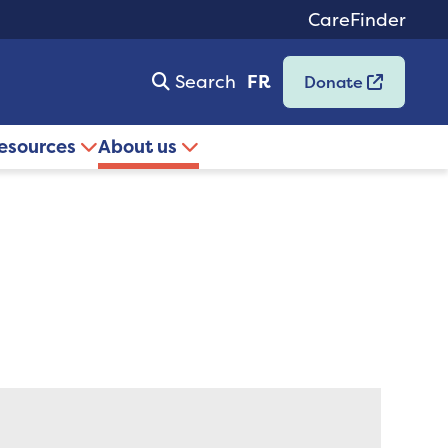
CareFinder
Search
FR
Donate
resources
About us