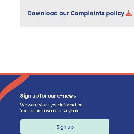
Download our Complaints policy
Sign up for our e-news
We won't share your information.
You can unsubscribe at any time.
Sign up