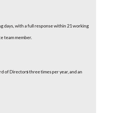
 days, with a full response within 21 working
ate team member.
rd of Director
s
three times per year, and an