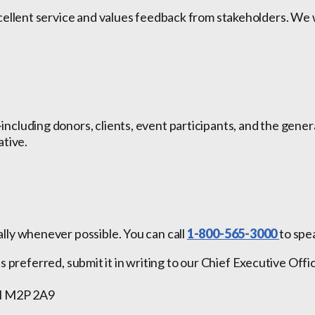
xcellent service and values feedback from stakeholders. W
cluding donors, clients, event participants, and the gener
ative.
ly whenever possible. You can call
1-800-565-3000
to spe
 is preferred, submit it in writing to our Chief Executive Off
ON M2P 2A9