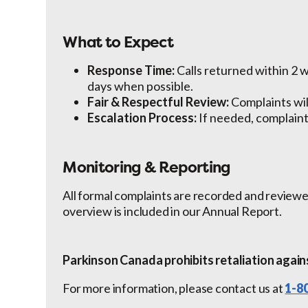
What to Expect
Response Time:
Calls returned within 2 
days when possible.
Fair & Respectful Review:
Complaints wil
Escalation Process:
If needed, complaints
Monitoring & Reporting
All formal complaints are recorded and reviewe
overview is included in our Annual Report.
Parkinson Canada prohibits retaliation again
For more information, please contact us at
1-8