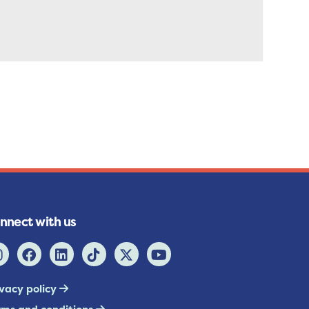
nnect with us
ivacy policy