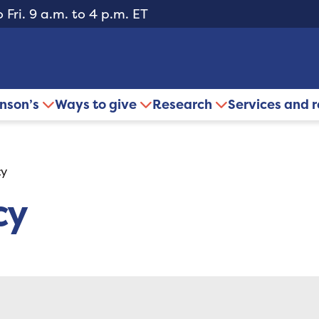
 Fri. 9 a.m. to 4 p.m. ET
inson’s
Ways to give
Research
Services and 
cy
cy