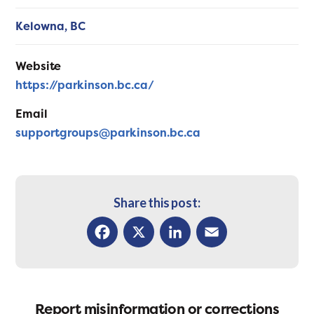
Kelowna,
BC
Website
https://parkinson.bc.ca/
Email
supportgroups@parkinson.bc.ca
Share this post:
Facebook
X
LinkedIn
Email
Report misinformation or corrections