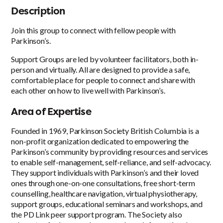
Description
Join this group to connect with fellow people with
Parkinson’s.
Support Groups are led by volunteer facilitators, both in-
person and virtually. All are designed to provide a safe,
comfortable place for people to connect and share with
each other on how to live well with Parkinson’s.
Area of Expertise
Founded in 1969, Parkinson Society British Columbia is a
non-profit organization dedicated to empowering the
Parkinson’s community by providing resources and services
to enable self-management, self-reliance, and self-advocacy.
They support individuals with Parkinson’s and their loved
ones through one-on-one consultations, free short-term
counselling, healthcare navigation, virtual physiotherapy,
support groups, educational seminars and workshops, and
the PD Link peer support program. The Society also