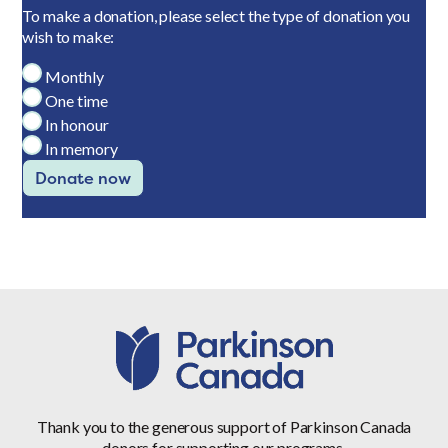
To make a donation, please select the type of donation you
wish to make:
Monthly
One time
In honour
In memory
Donate now
Thank you to the generous support of Parkinson Canada
donors for supporting our programs.