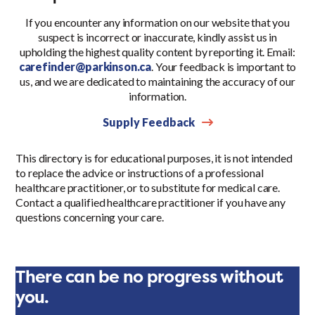
If you encounter any information on our website that you
suspect is incorrect or inaccurate, kindly assist us in
upholding the highest quality content by reporting it. Email:
carefinder@parkinson.ca
. Your feedback is important to
us, and we are dedicated to maintaining the accuracy of our
information.
Supply Feedback
This directory is for educational purposes, it is not intended
to replace the advice or instructions of a professional
healthcare practitioner, or to substitute for medical care.
Contact a qualified healthcare practitioner if you have any
questions concerning your care.
There can be no progress without
you.