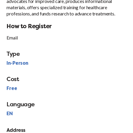
advocates for improved care, produces informational
materials, offers specialized training for healthcare
professions, and funds research to advance treatments.
How to Register
Email
Type
In-Person
Cost
Free
Language
EN
Address