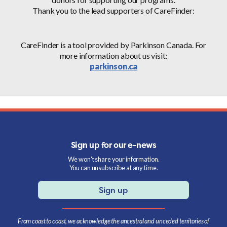
Thank you to the lead supporters of CareFinder:
CareFinder is a tool provided by Parkinson Canada. For
more information about us visit:
parkinson.ca
Sign up for our e-news
We won't share your information.
You can unsubscribe at any time.
Sign up
From coast to coast, we acknowledge the ancestral and unceded territories of