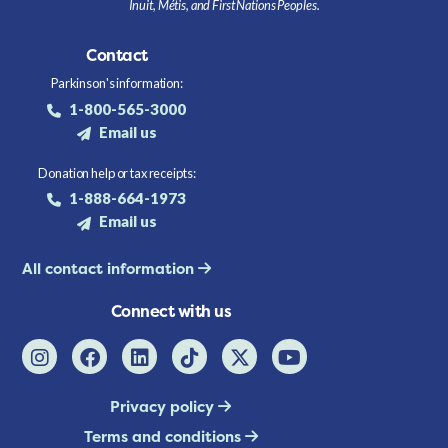
Inuit, Métis, and First Nations Peoples.
Contact
Parkinson's information:
1-800-565-3000
Email us
Donation help or tax receipts:
1-888-664-1973
Email us
All contact information
Connect with us
Privacy policy
Terms and conditions