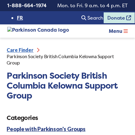
1-888-664-1974
Mon. to Fri. 9 a.m. to 4 p.m. ET
FR
Search
Donate
Menu
Care Finder
Parkinson Society British Columbia Kelowna Support
Group
Parkinson Society British
Columbia Kelowna Support
Group
Categories
People with Parkinson's Groups