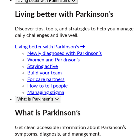
Living better with Parkinson’s
Living better with Parkinson’s
Discover tips, tools, and strategies to help you manage
daily challenges and live well.
Living better with Parkinson’s
Newly diagnosed with Parkinson’s
Women and Parkinson’s
Staying active
Build your team
For care partners
How to tell people
Managing stigma
What is Parkinson’s
What is Parkinson’s
Get clear, accessible information about Parkinson’s
symptoms, diagnosis, and management.