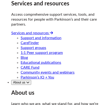
Services and resources
Access comprehensive support services, tools, and
resources for people with Parkinson’s and their care
partners.
Services and resources
Support and information
CareFinder
Support groups
1:1 Peer support program
Blog
Educational publications
CARE Fund
Community events and webinars
Parkinson’s IQ + You
About us
About us
Learn who we are, what we stand for, and how we’re