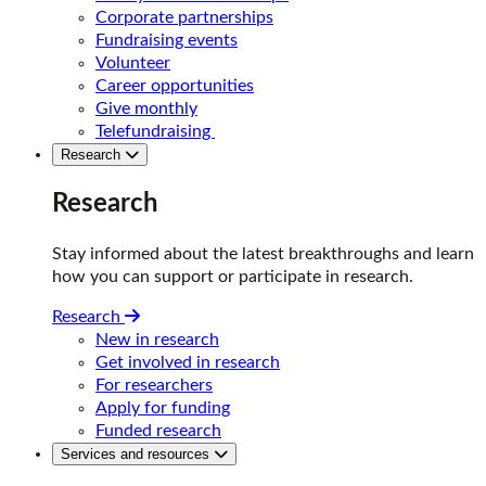
Corporate partnerships
Fundraising events
Volunteer
Career opportunities
Give monthly
Telefundraising
Research
Research
Stay informed about the latest breakthroughs and learn
how you can support or participate in research.
Research
New in research
Get involved in research
For researchers
Apply for funding
Funded research
Services and resources