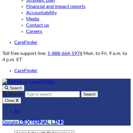
Strategic plan
Financial and impact reports
Accountability
Media
Contact us
Careers
CareFinder
Toll free support line:
1-888-664-1974
Mon. to Fri. 9 a.m. to
4 p.m. ET
CareFinder
Search
Search:
Search
Close
EN
external link
Donate