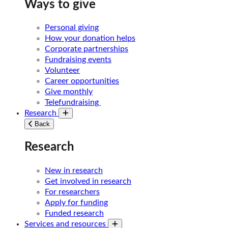
Ways to give
Personal giving
How your donation helps
Corporate partnerships
Fundraising events
Volunteer
Career opportunities
Give monthly
Telefundraising
Research
Toggle submenu
Back
Research
New in research
Get involved in research
For researchers
Apply for funding
Funded research
Services and resources