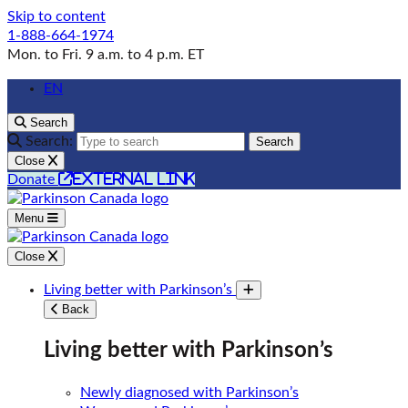
Skip to content
1-888-664-1974
Mon. to Fri. 9 a.m. to 4 p.m. ET
EN
Search
Search:
Search
Close
external link
Donate
Menu
Close
Living better with Parkinson’s
Toggle submenu
Back
Living better with Parkinson’s
Newly diagnosed with Parkinson’s