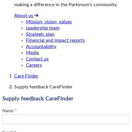
making a difference in the Parkinson’s community.
About us
Mission, vision, values
Leadership team
Strategic plan
Financial and impact reports
Accountability
Media
Contact us
Careers
Care Finder
Supply feedback CareFinder
Supply feedback CareFinder
S
Name
*
u
p
p