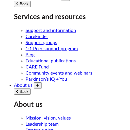
Toggle submenu
Back
Services and resources
Support and information
CareFinder
Support groups
1:1 Peer support program
Blog
Educational publications
CARE Fund
Community events and webinars
Parkinson’s IQ + You
About us
Toggle submenu
Back
About us
Mission, vision, values
Leadership team