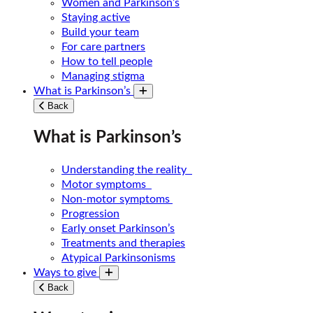
Women and Parkinson’s
Staying active
Build your team
For care partners
How to tell people
Managing stigma
What is Parkinson’s
Toggle submenu
Back
What is Parkinson’s
Understanding the reality
Motor symptoms
Non-motor symptoms
Progression
Early onset Parkinson’s
Treatments and therapies
Atypical Parkinsonisms
Ways to give
Toggle submenu
Back