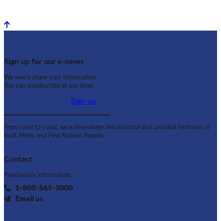
Back to top
Sign up for our e-news
We won't share your information.
You can unsubscribe at any time.
Sign up
From coast to coast, we acknowledge the ancestral and unceded territories of
Inuit, Métis, and First Nations Peoples.
Contact
Parkinson's information:
1-800-565-3000
Email us