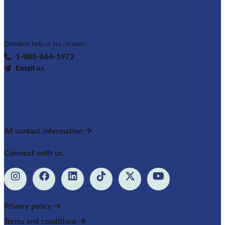
Donation help or tax receipts:
1-888-664-1973
Email us
All contact information
Connect with us
Privacy policy
Terms and conditions