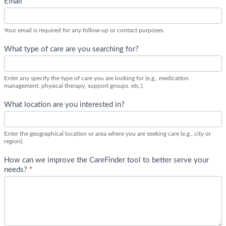
Email
*
l
y
F
Your email is required for any follow-up or contact purposes.
e
e
What type of care are you searching for?
d
b
Enter any specify the type of care you are looking for (e.g., medication
a
management, physical therapy, support groups, etc.).
c
k
What location are you interested in?
C
a
r
Enter the geographical location or area where you are seeking care (e.g., city or
region).
e
F
How can we improve the CareFinder tool to better serve your
i
needs?
*
n
d
e
r