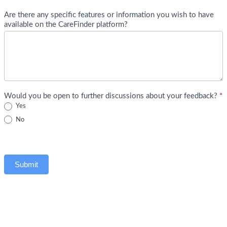
Are there any specific features or information you wish to have
available on the CareFinder platform?
Would you be open to further discussions about your feedback?
*
Yes
No
Submit