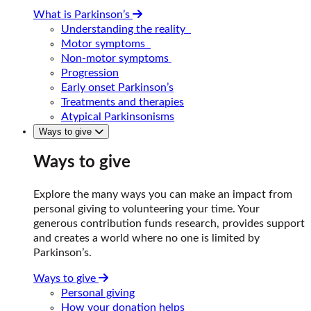
What is Parkinson’s
Understanding the reality
Motor symptoms
Non-motor symptoms
Progression
Early onset Parkinson’s
Treatments and therapies
Atypical Parkinsonisms
Ways to give
Ways to give
Explore the many ways you can make an impact from
personal giving to volunteering your time. Your
generous contribution funds research, provides support
and creates a world where no one is limited by
Parkinson’s.
Ways to give
Personal giving
How your donation helps