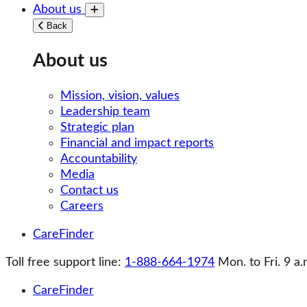
About us
Toggle submenu
Back
About us
Mission, vision, values
Leadership team
Strategic plan
Financial and impact reports
Accountability
Media
Contact us
Careers
CareFinder
Toll free support line:
1-888-664-1974
Mon. to Fri. 9 a.
CareFinder