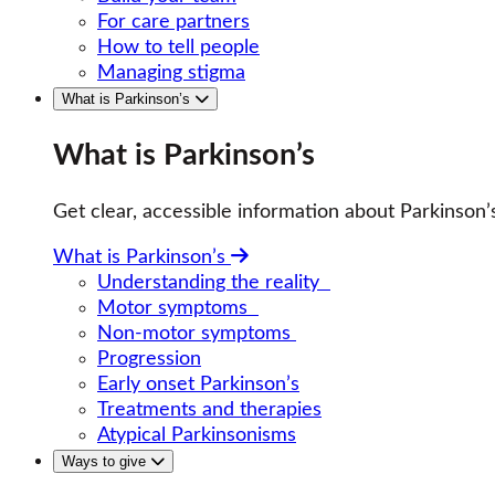
For care partners
How to tell people
Managing stigma
What is Parkinson’s
What is Parkinson’s
Get clear, accessible information about Parkinso
What is Parkinson’s
Understanding the reality
Motor symptoms
Non-motor symptoms
Progression
Early onset Parkinson’s
Treatments and therapies
Atypical Parkinsonisms
Ways to give