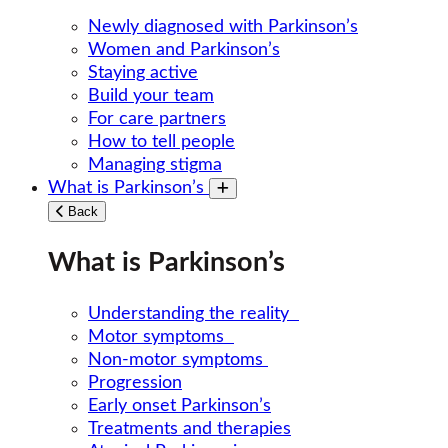
Newly diagnosed with Parkinson’s
Women and Parkinson’s
Staying active
Build your team
For care partners
How to tell people
Managing stigma
What is Parkinson’s
Toggle submenu
Back
What is Parkinson’s
Understanding the reality
Motor symptoms
Non-motor symptoms
Progression
Early onset Parkinson’s
Treatments and therapies