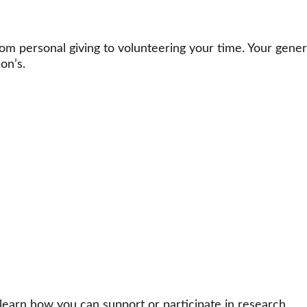
m personal giving to volunteering your time. Your gener
on’s.
learn how you can support or participate in research.