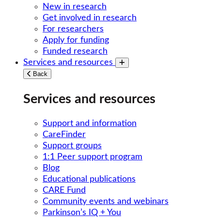
New in research
Get involved in research
For researchers
Apply for funding
Funded research
Services and resources
Toggle submenu
Back
Services and resources
Support and information
CareFinder
Support groups
1:1 Peer support program
Blog
Educational publications
CARE Fund
Community events and webinars
Parkinson’s IQ + You