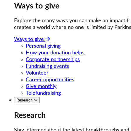
Ways to give
Explore the many ways you can make an impact fro
creates a world where no one is limited by Parkins
Ways to give
Personal giving
How your donation helps
Corporate partnerships
Fundraising events
Volunteer
Career opportunities
Give monthly
Telefundraising
Research
Research
Stay informed about the latest breakthroughs and 