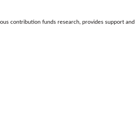
ous contribution funds research, provides support and