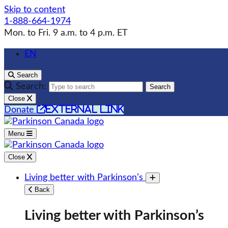
Skip to content
1-888-664-1974
Mon. to Fri. 9 a.m. to 4 p.m. ET
EN
Search
Search:
Search
Close
external link
Donate
Menu
Close
Living better with Parkinson’s
Toggle submenu
Back
Living better with Parkinson’s