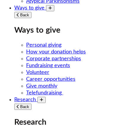
Atypical Parkinsonisms
Ways to give
Toggle submenu
Back
Ways to give
Personal giving
How your donation helps
Corporate partnerships
Fundraising events
Volunteer
Career opportunities
Give monthly
Telefundraising
Research
Toggle submenu
Back
Research