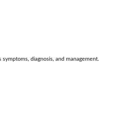
n’s symptoms, diagnosis, and management.