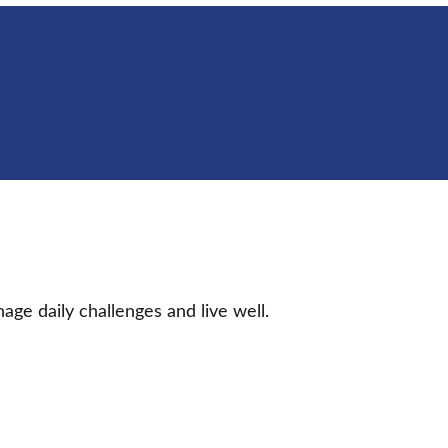
age daily challenges and live well.