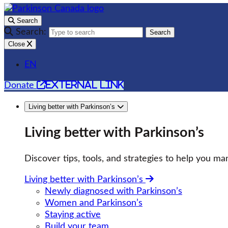
Search
Search:
Search
Close
EN
external link
Donate
Living better with Parkinson’s
Living better with Parkinson’s
Discover tips, tools, and strategies to help you man
Living better with Parkinson’s
Newly diagnosed with Parkinson’s
Women and Parkinson’s
Staying active
Build your team