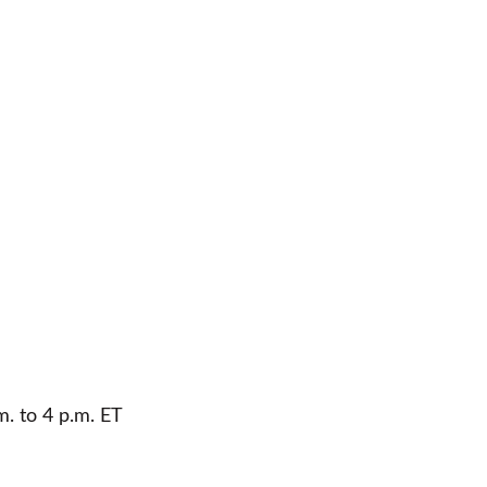
m. to 4 p.m. ET