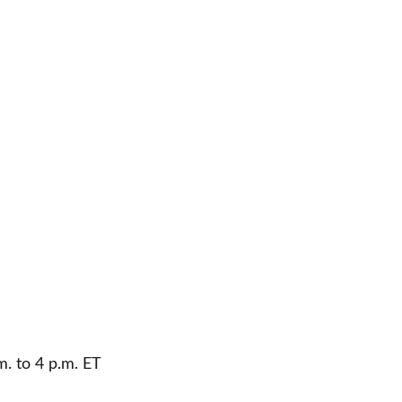
m. to 4 p.m. ET