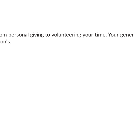
m personal giving to volunteering your time. Your gener
on’s.