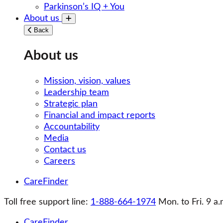
Parkinson’s IQ + You
About us
Toggle submenu
Back
About us
Mission, vision, values
Leadership team
Strategic plan
Financial and impact reports
Accountability
Media
Contact us
Careers
CareFinder
Toll free support line:
1-888-664-1974
Mon. to Fri. 9 a.
CareFinder