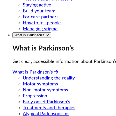
Staying active
Build your team
For care partners
How to tell people
Managing stigma
What is Parkinson’s
What is Parkinson’s
Get clear, accessible information about Parkinso
What is Parkinson’s
Understanding the reality
Motor symptoms
Non-motor symptoms
Progression
Early onset Parkinson’s
Treatments and therapies
Atypical Parkinsonisms