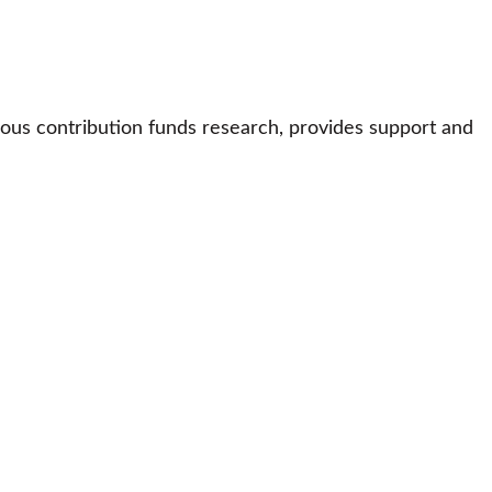
ous contribution funds research, provides support and