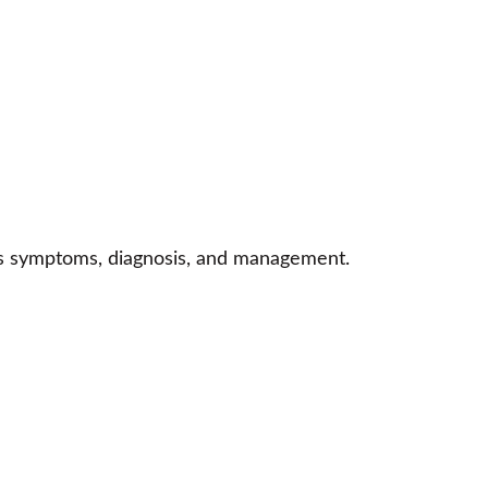
n’s symptoms, diagnosis, and management.