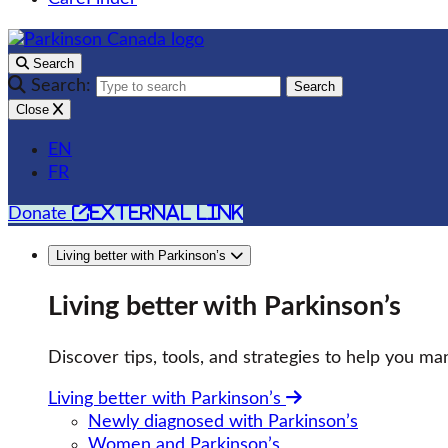
Search
Search:
Search
Close
EN
FR
external link
Donate
Living better with Parkinson’s
Living better with Parkinson’s
Discover tips, tools, and strategies to help you man
Living better with Parkinson’s
Newly diagnosed with Parkinson’s
Women and Parkinson’s