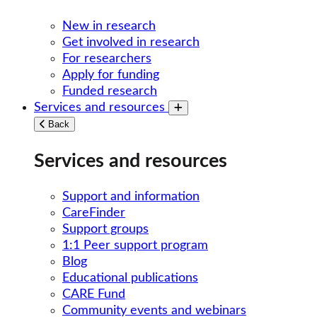
New in research
Get involved in research
For researchers
Apply for funding
Funded research
Services and resources
Toggle submenu
Back
Services and resources
Support and information
CareFinder
Support groups
1:1 Peer support program
Blog
Educational publications
CARE Fund
Community events and webinars