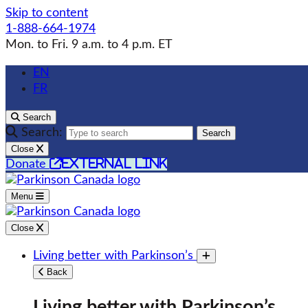
Skip to content
1-888-664-1974
Mon. to Fri. 9 a.m. to 4 p.m. ET
EN
FR
Search
Search:
Search
Close
external link
Donate
Menu
Close
Living better with Parkinson’s
Toggle submenu
Back
Living better with Parkinson’s