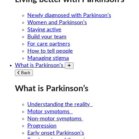
Newly diagnosed with Parkinson’s
Women and Parkinson’s
Staying active
Build your team
For care partners
How to tell people
Managing stigma
What is Parkinson’s
Toggle submenu
Back
What is Parkinson’s
Understanding the reality
Motor symptoms
Non-motor symptoms
Progression
Early onset Parkinson’s