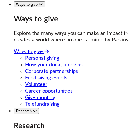
Ways to give
Ways to give
Explore the many ways you can make an impact fro
creates a world where no one is limited by Parkins
Ways to give
Personal giving
How your donation helps
Corporate partnerships
Fundraising events
Volunteer
Career opportunities
Give monthly
Telefundraising
Research
Research