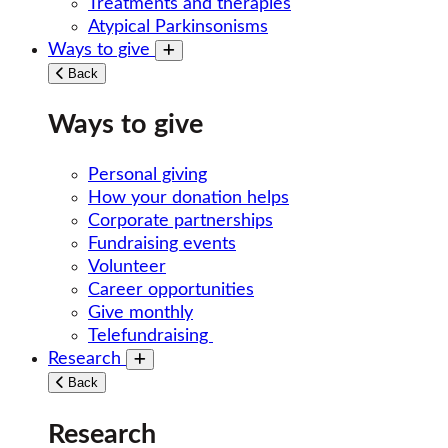
Treatments and therapies
Atypical Parkinsonisms
Ways to give
Toggle submenu
Back
Ways to give
Personal giving
How your donation helps
Corporate partnerships
Fundraising events
Volunteer
Career opportunities
Give monthly
Telefundraising
Research
Toggle submenu
Back
Research