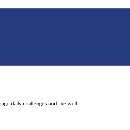
age daily challenges and live well.