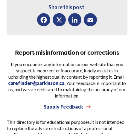
Share this post:
Facebook
X
LinkedIn
Email
Report misinformation or corrections
If you encounter any information on our website that you
suspect is incorrect or inaccurate, kindly assist us in
upholding the highest quality content by reporting it. Email:
carefinder@parkinson.ca
. Your feedback is important to
us, and we are dedicated to maintaining the accuracy of our
information.
Supply Feedback
This directory is for educational purposes, it is not intended
to replace the advice or instructions of a professional