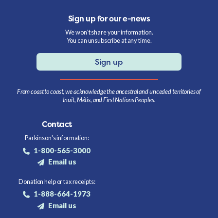
Sign up for our e-news
We won't share your information.
You can unsubscribe at any time.
Sign up
From coast to coast, we acknowledge the ancestral and unceded territories of
Inuit, Métis, and First Nations Peoples.
Contact
Parkinson's information:
1-800-565-3000
Email us
Donation help or tax receipts:
1-888-664-1973
Email us