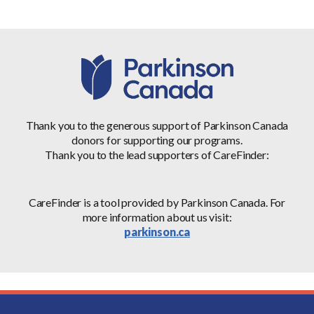
Thank you to the generous support of Parkinson Canada
donors for supporting our programs.
Thank you to the lead supporters of CareFinder:
CareFinder is a tool provided by Parkinson Canada. For
more information about us visit:
parkinson.ca