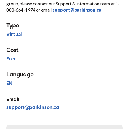
group, please contact our Support & Information team at 1-
888-664-1974 or email
support@parkinson.ca
Type
Virtual
Cost
Free
Language
EN
Email
support@parkinson.ca