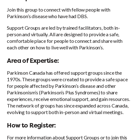
Join this group to connect with fellow people with
Parkinson’s disease who have had DBS.
Support Groups are led by trained facilitators, both in-
person and virtually. All are designed to provide a safe,
comfortable place for people to connect and share with
each other on how to live well with Parkinson’s.
Area of Expertise:
Parkinson Canada has offered support groups since the
1970s. These groups were created to provide a safe space
for people affected by Parkinson’s disease and other
Parkinsonism’s (Parkinson’s Plus Syndromes) to share
experiences, receive emotional support, and gain resources.
The network of groups has since expanded across Canada,
evolving to support both in-person and virtual meetings.
How to Register:
For more information about Support Groups or to join this