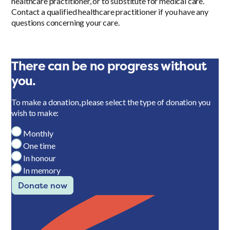
healthcare practitioner, or to substitute for medical care.
Contact a qualified healthcare practitioner if you have any
questions concerning your care.
There can be no progress without
you.
To make a donation, please select the type of donation you
wish to make:
Monthly
One time
In honour
In memory
Donate now