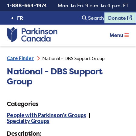
1-888-664-1974
Mon. to Fri. 9 a.m. to 4 p.m. ET
FR
Search
Donate
Menu
Care Finder
National – DBS Support Group
National - DBS Support
Group
Categories
People with Parkinson's Groups
Specialty Groups
Description: