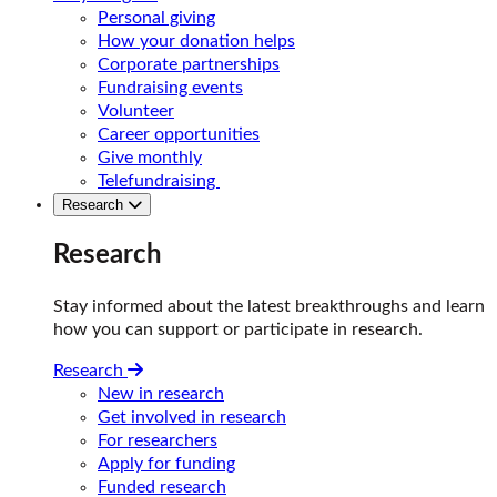
Personal giving
How your donation helps
Corporate partnerships
Fundraising events
Volunteer
Career opportunities
Give monthly
Telefundraising
Research
Research
Stay informed about the latest breakthroughs and learn
how you can support or participate in research.
Research
New in research
Get involved in research
For researchers
Apply for funding
Funded research