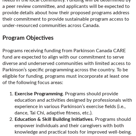
needs in the local community. Funding will be determined by
a peer review committee, and applicants will be expected to
provide details about how their proposed programs address
their commitment to provide sustainable program access to
under-resourced communities across Canada.
Program Objectives
Programs receiving funding from Parkinson Canada CARE
fund are expected to align with our commitment to serve
diverse and underserved communities with limited access to
Parkinson’s specific programming across the country. To be
eligible for funding, programs must incorporate at least one
of the following focus areas:
Exercise Programming
. Programs should provide
education and activities designed by professionals with
experience in various Parkinson’s exercise fields (i.e.,
dance, Tai Chi, adaptive fitness, etc.).
Education & Skill Building Initiatives
. Programs should
empower individuals and their caregivers with both
knowledge and practical tools for improved well-being.