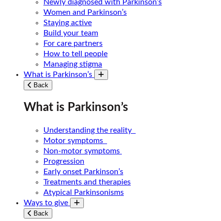
Newly diagnosed with Parkinson’s
Women and Parkinson’s
Staying active
Build your team
For care partners
How to tell people
Managing stigma
What is Parkinson’s
Toggle submenu
Back
What is Parkinson’s
Understanding the reality
Motor symptoms
Non-motor symptoms
Progression
Early onset Parkinson’s
Treatments and therapies
Atypical Parkinsonisms
Ways to give
Toggle submenu
Back