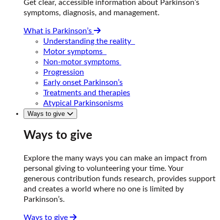
Get clear, accessible information about Parkinson’s
symptoms, diagnosis, and management.
What is Parkinson’s
Understanding the reality
Motor symptoms
Non-motor symptoms
Progression
Early onset Parkinson’s
Treatments and therapies
Atypical Parkinsonisms
Ways to give
Ways to give
Explore the many ways you can make an impact from
personal giving to volunteering your time. Your
generous contribution funds research, provides support
and creates a world where no one is limited by
Parkinson’s.
Ways to give