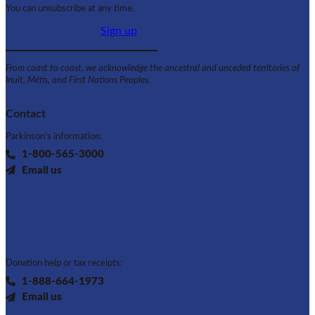
You can unsubscribe at any time.
Sign up
From coast to coast, we acknowledge the ancestral and unceded territories of
Inuit, Métis, and First Nations Peoples.
Contact
Parkinson's information:
1-800-565-3000
Email us
Donation help or tax receipts:
1-888-664-1973
Email us