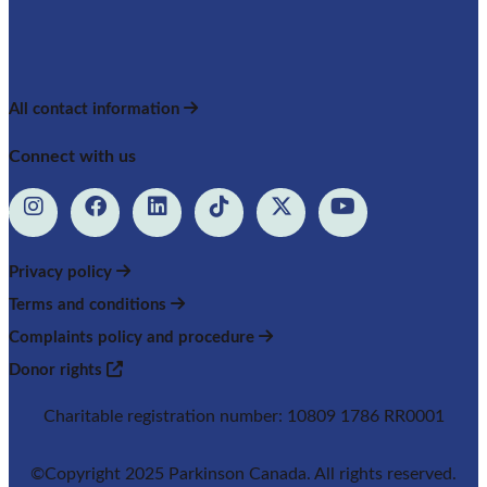
All contact information
Connect with us
Privacy policy
Terms and conditions
Complaints policy and procedure
Donor rights
Charitable registration number: 10809 1786 RR0001
©Copyright 2025 Parkinson Canada. All rights reserved.