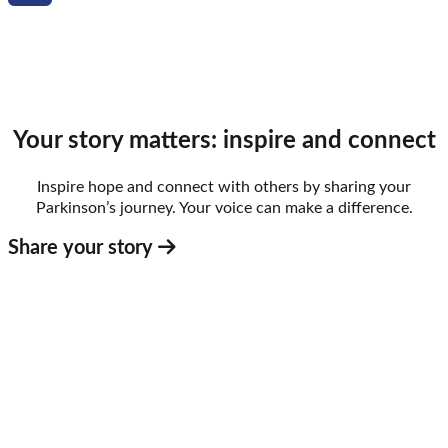
Email
Your story matters: inspire and connect
Inspire hope and connect with others by sharing your
Parkinson’s journey. Your voice can make a difference.
Share your story