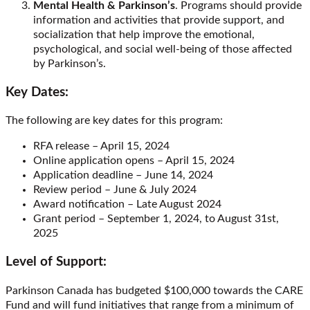
Mental Health & Parkinson’s
. Programs should provide
information and activities that provide support, and
socialization that help improve the emotional,
psychological, and social well-being of those affected
by Parkinson’s.
Key Dates:
The following are key dates for this program:
RFA release – April 15, 2024
Online application opens – April 15, 2024
Application deadline – June 14, 2024
Review period – June & July 2024
Award notification – Late August 2024
Grant period – September 1, 2024, to August 31
st
,
2025
Level of Support:
Parkinson Canada has budgeted $100,000 towards the CARE
Fund and will fund initiatives that range from a minimum of