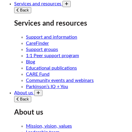
Services and resources
Toggle submenu
Back
Services and resources
Support and information
CareFinder
Support groups
1:1 Peer support program
Blog
Educational publications
CARE Fund
Community events and webinars
Parkinson’s IQ + You
About us
Toggle submenu
Back
About us
Mission, vision, values