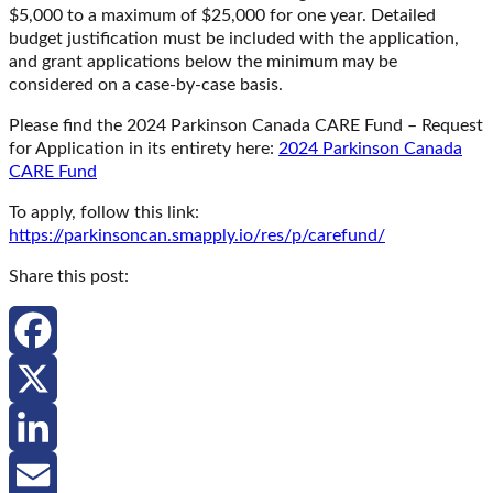
$5,000 to a maximum of $25,000 for one year. Detailed
budget justification must be included with the application,
and grant applications below the minimum may be
considered on a case-by-case basis.
Please find the 2024 Parkinson Canada CARE Fund – Request
for Application in its entirety here:
2024 Parkinson Canada
CARE Fund
To apply, follow this link:
https://parkinsoncan.smapply.io/res/p/carefund/
Share this post:
Facebook
X
LinkedIn