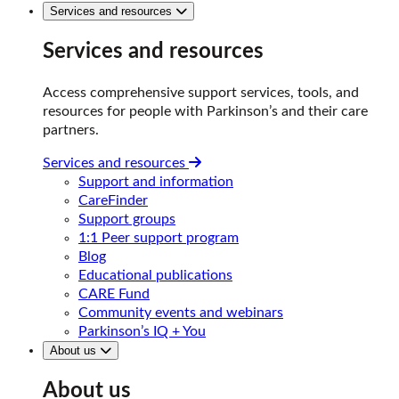
Services and resources
Services and resources
Access comprehensive support services, tools, and
resources for people with Parkinson’s and their care
partners.
Services and resources
Support and information
CareFinder
Support groups
1:1 Peer support program
Blog
Educational publications
CARE Fund
Community events and webinars
Parkinson’s IQ + You
About us
About us