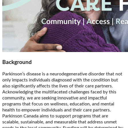
Background
Parkinson’s disease is a neurodegenerative disorder that not
only impacts individuals diagnosed with the condition but
also significantly affects the lives of their care partners.
Acknowledging the multifaceted challenges faced by this
community, we are seeking innovative and impactful
programs that focus on wellness, education, and mental
health to empower individuals and their care partners.
Parkinson Canada aims to support programs that are
scalable, sustainable, and measurable that address unmet