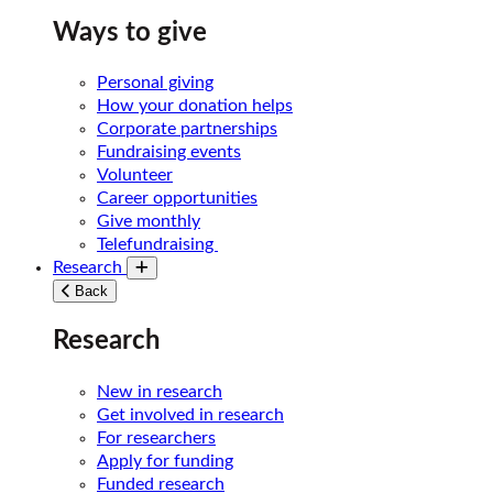
Ways to give
Personal giving
How your donation helps
Corporate partnerships
Fundraising events
Volunteer
Career opportunities
Give monthly
Telefundraising
Research
Toggle submenu
Back
Research
New in research
Get involved in research
For researchers
Apply for funding
Funded research