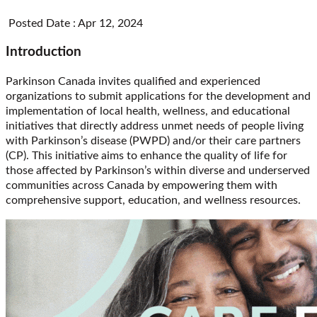
Posted Date : Apr 12, 2024
Introduction
Parkinson Canada invites qualified and experienced
organizations to submit applications for the development and
implementation of local health, wellness, and educational
initiatives that directly address unmet needs of people living
with Parkinson’s disease (PWPD) and/or their care partners
(CP). This initiative aims to enhance the quality of life for
those affected by Parkinson’s within diverse and underserved
communities across Canada by empowering them with
comprehensive support, education, and wellness resources.