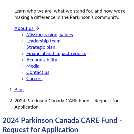
Learn who we are, what we stand for, and how we’re
making a difference in the Parkinson’s community.
About us
Mission, vision, values
Leadership team
Strategic plan
Financial and impact reports
Accountability
Media
Contact us
Careers
Blog
2024 Parkinson Canada CARE Fund – Request for
Application
2024 Parkinson Canada CARE Fund -
Request for Application