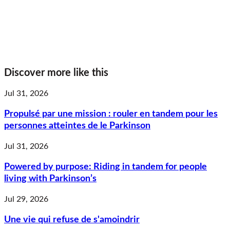
Discover more like this
Jul 31, 2026
Propulsé par une mission : rouler en tandem pour les
personnes atteintes de le Parkinson
Jul 31, 2026
Powered by purpose: Riding in tandem for people
living with Parkinson’s
Jul 29, 2026
Une vie qui refuse de s'amoindrir