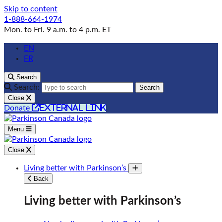
Skip to content
1-888-664-1974
Mon. to Fri. 9 a.m. to 4 p.m. ET
EN
FR
Search
Search:
Search
Close
external link
Donate
Menu
Close
Living better with Parkinson’s
Toggle submenu
Back
Living better with Parkinson’s