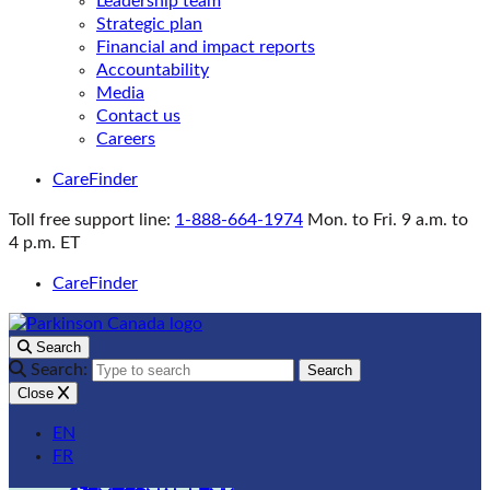
Leadership team
Strategic plan
Financial and impact reports
Accountability
Media
Contact us
Careers
CareFinder
Toll free support line:
1-888-664-1974
Mon. to Fri. 9 a.m. to
4 p.m. ET
CareFinder
Search
Search:
Search
Close
EN
FR