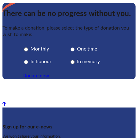
There can be no progress without you.
To make a donation, please select the type of donation you
wish to make:
Monthly
One time
In honour
In memory
Donate now
Back to top
Sign up for our e-news
We won't share your information.