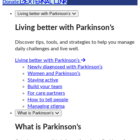
external link
Donate
Living better with Parkinson’s
Living better with Parkinson’s
Discover tips, tools, and strategies to help you manage
daily challenges and live well.
Living better with Parkinson’s
Newly diagnosed with Parkinson’s
Women and Parkinson’s
Staying active
Build your team
For care partners
How to tell people
Managing stigma
What is Parkinson’s
What is Parkinson’s