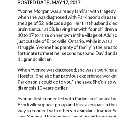
POSTED DATE : MAY 17, 2017
Yvonne Morgan was already familiar with tragedy
when she was diagnosed with Parkinson’s disease 
the age of 52, a decade ago. Her first husband died
brain tumour at 38, leaving her with four children 
10 to 17 to raise on her own in the village of Addiso
just outside of Brockville, Ontario. While it was a
struggle, Yvonne had plenty of family in the area t
fortunate to meet her second husband David and r
11 grandchildren.
When Yvonne was diagnosed, she was a working as a
Hospital. She also had previous experience worki
Parkinson’s could do to you,” she says. She’d also
diagnosis 10 years earlier.
Yvonne first connected with Parkinson Canada by par
Brockville support group and has taken part in the
way to connect with others in a similar situation. 
says Yvonne. The members meet up with one anoth