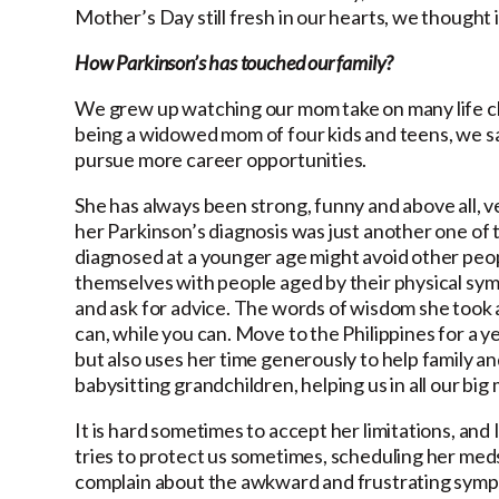
Mother’s Day still fresh in our hearts, we thought i
How Parkinson’s has touched our family?
We grew up watching our mom take on many life cha
being a widowed mom of four kids and teens, we s
pursue more career opportunities.
She has always been strong, funny and above all, ve
her Parkinson’s diagnosis was just another one of
diagnosed at a younger age might avoid other peop
themselves with people aged by their physical symp
and ask for advice. The words of wisdom she took 
can, while you can. Move to the Philippines for a y
but also uses her time generously to help family an
babysitting grandchildren, helping us in all our b
It is hard sometimes to accept her limitations, and 
tries to protect us sometimes, scheduling her meds 
complain about the awkward and frustrating sympto