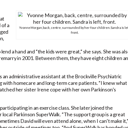
at
 of a
Yvonne Morgan, back, centre, surrounded by her four children. Sandra is lef
aged
front.
n,
o lend a hand and “the kids were great,” she says. She was al
emarry in 2001. Between them, they have eight children a
n administrative assistant at the Brockville Psychiatric
ng with homecare and long-term care patients. “I knew what
 watched her sister Irene cope with her own Parkinson’s
ticipating in an exercise class. She later joined the
ir local Parkinson SuperWalk. “The support group is a great
Sometimes David will even attend alone, when I can’t make it,
er outside of meetings too. “And SuperWalk has bonded u