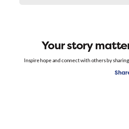
Facebo
Your story matter
Inspire hope and connect with others by sharing
Shar