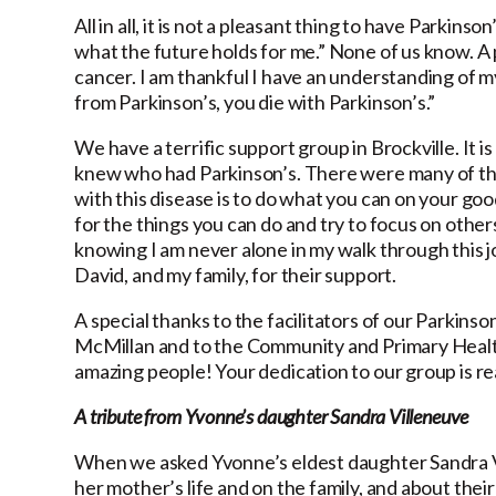
All in all, it is not a pleasant thing to have Parkin
what the future holds for me.” None of us know. A 
cancer. I am thankful I have an understanding of my
from Parkinson’s, you die with Parkinson’s.”
We have a terrific support group in Brockville. It i
knew who had Parkinson’s. There were many of them,
with this disease is to do what you can on your go
for the things you can do and try to focus on other
knowing I am never alone in my walk through this 
David, and my family, for their support.
A special thanks to the facilitators of our Parkin
McMillan and to the Community and Primary Health
amazing people! Your dedication to our group is re
A tribute from Yvonne’s daughter Sandra Villeneuve
When we asked Yvonne’s eldest daughter Sandra Vi
her mother’s life and on the family, and about their