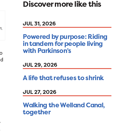
Discover more like this
JUL 31, 2026
t,
Powered by purpose: Riding
in tandem for people living
with Parkinson’s
so
nd
JUL 29, 2026
A life that refuses to shrink
JUL 27, 2026
Walking the Welland Canal,
together
”
s