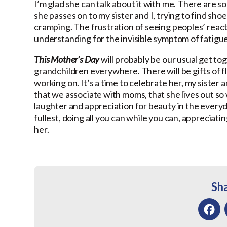
I’m glad she can talk about it with me. There are 
she passes on to my sister and I, trying to find sh
cramping. The frustration of seeing peoples’ reacti
understanding for the invisible symptom of fatigue
This Mother’s Day
will probably be our usual get to
grandchildren everywhere. There will be gifts of f
working on. It’s a time to celebrate her, my sister a
that we associate with moms, that she lives out so w
laughter and appreciation for beauty in the everyday.
fullest, doing all you can while you can, appreciat
her.
Sha