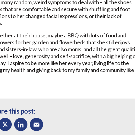
so many random, weird symptoms to deal with – all the shoes
oes that are comfortable and secure with shuffling and foot
ons to her changed facial expressions, or their lack of
.
gether at their house, maybe a BBQ with lots of food and
lowers for her garden and flowerbeds that she still enjoys
nd sisters-in-law, who are also moms, and all the great qualit
ell – love, generosity and self-sacrifice, with a big helping 
 I aspire to be more like her every year, living life to the
ing my health and giving back to my family and community like
re this post: