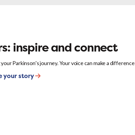
ok
X
LinkedIn
Email
s: inspire and connect
 your Parkinson’s journey. Your voice can make a difference
e your story