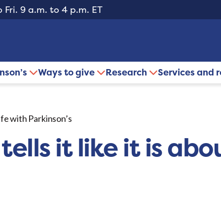
 Fri. 9 a.m. to 4 p.m. ET
inson’s
Ways to give
Research
Services and 
life with Parkinson’s
ls it like it is abou