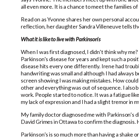
all even more. It is a chance to meet the families 
Read on as Yvonne shares her own personal account
reflection, her daughter Sandra Villeneuve tells t
What it is like to live with Parkinson’s
When I was first diagnosed, I didn’t think why me?
Parkinson’s disease for years and kept such a posit
disease hits every one differently. Irene had troub
handwriting was small and although I had always bee
screen showing I was making mistakes. How could t
other and everything was out of sequence. I also b
work. People started to notice. It was a fatigue li
my lack of expression and I had a slight tremor in m
My family doctor diagnosed me with Parkinson’s d
David Grimes in Ottawa to confirm the diagnosis. 
Parkinson’s is so much more than having a shake or