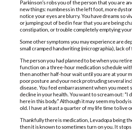
Parkinson’s robs you of the person that you are a
new things: numbness in the left foot, more dyston
notice your eyes are blurry. You have dreams so vi
or jumping out of bed in fear that you are being c
constipation, or trouble completely emptying your
Some other symptoms you may experience are depre
small cramped handwriting (micrographia), lack of f
The person you had planned to be when you retired 
function on a three-hour medication schedule with
then another half-hour wait until you are at your ma
poor posture and your neck protruding several inche
disease. You feel embarrassment when you meet so
decline in your health. You want to scream out: “I do
here in this body.” Although it may seem my body is p
old. I have at least a quarter of my life time to live o
Thankfully there is medication, Levadopa being the 
then it is known to sometimes turn on you. It stops h