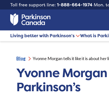
Toll free support line:
1-888-664-1974
Mon. to
Living better with Parkinson’s
What is Park
Blog
Yvonne Morgan tells it like it is about her 
Yvonne Morgan tel
Parkinson’s