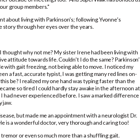
of our group members.”
 about living with Parkinson’s; following Yvonne’s
he story through her eyes over the years.
 I thought why not me? My sister Irene had been living with
ive attitude towards life. Couldn’t I do the same? Parkinson’
le with gait freezing, not being able to move. I noticed my
n a fast, accurate typist, I was getting many red lines on-
his be? I realized my one hand was typing faster than the
ecame so tired I could hardly stay awake in the afternoon at
ke I had never experienced before. I saw a marked difference 
y jaw.
isease, but made me an appointment with a neurologist Dr.
He is a wonderful doctor, very thorough and caring too!
 tremor or even so much more than a shuffling gait.