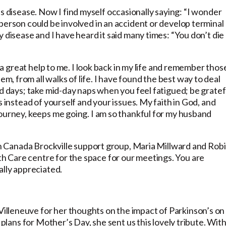
son’s disease. Now I find myself occasionally saying: “I wonder
person could be involved in an accident or develop terminal
 disease and I have heard it said many times: “You don’t die
s a great help to me. I look back in my life and remember those
 from all walks of life. I have found the best way to deal
od days; take mid-day naps when you feel fatigued; be gratef
s instead of yourself and your issues. My faith in God, and
journey, keeps me going. I am so thankful for my husband
son Canada Brockville support group, Maria Millward and Rob
 Care centre for the space for our meetings. You are
ally appreciated.
lleneuve for her thoughts on the impact of Parkinson’s on
 plans for Mother’s Day, she sent us this lovely tribute. Wit