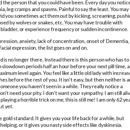
nd the person that you could have been. Every day you notic
ia, leg cramps and spasms. Painful to say the least. You may
vid you sometimes act them out by kicking, screaming, push
hased by wolves or snakes, etc. You may have trouble with
 bladder, or experience frequency or sudden incontinence.
ssion, anxiety, lack of concentration, onset of Dementia,
acial expression, the list goes on and on.
is no longer there. Instead there is this person who has to
 slowdown periods half an hour before your next pill time, 
ximum level again. You feel like a little old lady with increa
s before the rest of you. It isn’t easy, but then neither is 
meone you haven’t seen in a while. They really notice a
n’t need your pity. I don’t want your sympathy. I am still ali
laying a horrible trick on me, this is still me! I am only 62 ye
ut yet.
gold standard. It gives you your life back for a while, but
elping, or it gives you nasty side effects like dyskinesia.