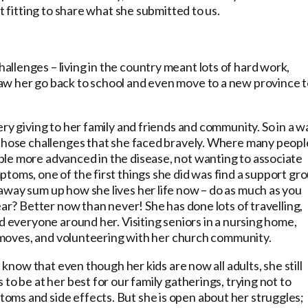
t fitting to share what she submitted to us.
llenges – living in the country meant lots of hard work,
aw her go back to school and even move to a new province 
ry giving to her family and friends and community. So in a w
 those challenges that she faced bravely. Where many peopl
le more advanced in the disease, not wanting to associate
toms, one of the first things she did was find a support gr
away sum up how she lives her life now – do as much as you
ear? Better now than never! She has done lots of travelling,
d everyone around her. Visiting seniors in a nursing home,
ig moves, and volunteering with her church community.
I know that even though her kids are now all adults, she still
to be at her best for our family gatherings, trying not to
ms and side effects. But she is open about her struggles;