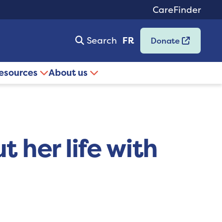
CareFinder
Search
FR
Donate
resources
About us
t her life with