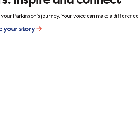
 your Parkinson’s journey. Your voice can make a difference
e your story