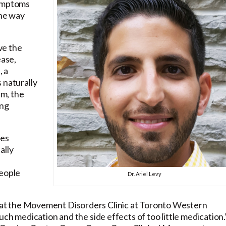
symptoms
the way
ve the
ease,
, a
 naturally
rm, the
ing
ses
ally
n
people
Dr. Ariel Levy
ellow at the Movement Disorders Clinic at Toronto Western
uch medication and the side effects of too little medication.