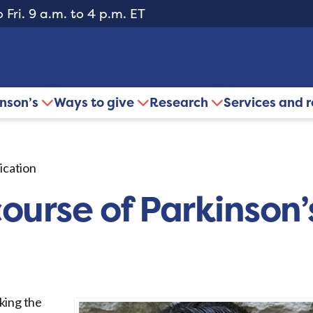
 Fri. 9 a.m. to 4 p.m. ET
inson’s
Ways to give
Research
Services and 
ication
ourse of Parkinson
king the