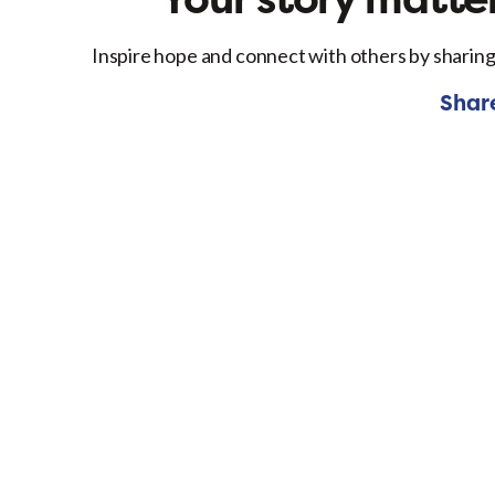
Inspire hope and connect with others by sharing
Shar