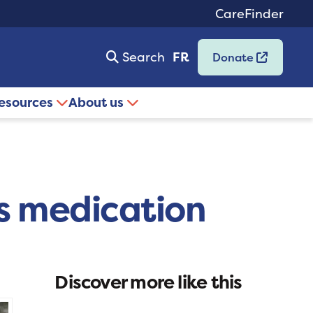
CareFinder
Search
FR
Donate
resources
About us
’s medication
Discover more like this