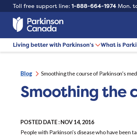
Toll free support line:
1-888-664-1974
Mon. to
Living better with Parkinson’s
What is Park
Blog
Smoothing the course of Parkinson’s med
Smoothing the c
POSTED DATE : NOV 14, 2016
People with Parkinson’s disease who have been ta