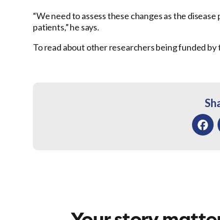
“We need to assess these changes as the disease pro
patients,” he says.
To read about other researchers being funded by 
Sha
Facebo
Your story matter