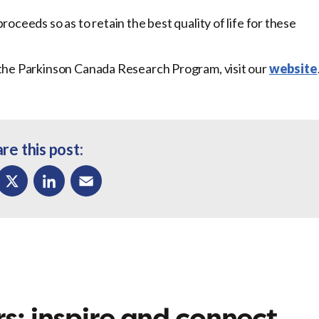
ceeds so as to retain the best quality of life for these
the Parkinson Canada Research Program, visit our
website
re this post:
ok
X
LinkedIn
Email
s: inspire and connect