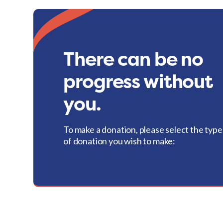
There can be no
progress without
you.
To make a donation, please select the type
of donation you wish to make: