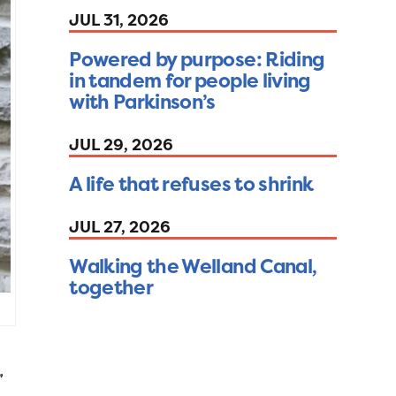
JUL 31, 2026
Powered by purpose: Riding
in tandem for people living
with Parkinson’s
JUL 29, 2026
A life that refuses to shrink
JUL 27, 2026
Walking the Welland Canal,
together
”