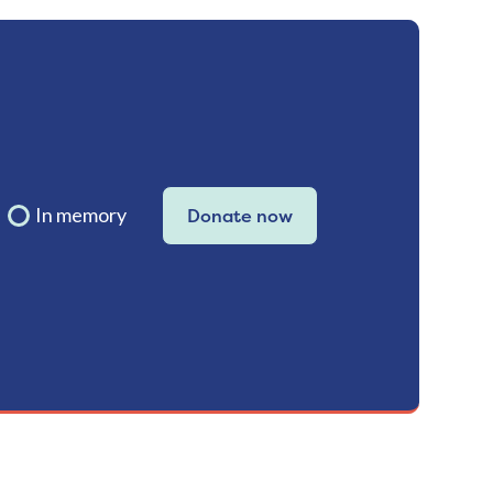
In memory
Donate now