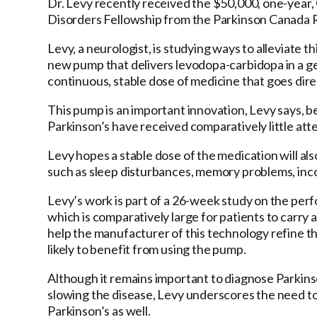
Dr. Levy recently received the $50,000, one-yea
Disorders Fellowship from the Parkinson Canada
Levy, a neurologist, is studying ways to alleviate th
new pump that delivers levodopa-carbidopa in a gel
continuous, stable dose of medicine that goes direc
This pump is an important innovation, Levy says,
Parkinson’s have received comparatively little att
Levy hopes a stable dose of the medication will al
such as sleep disturbances, memory problems, incon
Levy’s work is part of a 26-week study on the perfo
which is comparatively large for patients to carry 
help the manufacturer of this technology refine th
likely to benefit from using the pump.
Although it remains important to diagnose Parkinso
slowing the disease, Levy underscores the need to e
Parkinson’s as well.