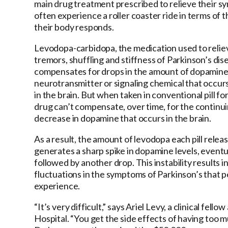
main drug treatment prescribed to relieve their 
often experience a roller coaster ride in terms of 
their body responds.
Levodopa-carbidopa, the medication used to relie
tremors, shuffling and stiffness of Parkinson’s dis
compensates for drops in the amount of dopamine
neurotransmitter or signaling chemical that occurs
in the brain. But when taken in conventional pill fo
drug can’t compensate, over time, for the continu
decrease in dopamine that occurs in the brain.
As a result, the amount of levodopa each pill relea
generates a sharp spike in dopamine levels, eventu
followed by another drop. This instability results i
fluctuations in the symptoms of Parkinson’s that 
experience.
“It’s very difficult,” says Ariel Levy, a clinical f
Hospital. “You get the side effects of having too m