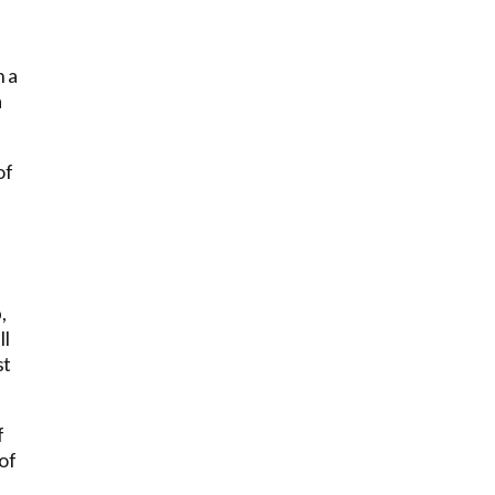
n a
a
of
,
ll
st
f
of