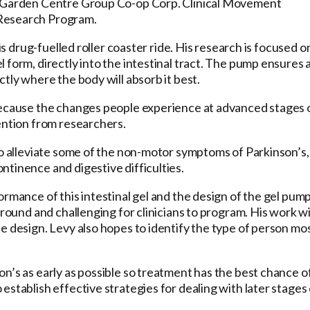
r, Garden Centre Group Co-op Corp. Clinical Movement
 Research Program.
is drug-fuelled roller coaster ride. His research is focused o
 form, directly into the intestinal tract. The pump ensures 
tly where the body will absorb it best.
 because the changes people experience at advanced stages 
ention from researchers.
so alleviate some of the non-motor symptoms of Parkinson’s,
tinence and digestive difficulties.
rmance of this intestinal gel and the design of the gel pump
around and challenging for clinicians to program. His work wi
e design. Levy also hopes to identify the type of person mo
n’s as early as possible so treatment has the best chance o
stablish effective strategies for dealing with later stages 