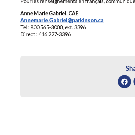
Pour les renseignements en français, communique
Anne Marie Gabriel, CAE
Annemarie.Gabriel@parkinson.ca
Tel : 800 565-3000, ext. 3396
Direct : 416 227-3396
Sha
Facebo