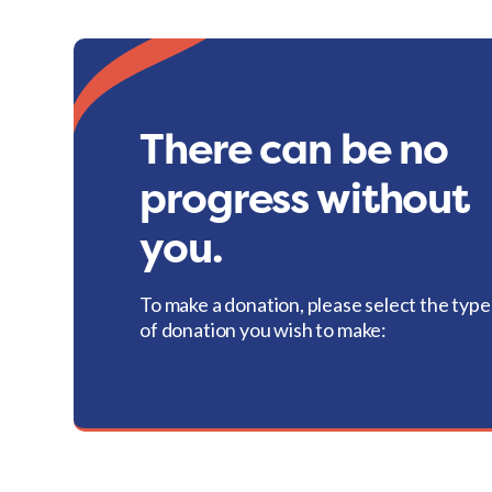
There can be no
progress without
you.
To make a donation, please select the type
of donation you wish to make: