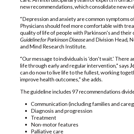
new recommendations, which consolidate new evi
“Depression and anxiety are common symptoms of 
Physicians should feel more comfortable with trea
quality of life of people with Parkinson’s and their
Guideline for Parkinson Disease
and Division Head, N
and Mind Research Institute.
“Our message to individuals is ‘don’t wait.’ There 
life through early and regular intervention,” says
J
can do now to live life to the fullest, working to
improve health outcomes,” she adds.
The guideline includes 97 recommendations divided 
Communication (including families and careg
Diagnosis and progression
Treatment
Non-motor features
Palliative care