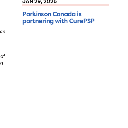
JAN 29, 2026
Parkinson Canada is
partnering with CurePSP
e
ian
 of
on