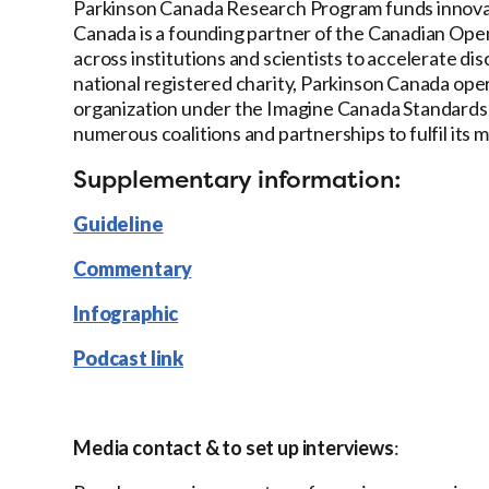
Parkinson Canada Research Program funds innovat
Canada is a founding partner of the Canadian Ope
across institutions and scientists to accelerate d
national registered charity, Parkinson Canada ope
organization under the Imagine Canada Standards 
numerous coalitions and partnerships to fulfil its m
Supplementary information:
Guideline
Commentary
Infographic
Podcast link
Media contact & to set up interviews
: