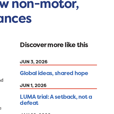
ew non-motor,
vances
Discover more like this
JUN 3, 2026
Global ideas, shared hope
nd
JUN 1, 2026
LUMA trial: A setback, not a
defeat
e