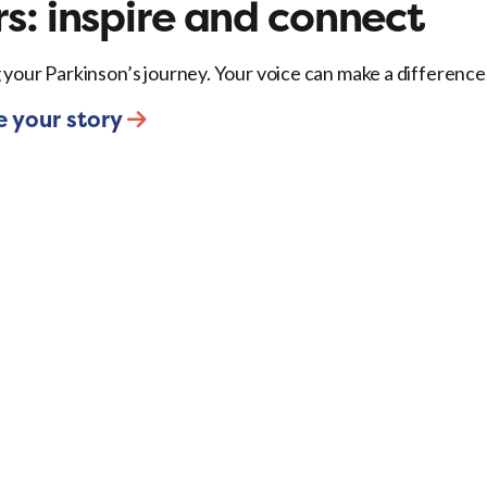
s: inspire and connect
 your Parkinson’s journey. Your voice can make a difference
e your story