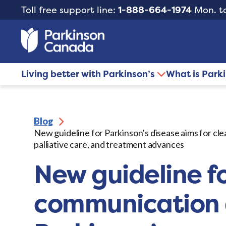
Toll free support line:
1-888-664-1974
Mon. to
Living better with Parkinson’s
What is Park
Blog
New guideline for Parkinson’s disease aims for c
palliative care, and treatment advances
New guideline fo
communication a