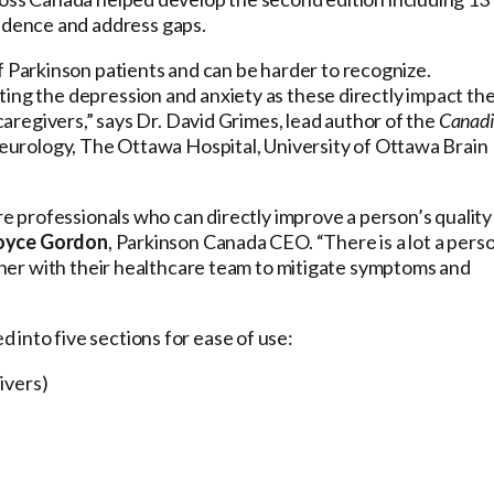
dence and address gaps.
Parkinson patients and can be harder to recognize.
ting the depression and anxiety as these directly impact th
 caregivers,” says Dr. David Grimes, lead author of the
Canad
eurology, The Ottawa Hospital, University of Ottawa Brain
are professionals who can directly improve a person’s quality
oyce Gordon
, Parkinson Canada CEO. “There is a lot a pers
gether with their healthcare team to mitigate symptoms and
into five sections for ease of use:
ivers)