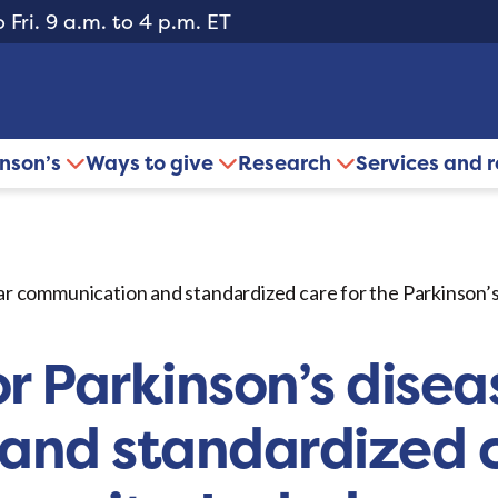
 Fri. 9 a.m. to 4 p.m. ET
inson’s
Ways to give
Research
Services and 
lear communication and standardized care for the Parkinson
r Parkinson’s diseas
nd standardized c