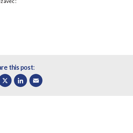
z avec :
re this post:
ok
X
LinkedIn
Email