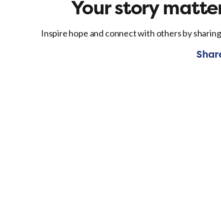
Your story matter
Inspire hope and connect with others by sharing
Shar