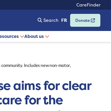
CareFinder
Search
FR
Donate
resources
About us
’s community. Includes new non-motor,
e aims for clear
are for the