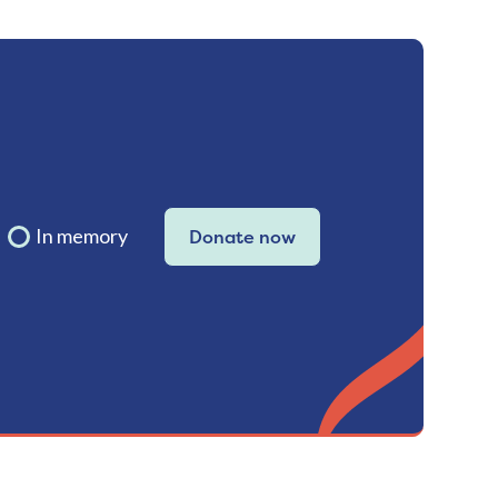
In memory
Donate now