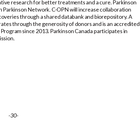
ive research for better treatments and a cure. Parkinson
n Parkinson Network. C-OPN will increase collaboration
iscoveries through a shared databank and biorepository. A
rates through the generosity of donors and is an accredited
Program since 2013. Parkinson Canada participates in
ission.
-30-