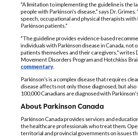
“A limitation to implementing the guideline is the 
people with Parkinson’s disease,” says Dr. Grimes. 
speech, occupational and physical therapists with tr
Parkinson patients.”
“The guideline provides evidence-based recommend
individuals with Parkinson disease in Canada, not o
patients themselves and their caregivers,” writes
Movement Disorders Program and Hotchkiss Brain I
commentary
.
Parkinson’s is a complex disease that requires cle
disease affects not only those diagnosed, but also t
100,000 Canadians are diagnosed with Parkinson’s 
About Parkinson Canada
Parkinson Canada provides services and education t
the healthcare professionals who treat them. Oper
territorial and provincial governments on issues 