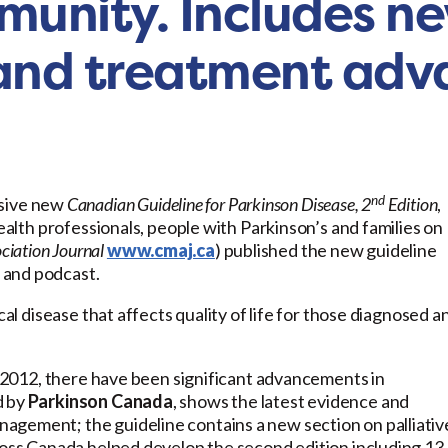
munity. Includes n
, and treatment ad
nd
sive new
Canadian Guideline for Parkinson Disease, 2
Edition
,
health professionals, people with Parkinson’s and families on
iation Journal
www.cmaj.ca
) published the new guideline
 and podcast.
cal disease that affects quality of life for those diagnosed a
in 2012, there have been significant advancements in
d by
Parkinson Canada
, shows the latest evidence and
agement; the guideline contains a new section on palliativ
cross Canada helped develop the second edition including 13