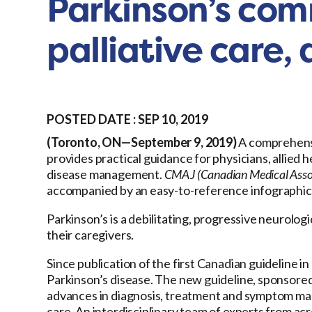
Parkinson’s com
palliative care
POSTED DATE : SEP 10, 2019
(Toronto, ON—September 9, 2019)
A comprehen
provides practical guidance for physicians, allied 
disease management.
CMAJ (Canadian Medical Assoc
accompanied by an easy-to-reference infographic
Parkinson’s is a debilitating, progressive neurologi
their caregivers.
Since publication of the first Canadian guideline 
Parkinson’s disease. The new guideline, sponsore
advances in diagnosis, treatment and symptom man
care. An interdisciplinary team of experts from a