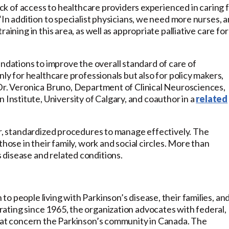
lack of access to healthcare providers experienced in caring 
“In addition to specialist physicians, we need more nurses, 
aining in this area, as well as appropriate palliative care for
ations to improve the overall standard of care of
nly for healthcare professionals but also for policy makers,
 Dr. Veronica Bruno, Department of Clinical Neurosciences,
nstitute, University of Calgary, and coauthor in a
related
ar, standardized procedures to manage effectively. The
hose in their family, work and social circles. More than
disease and related conditions.
o people living with Parkinson’s disease, their families, an
ating since 1965, the organization advocates with federal,
that concern the Parkinson’s community in Canada. The