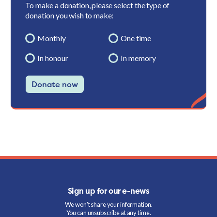
To make a donation, please select the type of
donation you wish to make:
Monthly
One time
In honour
In memory
Donate now
Sign up for our e-news
We won't share your information.
You can unsubscribe at any time.