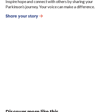
Inspire hope and connect with others by sharing your
Parkinson’s journey. Your voice can make a difference.
Share your story
Discover more like this