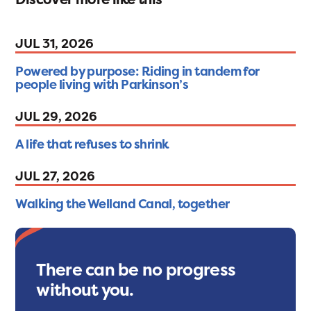
JUL 31, 2026
Powered by purpose: Riding in tandem for
people living with Parkinson’s
JUL 29, 2026
A life that refuses to shrink
JUL 27, 2026
Walking the Welland Canal, together
There can be no progress
without you.