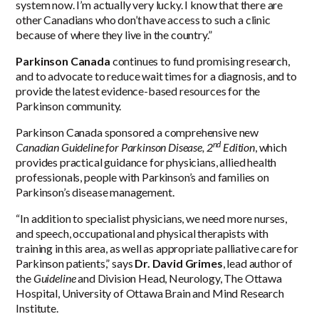
system now. I’m actually very lucky. I know that there are
other Canadians who don’t have access to such a clinic
because of where they live in the country.”
Parkinson Canada
continues to fund promising research,
and to advocate to reduce wait times for a diagnosis, and to
provide the latest evidence-based resources for the
Parkinson community.
Parkinson Canada sponsored a comprehensive new
nd
Canadian Guideline for Parkinson Disease, 2
Edition
, which
provides practical guidance for physicians, allied health
professionals, people with Parkinson’s and families on
Parkinson’s disease management.
“In addition to specialist physicians, we need more nurses,
and speech, occupational and physical therapists with
training in this area, as well as appropriate palliative care for
Parkinson patients,” says
Dr. David Grimes
, lead author of
the
Guideline
and Division Head, Neurology, The Ottawa
Hospital, University of Ottawa Brain and Mind Research
Institute.