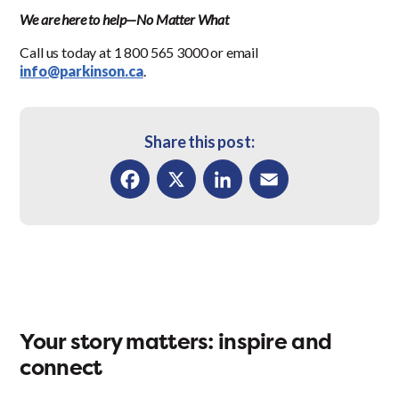
We are here to help—No Matter What
Call us today at 1 800 565 3000 or email
info@parkinson.ca
.
Share this post:
Facebook
X
LinkedIn
Email
Your story matters: inspire and
connect