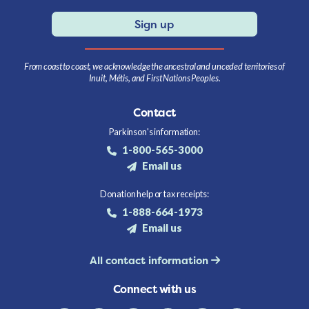
Sign up
From coast to coast, we acknowledge the ancestral and unceded territories of
Inuit, Métis, and First Nations Peoples.
Contact
Parkinson's information:
1-800-565-3000
Email us
Donation help or tax receipts:
1-888-664-1973
Email us
All contact information
Connect with us