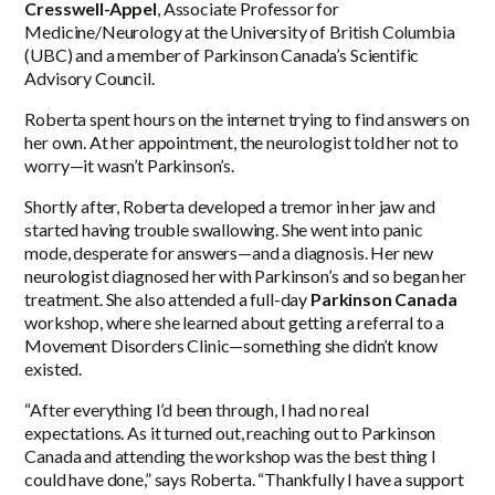
Cresswell-Appel
, Associate Professor for
Medicine/Neurology at the University of British Columbia
(UBC) and a member of Parkinson Canada’s Scientific
Advisory Council.
Roberta spent hours on the internet trying to find answers on
her own. At her appointment, the neurologist told her not to
worry—it wasn’t Parkinson’s.
Shortly after, Roberta developed a tremor in her jaw and
started having trouble swallowing. She went into panic
mode, desperate for answers—and a diagnosis. Her new
neurologist diagnosed her with Parkinson’s and so began her
treatment. She also attended a full-day
Parkinson Canada
workshop, where she learned about getting a referral to a
Movement Disorders Clinic—something she didn’t know
existed.
“After everything I’d been through, I had no real
expectations. As it turned out, reaching out to Parkinson
Canada and attending the workshop was the best thing I
could have done,” says Roberta. “Thankfully I have a support