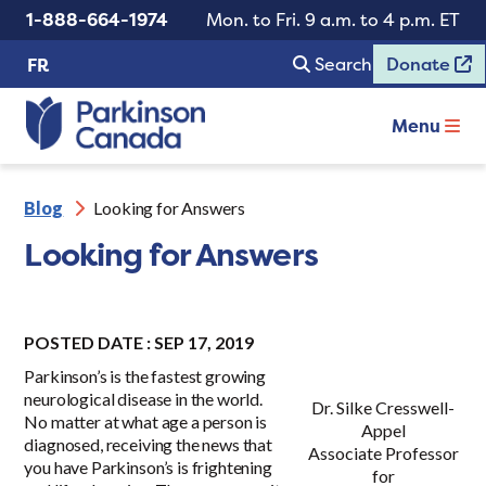
1-888-664-1974
Mon. to Fri. 9 a.m. to 4 p.m. ET
Search
Donate
FR
Menu
Blog
Looking for Answers
Looking for Answers
POSTED DATE : SEP 17, 2019
Parkinson’s is the fastest growing
neurological disease in the world.
Dr. Silke Cresswell-
No matter at what age a person is
Appel
diagnosed, receiving the news that
Associate Professor
you have Parkinson’s is frightening
for