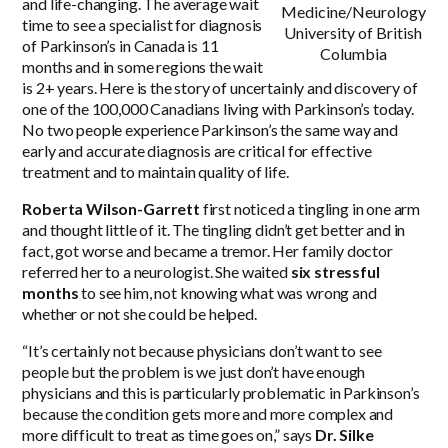
and life-changing. The average wait
Medicine/Neurology
time to see a specialist for diagnosis
University of British
of Parkinson’s in Canada is
11
Columbia
months
and in some regions the wait
is 2+ years. Here is the story of uncertainly and discovery of
one of the 100,000 Canadians living with Parkinson’s today.
No two people experience Parkinson’s the same way and
early and accurate diagnosis are critical for effective
treatment and to maintain quality of life.
Roberta Wilson-Garrett
first noticed a tingling in one arm
and thought little of it. The tingling didn’t get better and in
fact, got worse and became a tremor. Her family doctor
referred her to a neurologist. She waited
six stressful
months
to see him, not knowing what was wrong and
whether or not she could be helped.
“It’s certainly not because physicians don’t want to see
people but the problem is we just don’t have enough
physicians and this is particularly problematic in Parkinson’s
because the condition gets more and more complex and
more difficult to treat as time goes on,” says
Dr. Silke