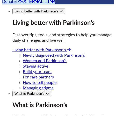
external link
Donate
Living better with Parkinson’s
Living better with Parkinson’s
Discover tips, tools, and strategies to help you manage
daily challenges and live well.
Living better with Parkinson’s
Newly diagnosed with Parkinson’s
Women and Parkinson’s
Staying active
Build your team
For care partners
How to tell people
Managing stigma
What is Parkinson’s
What is Parkinson’s