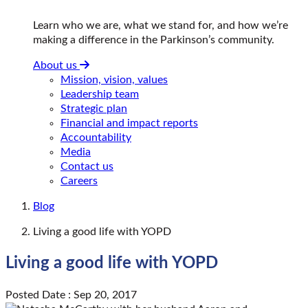
Learn who we are, what we stand for, and how we’re
making a difference in the Parkinson’s community.
About us
Mission, vision, values
Leadership team
Strategic plan
Financial and impact reports
Accountability
Media
Contact us
Careers
Blog
Living a good life with YOPD
Living a good life with YOPD
Posted Date : Sep 20, 2017