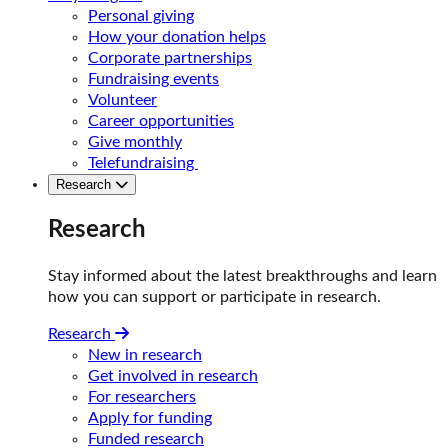
Personal giving
How your donation helps
Corporate partnerships
Fundraising events
Volunteer
Career opportunities
Give monthly
Telefundraising
Research
Research
Stay informed about the latest breakthroughs and learn
how you can support or participate in research.
Research
New in research
Get involved in research
For researchers
Apply for funding
Funded research