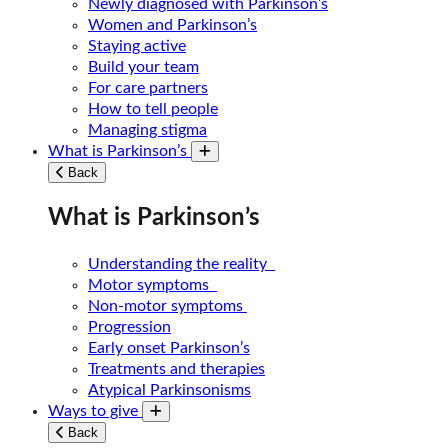
Newly diagnosed with Parkinson’s
Women and Parkinson’s
Staying active
Build your team
For care partners
How to tell people
Managing stigma
What is Parkinson’s
Toggle submenu
Back
What is Parkinson’s
Understanding the reality
Motor symptoms
Non-motor symptoms
Progression
Early onset Parkinson’s
Treatments and therapies
Atypical Parkinsonisms
Ways to give
Toggle submenu
Back