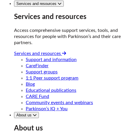
Services and resources
Services and resources
Access comprehensive support services, tools, and
resources for people with Parkinson’s and their care
partners.
Services and resources
Support and information
CareFinder
Support groups
1:1 Peer support program
Blog
Educational publications
CARE Fund
Community events and webinars
Parkinson’s IQ + You
About us
About us