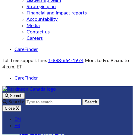
Leadership team
Strategic plan
Financial and impact reports
Accountability
Media
Contact us
Careers
CareFinder
Toll free support line:
1-888-664-1974
Mon. to Fri. 9 a.m. to
4 p.m. ET
CareFinder
Search
Search:
Search
Close
EN
FR