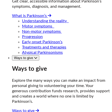
Get clear, accessible information about Parkinson’s
symptoms, diagnosis, and management.
What is Parkinson’s
Understanding the reality
Motor symptoms
Non-motor symptoms
Progression
Early onset Parkinson’s
Treatments and therapies
Atypical Parkinsonisms
Ways to give
Ways to give
Explore the many ways you can make an impact from
personal giving to volunteering your time. Your
generous contribution funds research, provides support
and creates a world where no one is limited by
Parkinson’s.
Ways to give