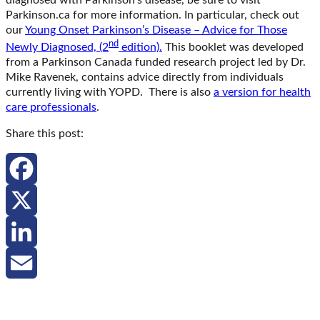
Parkinson.ca for more information. In particular, check out
our
Young Onset Parkinson’s Disease – Advice for Those
nd
Newly Diagnosed, (2
edition).
This booklet was developed
from a Parkinson Canada funded research project led by Dr.
Mike Ravenek, contains advice directly from individuals
currently living with YOPD. There is also
a version for health
care professionals
.
Share this post:
Facebook
X
LinkedIn
Email