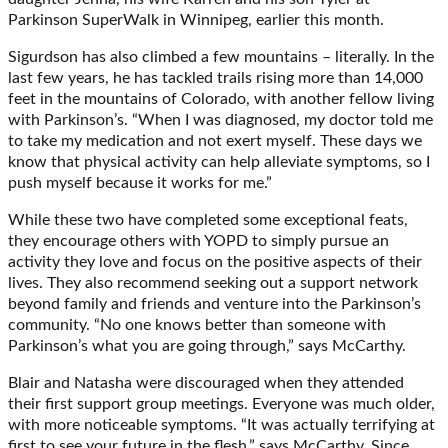
Parkinson SuperWalk in Winnipeg, earlier this month.
Sigurdson has also climbed a few mountains – literally. In the
last few years, he has tackled trails rising more than 14,000
feet in the mountains of Colorado, with another fellow living
with Parkinson’s. “When I was diagnosed, my doctor told me
to take my medication and not exert myself. These days we
know that physical activity can help alleviate symptoms, so I
push myself because it works for me.”
While these two have completed some exceptional feats,
they encourage others with YOPD to simply pursue an
activity they love and focus on the positive aspects of their
lives. They also recommend seeking out a support network
beyond family and friends and venture into the Parkinson’s
community. “No one knows better than someone with
Parkinson’s what you are going through,” says McCarthy.
Blair and Natasha were discouraged when they attended
their first support group meetings. Everyone was much older,
with more noticeable symptoms. “It was actually terrifying at
first to see your future in the flesh,” says McCarthy. Since