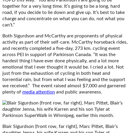
together for a very long time. It’s going to be a long, hard
road, if you decide to lie down and give up. It’s best to take
charge and concentrate on what you can do, not what you
can’t.”
Both Sigurdson and McCarthy are proponents of physical
activity as part of their self-care. McCarthy horseback rides,
and recently completed a five-day, 273 km. cycling event
across PEI in support of Parkinson Canada. “It was the
hardest thing I have ever done physically, and a lot more
emotional that I ever thought it would be. I cried a lot. Not
just from the exhaustion of cycling in both heat and
torrential rain, but from what I was feeling and the support
we received.” The event raised almost $7,000 and garnered
plenty of
media attention
and public awareness.
Blair Sigurdson (front row, far right), Marc Pittet, Blair’s
daughter Jenna, his wife Karren and his son Tyler at