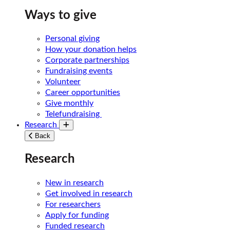
Ways to give
Personal giving
How your donation helps
Corporate partnerships
Fundraising events
Volunteer
Career opportunities
Give monthly
Telefundraising
Research
Toggle submenu
Back
Research
New in research
Get involved in research
For researchers
Apply for funding
Funded research