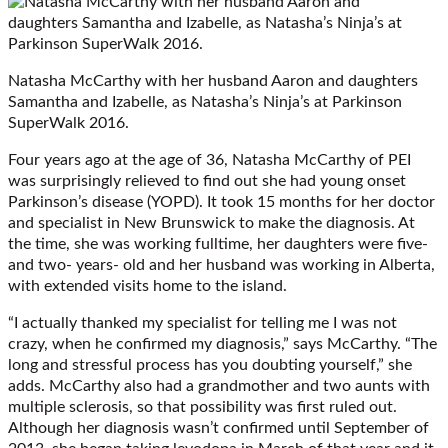
Natasha McCarthy with her husband Aaron and daughters
Samantha and Izabelle, as Natasha’s Ninja’s at Parkinson
SuperWalk 2016.
Four years ago at the age of 36, Natasha McCarthy of PEI
was surprisingly relieved to find out she had young onset
Parkinson’s disease (YOPD). It took 15 months for her doctor
and specialist in New Brunswick to make the diagnosis. At
the time, she was working fulltime, her daughters were five-
and two- years- old and her husband was working in Alberta,
with extended visits home to the island.
“I actually thanked my specialist for telling me I was not
crazy, when he confirmed my diagnosis,” says McCarthy. “The
long and stressful process has you doubting yourself,” she
adds. McCarthy also had a grandmother and two aunts with
multiple sclerosis, so that possibility was first ruled out.
Although her diagnosis wasn’t confirmed until September of