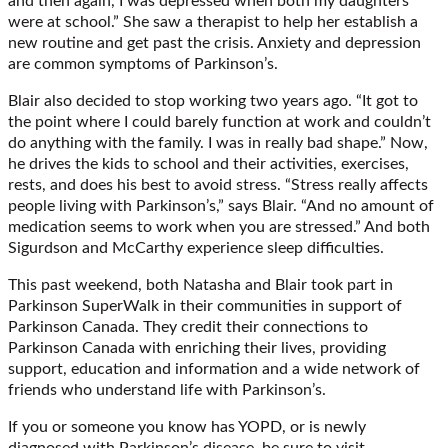
and then again, I was depressed when both my daughters
were at school.” She saw a therapist to help her establish a
new routine and get past the crisis. Anxiety and depression
are common symptoms of Parkinson’s.
Blair also decided to stop working two years ago. “It got to
the point where I could barely function at work and couldn’t
do anything with the family. I was in really bad shape.” Now,
he drives the kids to school and their activities, exercises,
rests, and does his best to avoid stress. “Stress really affects
people living with Parkinson’s,” says Blair. “And no amount of
medication seems to work when you are stressed.” And both
Sigurdson and McCarthy experience sleep difficulties.
This past weekend, both Natasha and Blair took part in
Parkinson SuperWalk in their communities in support of
Parkinson Canada. They credit their connections to
Parkinson Canada with enriching their lives, providing
support, education and information and a wide network of
friends who understand life with Parkinson’s.
If you or someone you know has YOPD, or is newly
diagnosed with Parkinson’s disease, be sure to visit