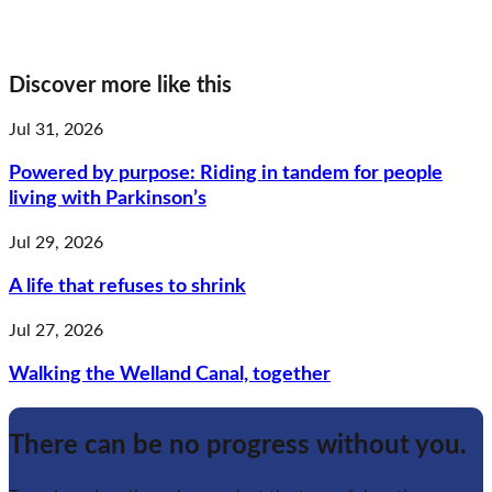
Discover more like this
Jul 31, 2026
Powered by purpose: Riding in tandem for people
living with Parkinson’s
Jul 29, 2026
A life that refuses to shrink
Jul 27, 2026
Walking the Welland Canal, together
There can be no progress without you.