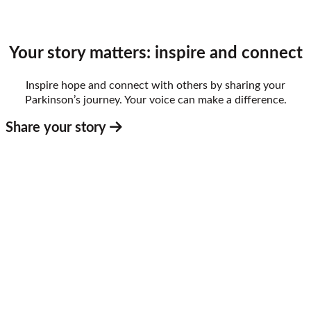
Your story matters: inspire and connect
Inspire hope and connect with others by sharing your
Parkinson’s journey. Your voice can make a difference.
Share your story