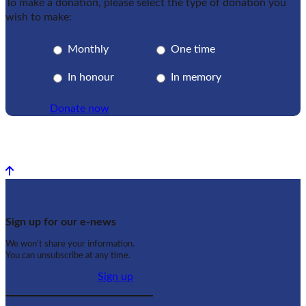
To make a donation, please select the type of donation you
wish to make:
Monthly
One time
In honour
In memory
Donate now
Back to top
Sign up for our e-news
We won't share your information.
You can unsubscribe at any time.
Sign up