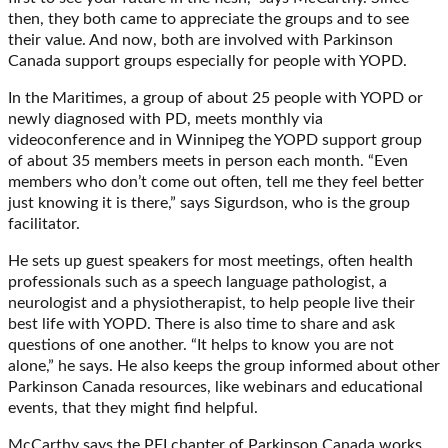
then, they both came to appreciate the groups and to see
their value. And now, both are involved with Parkinson
Canada support groups especially for people with YOPD.
In the Maritimes, a group of about 25 people with YOPD or
newly diagnosed with PD, meets monthly via
videoconference and in Winnipeg the YOPD support group
of about 35 members meets in person each month. “Even
members who don’t come out often, tell me they feel better
just knowing it is there,” says Sigurdson, who is the group
facilitator.
He sets up guest speakers for most meetings, often health
professionals such as a speech language pathologist, a
neurologist and a physiotherapist, to help people live their
best life with YOPD. There is also time to share and ask
questions of one another. “It helps to know you are not
alone,” he says. He also keeps the group informed about other
Parkinson Canada resources, like webinars and educational
events, that they might find helpful.
McCarthy says the PEI chapter of Parkinson Canada works