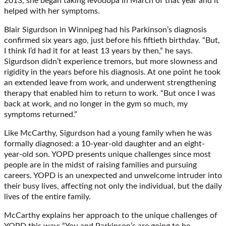
2013, she began taking levodopa in March of that year and it
helped with her symptoms.
Blair Sigurdson in Winnipeg had his Parkinson’s diagnosis
confirmed six years ago, just before his fiftieth birthday. “But,
I think I’d had it for at least 13 years by then,” he says.
Sigurdson didn’t experience tremors, but more slowness and
rigidity in the years before his diagnosis. At one point he took
an extended leave from work, and underwent strengthening
therapy that enabled him to return to work. “But once I was
back at work, and no longer in the gym so much, my
symptoms returned.”
Like McCarthy, Sigurdson had a young family when he was
formally diagnosed: a 10-year-old daughter and an eight-
year-old son. YOPD presents unique challenges since most
people are in the midst of raising families and pursuing
careers. YOPD is an unexpected and unwelcome intruder into
their busy lives, affecting not only the individual, but the daily
lives of the entire family.
McCarthy explains her approach to the unique challenges of
YOPD this way: “You and Parkinson’s are going to be