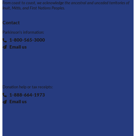
From coast to coast, we acknowledge the ancestral and unceded territories of
Inuit, Métis, and First Nations Peoples.
Contact
Parkinson's information:
1-800-565-3000
Email us
Donation help or tax receipts:
1-888-664-1973
Email us