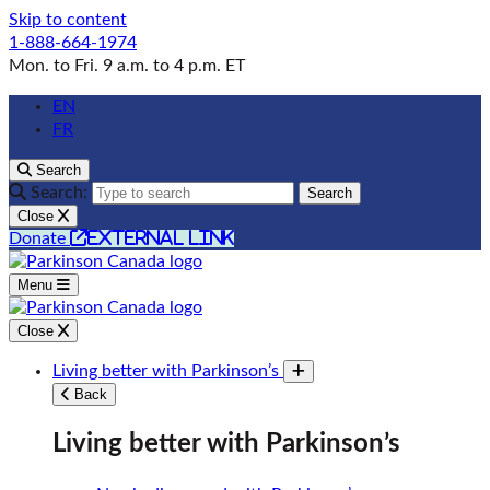
Skip to content
1-888-664-1974
Mon. to Fri. 9 a.m. to 4 p.m. ET
EN
FR
Search
Search:
Search
Close
external link
Donate
Menu
Close
Living better with Parkinson’s
Toggle submenu
Back
Living better with Parkinson’s