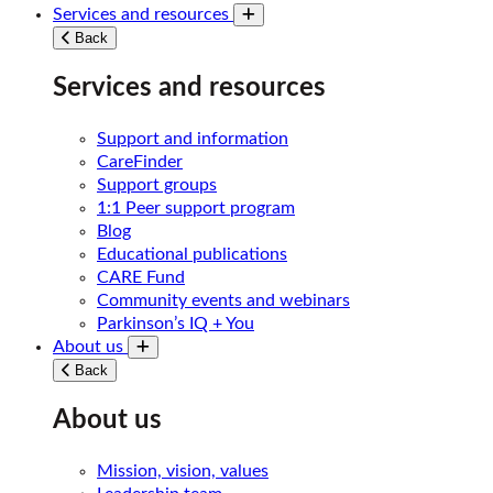
Services and resources
Toggle submenu
Back
Services and resources
Support and information
CareFinder
Support groups
1:1 Peer support program
Blog
Educational publications
CARE Fund
Community events and webinars
Parkinson’s IQ + You
About us
Toggle submenu
Back
About us
Mission, vision, values