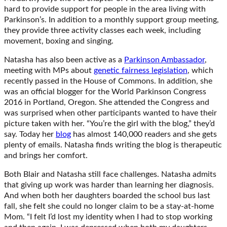
hard to provide support for people in the area living with
Parkinson’s. In addition to a monthly support group meeting,
they provide three activity classes each week, including
movement, boxing and singing.
Natasha has also been active as a
Parkinson Ambassador
,
meeting with MPs about
genetic fairness legislation
, which
recently passed in the House of Commons. In addition, she
was an official blogger for the World Parkinson Congress
2016 in Portland, Oregon. She attended the Congress and
was surprised when other participants wanted to have their
picture taken with her. “You’re the girl with the blog,” they’d
say. Today her
blog
has almost 140,000 readers and she gets
plenty of emails. Natasha finds writing the blog is therapeutic
and brings her comfort.
Both Blair and Natasha still face challenges. Natasha admits
that giving up work was harder than learning her diagnosis.
And when both her daughters boarded the school bus last
fall, she felt she could no longer claim to be a stay-at-home
Mom. “I felt I’d lost my identity when I had to stop working