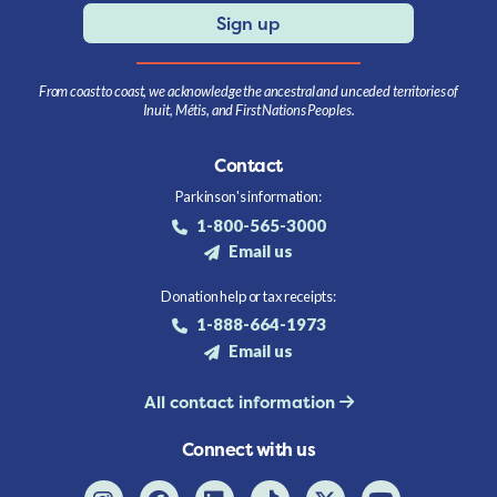
Sign up
From coast to coast, we acknowledge the ancestral and unceded territories of
Inuit, Métis, and First Nations Peoples.
Contact
Parkinson's information:
1-800-565-3000
Email us
Donation help or tax receipts:
1-888-664-1973
Email us
All contact information
Connect with us