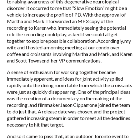
to raising awareness of this degenerative neurological
disorder, it occurred to me that “Slow Emotion” might be a
vehicle to increase the profile of PD. With the approval of
Martha and Mark, I forwarded an MP3 copy of the
recording to Karen who, immediately seeing the potential
role the recording could play, asked if we could all get
together to explore possible collaboration. Accordingly, my
wife and I hosted a morning meeting at our condo over
coffee and croissants involving Martha and Mark, and Karen
and Scott Townsend, her VP communications.
A sense of enthusiasm for working together became
immediately apparent, and ideas for joint activity spilled
rapidly onto the dining room table from which the croissants
were just as quickly disappearing. One of the principal ideas
was the creation of a documentary on the making of the
recording, and filmmaker Jason Cipparrone joined the team
to do just that. A release date was chosen, and the project
gathered increasing steam in order to meet all the deadlines
necessary to hit that target.
And so it came to pass that, at an outdoor Toronto event to