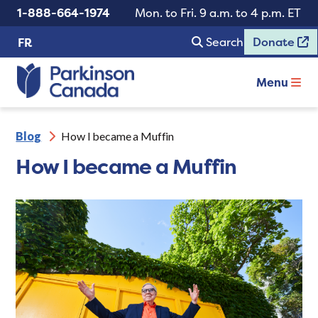
1-888-664-1974
Mon. to Fri. 9 a.m. to 4 p.m. ET
Search
Donate
FR
Menu
Blog
How I became a Muffin
How I became a Muffin