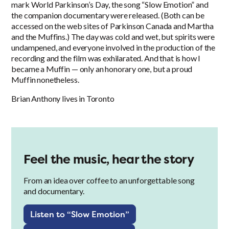
mark World Parkinson’s Day, the song “Slow Emotion” and
the companion documentary were released. (Both can be
accessed on the web sites of Parkinson Canada and Martha
and the Muffins.) The day was cold and wet, but spirits were
undampened, and everyone involved in the production of the
recording and the film was exhilarated. And that is how I
became a Muffin — only an honorary one, but a proud
Muffin nonetheless.
Brian Anthony lives in Toronto
Feel the music, hear the story
From an idea over coffee to an unforgettable song
and documentary.
Listen to “Slow Emotion”