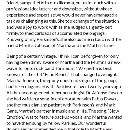
friend, sympathetic to our dilemma, put us in touch with a
professional declutterer and downsizer, without whose
experience and expertise we would never have managed a
task as challenging as this. She took charge of the situation
and was a joy to work with as she nudged us, gently but
firmly, to shed carloads of accumulated belongings.
Knowing of my Parkinson’s, she also put me in touch with her
friend Martha Johnson of Martha and the Muffins fame.
Being of a certain vintage, I think I can be forgiven for only
having been dimly aware of Martha and the Muffins, a new-
wave Toronto rock band formed in 1977 perhaps best
known for their hit “Echo Beach.” That changed overnight.
Martha Johnson, the eponymous lead singer of the group,
had been diagnosed with Parkinson’s over twenty years ago.
At the encouragement of her neurologist Dr. Alfonso Fasano,
she had written a song, in collaboration with Fabio Dwyer,
another musician and patient with Parkinson’s, and Mark
Gane, Martha’s partner in music and in life. The song, “Slow
Emotion,” was to feature backup vocals, and Martha wanted
to have them sung by fellow Parkies. Our wonderful
downsizer recommended me in that role to Martha and