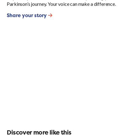
Parkinson’s journey. Your voice can make a difference.
Share your story
Discover more like this