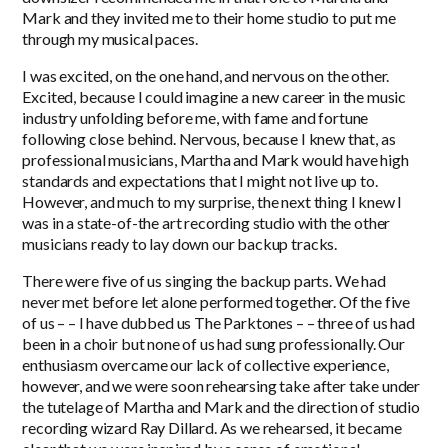
Mark and they invited me to their home studio to put me
through my musical paces.
I was excited, on the one hand, and nervous on the other.
Excited, because I could imagine a new career in the music
industry unfolding before me, with fame and fortune
following close behind. Nervous, because I knew that, as
professional musicians, Martha and Mark would have high
standards and expectations that I might not live up to.
However, and much to my surprise, the next thing I knew I
was in a state-of-the art recording studio with the other
musicians ready to lay down our backup tracks.
There were five of us singing the backup parts. We had
never met before let alone performed together. Of the five
of us – – I have dubbed us The Parktones – – three of us had
been in a choir but none of us had sung professionally. Our
enthusiasm overcame our lack of collective experience,
however, and we were soon rehearsing take after take under
the tutelage of Martha and Mark and the direction of studio
recording wizard Ray Dillard. As we rehearsed, it became