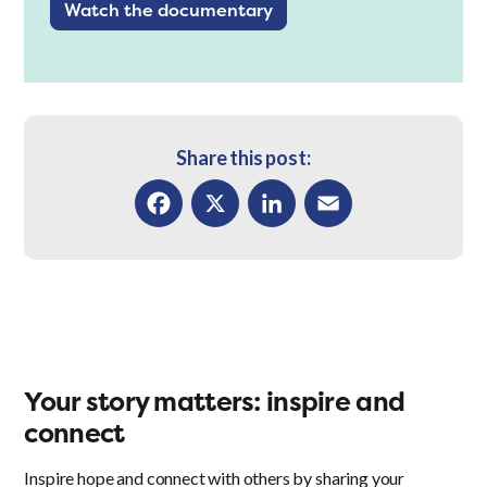
Watch the documentary
Share this post:
Facebook
X
LinkedIn
Email
Your story matters: inspire and
connect
Inspire hope and connect with others by sharing your