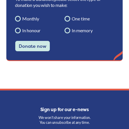
donation you wish to make:
Monthly
One time
In honour
In memory
Donate now
Sign up for our e-news
We won't share your information.
You can unsubscribe at any time.