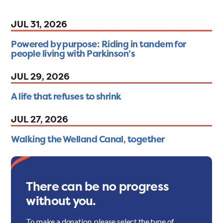
JUL 31, 2026
Powered by purpose: Riding in tandem for
people living with Parkinson’s
JUL 29, 2026
A life that refuses to shrink
JUL 27, 2026
Walking the Welland Canal, together
There can be no progress
without you.
To make a donation, please select the type of