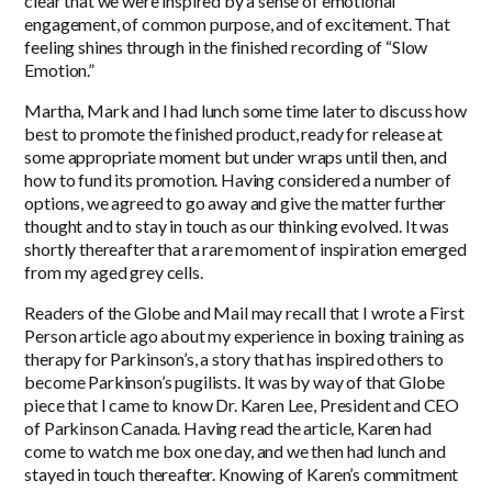
clear that we were inspired by a sense of emotional
engagement, of common purpose, and of excitement. That
feeling shines through in the finished recording of “Slow
Emotion.”
Martha, Mark and I had lunch some time later to discuss how
best to promote the finished product, ready for release at
some appropriate moment but under wraps until then, and
how to fund its promotion. Having considered a number of
options, we agreed to go away and give the matter further
thought and to stay in touch as our thinking evolved. It was
shortly thereafter that a rare moment of inspiration emerged
from my aged grey cells.
Readers of the Globe and Mail may recall that I wrote a First
Person article ago about my experience in boxing training as
therapy for Parkinson’s, a story that has inspired others to
become Parkinson’s pugilists. It was by way of that Globe
piece that I came to know Dr. Karen Lee, President and CEO
of Parkinson Canada. Having read the article, Karen had
come to watch me box one day, and we then had lunch and
stayed in touch thereafter. Knowing of Karen’s commitment