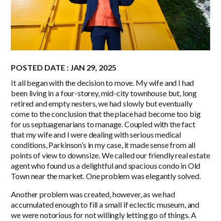
POSTED DATE : JAN 29, 2025
It all began with the decision to move. My wife and I had
been living in a four-storey, mid-city townhouse but, long
retired and empty nesters, we had slowly but eventually
come to the conclusion that the place had become too big
for us septuagenarians to manage. Coupled with the fact
that my wife and I were dealing with serious medical
conditions, Parkinson’s in my case, it made sense from all
points of view to downsize. We called our friendly real estate
agent who found us a delightful and spacious condo in Old
Town near the market. One problem was elegantly solved.
Another problem was created, however, as we had
accumulated enough to fill a small if eclectic museum, and
we were notorious for not willingly letting go of things. A