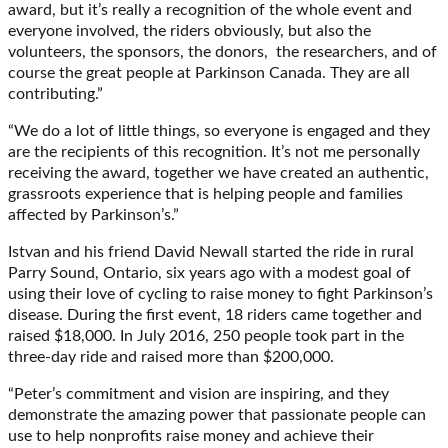
award, but it’s really a recognition of the whole event and
everyone involved, the riders obviously, but also the
volunteers, the sponsors, the donors, the researchers, and of
course the great people at Parkinson Canada. They are all
contributing.”
“We do a lot of little things, so everyone is engaged and they
are the recipients of this recognition. It’s not me personally
receiving the award, together we have created an authentic,
grassroots experience that is helping people and families
affected by Parkinson’s.”
Istvan and his friend David Newall started the ride in rural
Parry Sound, Ontario, six years ago with a modest goal of
using their love of cycling to raise money to fight Parkinson’s
disease. During the first event, 18 riders came together and
raised $18,000. In July 2016, 250 people took part in the
three-day ride and raised more than $200,000.
“Peter’s commitment and vision are inspiring, and they
demonstrate the amazing power that passionate people can
use to help nonprofits raise money and achieve their