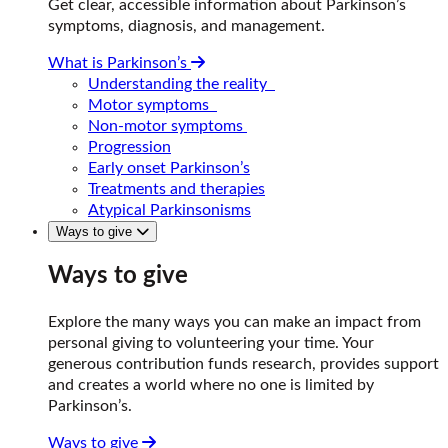
Get clear, accessible information about Parkinson’s
symptoms, diagnosis, and management.
What is Parkinson’s
Understanding the reality
Motor symptoms
Non-motor symptoms
Progression
Early onset Parkinson’s
Treatments and therapies
Atypical Parkinsonisms
Ways to give
Ways to give
Explore the many ways you can make an impact from
personal giving to volunteering your time. Your
generous contribution funds research, provides support
and creates a world where no one is limited by
Parkinson’s.
Ways to give