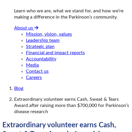
Learn who we are, what we stand for, and how we’re
making a difference in the Parkinson’s community.
About us
Mission, vision, values
Leadership team
Strategic plan
Financial and impact reports
Accountability
Media
Contact us
Careers
Blog
Extraordinary volunteer earns Cash, Sweat & Tears
Award after raising more than $700,000 for Parkinson’s
disease research
Extraordinary volunteer earns Cash,