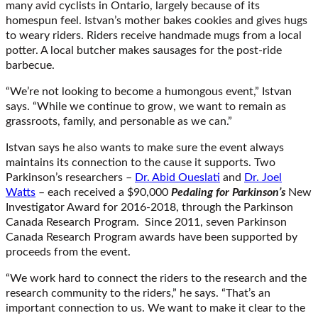
many avid cyclists in Ontario, largely because of its
homespun feel. Istvan’s mother bakes cookies and gives hugs
to weary riders. Riders receive handmade mugs from a local
potter. A local butcher makes sausages for the post-ride
barbecue.
“We’re not looking to become a humongous event,” Istvan
says. “While we continue to grow, we want to remain as
grassroots, family, and personable as we can.”
Istvan says he also wants to make sure the event always
maintains its connection to the cause it supports. Two
Parkinson’s researchers –
Dr. Abid Oueslati
and
Dr. Joel
Watts
– each received a $90,000
Pedaling for Parkinson’s
New
Investigator Award for 2016-2018, through the Parkinson
Canada Research Program. Since 2011, seven Parkinson
Canada Research Program awards have been supported by
proceeds from the event.
“We work hard to connect the riders to the research and the
research community to the riders,” he says. “That’s an
important connection to us. We want to make it clear to the