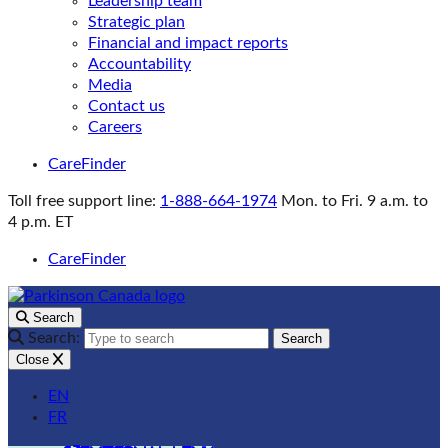
Leadership team
Strategic plan
Financial and impact reports
Accountability
Media
Contact us
Careers
CareFinder
Toll free support line:
1-888-664-1974
Mon. to Fri. 9 a.m. to
4 p.m. ET
CareFinder
Search
Search:
Search
Close
EN
FR