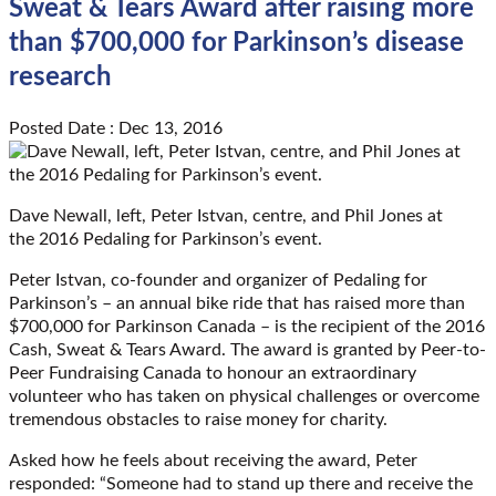
Sweat & Tears Award after raising more
than $700,000 for Parkinson’s disease
research
Posted Date : Dec 13, 2016
Dave Newall, left, Peter Istvan, centre, and Phil Jones at
the 2016 Pedaling for Parkinson’s event.
Peter Istvan, co-founder and organizer of Pedaling for
Parkinson’s – an annual bike ride that has raised more than
$700,000 for Parkinson Canada – is the recipient of the 2016
Cash, Sweat & Tears Award. The award is granted by Peer-to-
Peer Fundraising Canada to honour an extraordinary
volunteer who has taken on physical challenges or overcome
tremendous obstacles to raise money for charity.
Asked how he feels about receiving the award, Peter
responded: “Someone had to stand up there and receive the