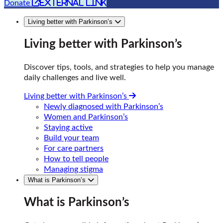
external link
Donate
Living better with Parkinson’s
Living better with Parkinson’s
Discover tips, tools, and strategies to help you manage
daily challenges and live well.
Living better with Parkinson’s
Newly diagnosed with Parkinson’s
Women and Parkinson’s
Staying active
Build your team
For care partners
How to tell people
Managing stigma
What is Parkinson’s
What is Parkinson’s