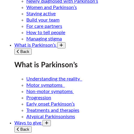
Newly diagnosed with Parkinson’s
Women and Parkinson’s
Staying active
Build your team
For care partners
How to tell people
Managing stigma
What is Parkinson’s
Toggle submenu
Back
What is Parkinson’s
Understanding the reality
Motor symptoms
Non-motor symptoms
Progression
Early onset Parkinson’s
Treatments and therapies
Atypical Parkinsonisms
Ways to give
Toggle submenu
Back