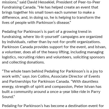
missions,” said David Hessekiel, President of Peer-to-Peer
Fundraising Canada. “He has helped create an event that
brings together his small town each summer to make a
difference, and, in doing so, he is helping to transform the
lives of people with Parkinson’s disease.”
Pedaling for Parkinson’s is part of a growing trend in
fundraising, where ‘do-it-yourself’ campaigns are organized
by individuals, rather than by not-for-profit organizations.
Parkinson Canada provides support for the event, and Istvan,
a volunteer, does all of the heavy lifting, including managing
logistics, recruiting riders and volunteers, soliciting sponsors
and collecting donations.
“The whole team behind Pedaling for Parkinson’s is a joy to
work with,” says Jon Collins, Associate Director of Events
and Partnerships for Parkinson Canada. “With dauntless
energy, strength of spirit and compassion, Peter Istvan has
built a community around a once-a-year bike ride in Parry
Sound.”
Pedaling for Parkinson’s has become a destination event for