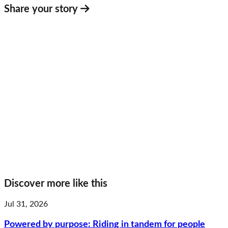
Share your story
Discover more like this
Jul 31, 2026
Powered by purpose: Riding in tandem for people