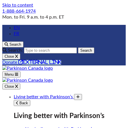
Skip to content
1-888-664-1974
Mon. to Fri. 9 a.m. to 4 p.m. ET
EN
FR
Search
Search:
Search
Close
external link
Donate
Menu
Close
Living better with Parkinson’s
Toggle submenu
Back
Living better with Parkinson’s