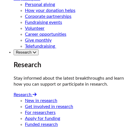
Personal giving
How your donation helps
Corporate partnerships
Fundraising events
Volunteer
Career opportunities
Give monthly
Telefundraising
Research
Research
Stay informed about the latest breakthroughs and learn
how you can support or participate in research.
Research
New in research
Get involved in research
For researchers
Apply for funding
Funded research