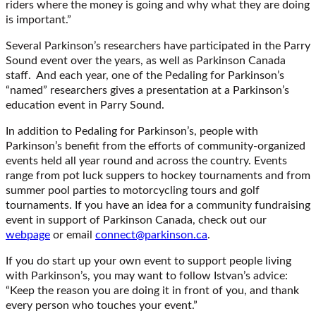
riders where the money is going and why what they are doing
is important.”
Several Parkinson’s researchers have participated in the Parry
Sound event over the years, as well as Parkinson Canada
staff. And each year, one of the Pedaling for Parkinson’s
“named” researchers gives a presentation at a Parkinson’s
education event in Parry Sound.
In addition to Pedaling for Parkinson’s, people with
Parkinson’s benefit from the efforts of community-organized
events held all year round and across the country. Events
range from pot luck suppers to hockey tournaments and from
summer pool parties to motorcycling tours and golf
tournaments. If you have an idea for a community fundraising
event in support of Parkinson Canada, check out our
webpage
or email
connect@parkinson.ca
.
If you do start up your own event to support people living
with Parkinson’s, you may want to follow Istvan’s advice:
“Keep the reason you are doing it in front of you, and thank
every person who touches your event.”