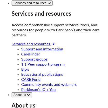
Services and resources
Services and resources
Access comprehensive support services, tools, and
resources for people with Parkinson’s and their care
partners.
Services and resources
Support and information
CareFinder
Support groups
1:1 Peer support program
Blog
Educational publications
CARE Fund
Community events and webinars
Parkinson’s IQ + You
About us
About us