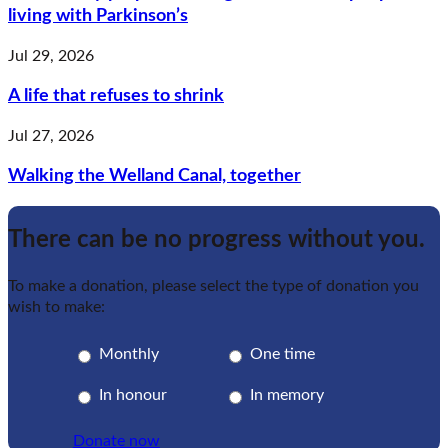
living with Parkinson’s
Jul 29, 2026
A life that refuses to shrink
Jul 27, 2026
Walking the Welland Canal, together
There can be no progress without you.
To make a donation, please select the type of donation you
wish to make:
Monthly
One time
In honour
In memory
Donate now