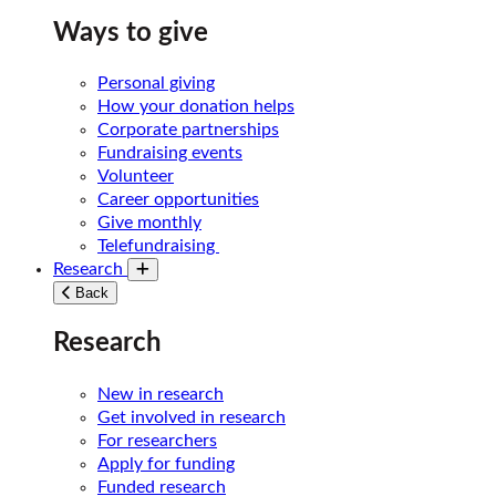
Ways to give
Personal giving
How your donation helps
Corporate partnerships
Fundraising events
Volunteer
Career opportunities
Give monthly
Telefundraising
Research
Toggle submenu
Back
Research
New in research
Get involved in research
For researchers
Apply for funding
Funded research