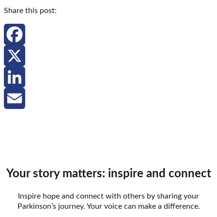
Share this post:
Facebook
X
LinkedIn
Email
Your story matters: inspire and connect
Inspire hope and connect with others by sharing your
Parkinson’s journey. Your voice can make a difference.