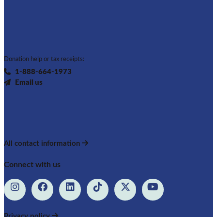
Donation help or tax receipts:
1-888-664-1973
Email us
All contact information
Connect with us
Privacy policy