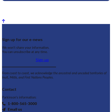
Back to top
Sign up for our e-news
We won't share your information.
You can unsubscribe at any time.
Sign up
From coast to coast, we acknowledge the ancestral and unceded territories of
Inuit, Métis, and First Nations Peoples.
Contact
Parkinson's information:
1-800-565-3000
Email us