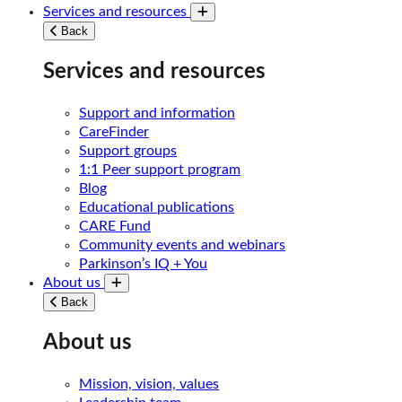
Services and resources
Toggle submenu
Back
Services and resources
Support and information
CareFinder
Support groups
1:1 Peer support program
Blog
Educational publications
CARE Fund
Community events and webinars
Parkinson’s IQ + You
About us
Toggle submenu
Back
About us
Mission, vision, values