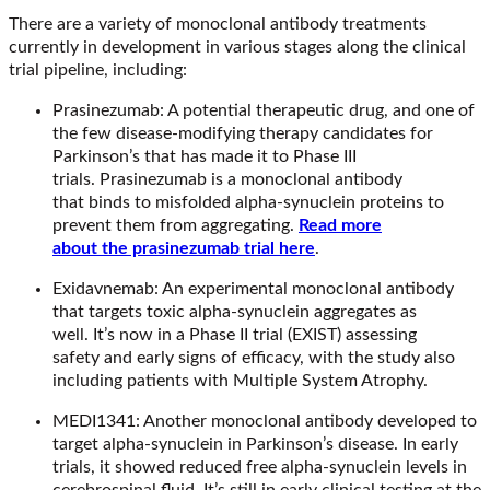
There are a variety of monoclonal antibody treatments
currently in development in various stages along the clinical
trial pipeline, including:
Prasinezumab: A potential therapeutic drug, and one of
the few disease-modifying therapy candidates for
Parkinson’s that has made it to Phase III
trials. Prasinezumab is a monoclonal antibody
that binds to misfolded alpha-synuclein proteins to
prevent them from aggregating.
Read more
about the prasinezumab trial here
.
Exidavnemab: An experimental monoclonal antibody
that targets toxic alpha-synuclein aggregates as
well. It’s now in a Phase II trial (EXIST) assessing
safety and early signs of efficacy, with the study also
including patients with Multiple System Atrophy.
MEDI1341: Another monoclonal antibody developed to
target alpha-synuclein in Parkinson’s disease. In early
trials, it showed reduced free alpha-synuclein levels in