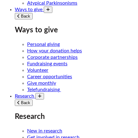
Atypical Parkinsonisms
Ways to give
Toggle submenu
Back
Ways to give
Personal giving
How your donation helps
Corporate partnerships
Fundraising events
Volunteer
Career opportunities
Give monthly
Telefundraising
Research
Toggle submenu
Back
Research
New in research
Get involved in research