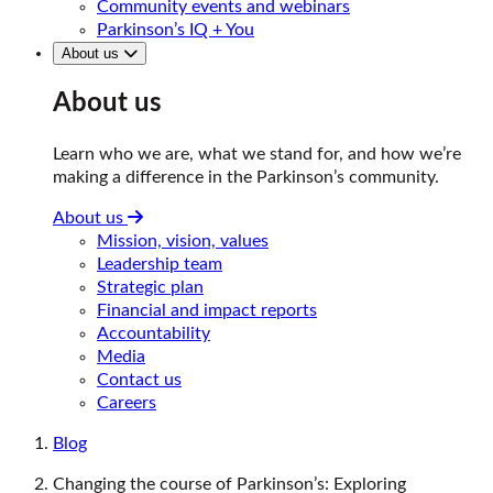
Community events and webinars
Parkinson’s IQ + You
About us
About us
Learn who we are, what we stand for, and how we’re
making a difference in the Parkinson’s community.
About us
Mission, vision, values
Leadership team
Strategic plan
Financial and impact reports
Accountability
Media
Contact us
Careers
Blog
Changing the course of Parkinson’s: Exploring