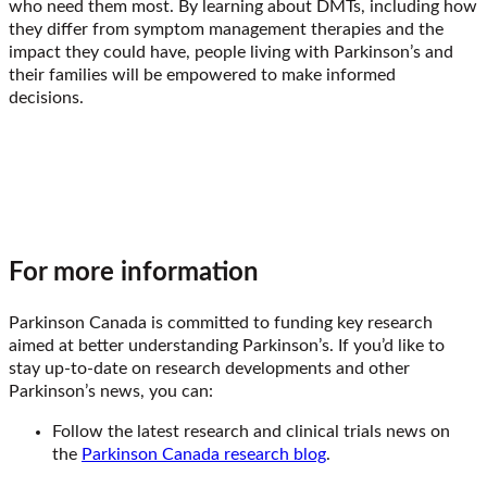
who need them most. By learning about DMTs, including how
they differ from symptom management therapies and the
impact they could have, people living with Parkinson’s and
their families will be empowered to make informed
decisions.
For more information
Parkinson Canada is committed to funding key research
aimed at better understanding Parkinson’s. If you’d like to
stay up-to-date on research developments and other
Parkinson’s news, you can:
Follow the latest research and clinical trials news on
the
Parkinson Canada research blog
.