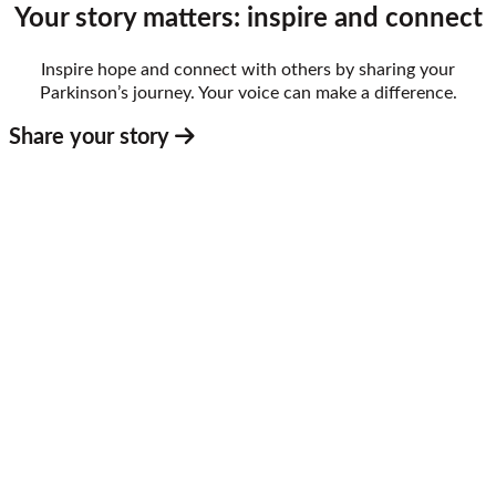
Your story matters: inspire and connect
Inspire hope and connect with others by sharing your
Parkinson’s journey. Your voice can make a difference.
Share your story