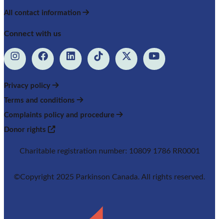
All contact information
Connect with us
Privacy policy
Terms and conditions
Complaints policy and procedure
Donor rights
Charitable registration number: 10809 1786 RR0001
©Copyright 2025 Parkinson Canada. All rights reserved.