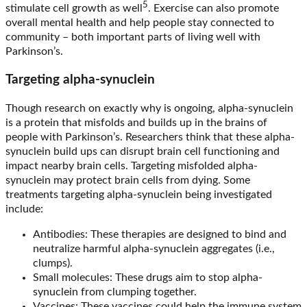
5
stimulate cell growth as well
. Exercise can also promote
overall mental health and help people stay connected to
community – both important parts of living well with
Parkinson’s.
Targeting alpha-synuclein
Though research on exactly why is ongoing, alpha-synuclein
is a protein that misfolds and builds up in the brains of
people with Parkinson’s. Researchers think that these alpha-
synuclein build ups can disrupt brain cell functioning and
impact nearby brain cells. Targeting misfolded alpha-
synuclein may protect brain cells from dying. Some
treatments targeting alpha-synuclein being investigated
include:
Antibodies: These therapies are designed to bind and
neutralize harmful alpha-synuclein aggregates (i.e.,
clumps).
Small molecules: These drugs aim to stop alpha-
synuclein from clumping together.
Vaccines: These vaccines could help the immune system