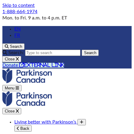
Skip to content
1-888-664-1974
Mon. to Fri. 9 a.m. to 4 p.m. ET
EN
FR
Search
Search:
Search
Close
external link
Donate
Menu
Close
Living better with Parkinson’s
Toggle submenu
Back