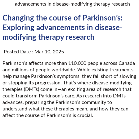
advancements in disease-modifying therapy research
Changing the course of Parkinson’s:
Exploring advancements in disease-
modifying therapy research
Posted Date : Mar 10, 2025
Parkinson’s affects more than 110,000 people across Canada
and millions of people worldwide. While existing treatments
help manage Parkinson’s symptoms, they fall short of slowing
or stopping its progression. That’s where disease-modifying
therapies (DMTs) come in—an exciting area of research that
could transform Parkinson’s care. As research into DMTs
advances, preparing the Parkinson’s community to
understand what these therapies mean, and how they can
affect the course of Parkinson’s is crucial.