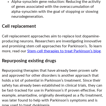
Alpha-synuclein gene reduction: Reducing the activity
of genes associated with the overaccumulation of
alpha-synuclein with the goal of stopping or slowing
neurodegeneration.
Cell replacement
Cell replacement approaches aim to replace lost dopamine-
producing neurons. Researchers are investigating innovative
and promising stem cell approaches for Parkinson’s. To learn
more, read our
Stem-cell therapies to treat Parkinson’s blog
.
Repurposing existing drugs
Repurposing therapies that have already been proven safe
and approved for other disorders is another approach that
holds a lot of potential in Parkinson’s treatment. Since their
safety has already been established in clinical trials, they can
be fast-tracked for use in Parkinson’s if proven effective. For
example, amantadine, originally developed as a flu treatment,
was later found to help with Parkinson’s symptoms and is
now used to treat dyskinesia.