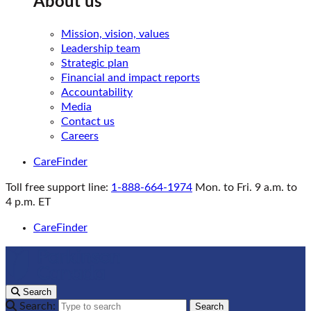
About us
Mission, vision, values
Leadership team
Strategic plan
Financial and impact reports
Accountability
Media
Contact us
Careers
CareFinder
Toll free support line:
1-888-664-1974
Mon. to Fri. 9 a.m. to
4 p.m. ET
CareFinder
Search
Search:
Search