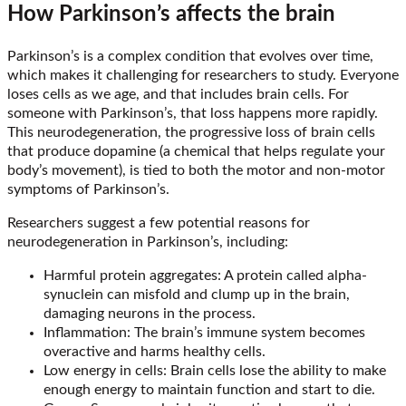
How Parkinson’s affects the brain
Parkinson’s is a complex condition that evolves over time,
which makes it challenging for researchers to study. Everyone
loses cells as we age, and that includes brain cells. For
someone with Parkinson’s, that loss happens more rapidly.
This neurodegeneration, the progressive loss of brain cells
that produce dopamine (a chemical that helps regulate your
body’s movement), is tied to both the motor and non-motor
symptoms of Parkinson’s.
Researchers suggest a few potential reasons for
neurodegeneration in Parkinson’s, including:
Harmful protein aggregates: A protein called alpha-
synuclein can misfold and clump up in the brain,
damaging neurons in the process.
Inflammation: The brain’s immune system becomes
overactive and harms healthy cells.
Low energy in cells: Brain cells lose the ability to make
enough energy to maintain function and start to die.