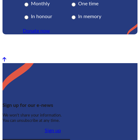
Monthly
One time
In honour
In memory
Donate now
Back to top
Sign up for our e-news
We won't share your information.
You can unsubscribe at any time.
Sign up