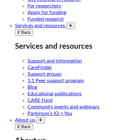
For researchers
Apply for funding
Funded research
Services and resources
Toggle submenu
Back
Services and resources
Support and information
CareFinder
Support groups
1:1 Peer support program
Blog
Educational publications
CARE Fund
Community events and webinars
Parkinson’s IQ + You
About us
Toggle submenu
Back