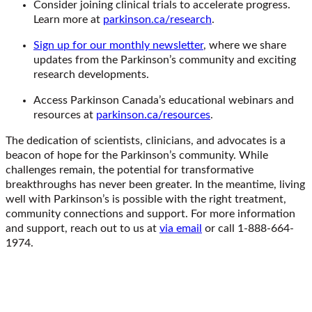
Consider joining clinical trials to accelerate progress.
Learn more at
parkinson.ca/research
.
Sign up for our monthly newsletter
, where we share
updates from the Parkinson’s community and exciting
research developments.
Access Parkinson Canada’s educational webinars and
resources at
parkinson.ca/resources
.
The dedication of scientists, clinicians, and advocates is a
beacon of hope for the Parkinson’s community. While
challenges remain, the potential for transformative
breakthroughs has never been greater. In the meantime, living
well with Parkinson’s is possible with the right treatment,
community connections and support. For more information
and support, reach out to us at
via email
or call 1-888-664-
1974.