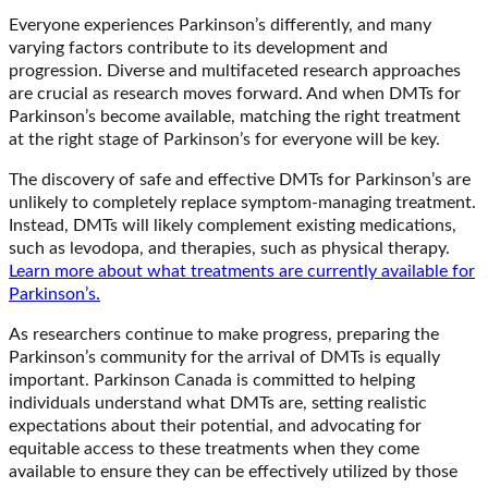
Everyone experiences Parkinson’s differently, and many
varying factors contribute to its development and
progression. Diverse and multifaceted research approaches
are crucial as research moves forward. And when DMTs for
Parkinson’s become available, matching the right treatment
at the right stage of Parkinson’s for everyone will be key.
The discovery of safe and effective DMTs for Parkinson’s are
unlikely to completely replace symptom-managing treatment.
Instead, DMTs will likely complement existing medications,
such as levodopa, and therapies, such as physical therapy.
Learn more about what treatments are currently available for
Parkinson’s.
As researchers continue to make progress, preparing the
Parkinson’s community for the arrival of DMTs is equally
important. Parkinson Canada is committed to helping
individuals understand what DMTs are, setting realistic
expectations about their potential, and advocating for
equitable access to these treatments when they come
available to ensure they can be effectively utilized by those