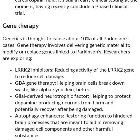
cerebrospinal fluid. It’s still in early clinical testing at the
moment, having recently conclude a Phase I clinical
trial.
Gene therapy
Genetics is thought to cause about 10% of all Parkinson’s
cases. Gene therapy involves delivering genetic material to
modify or replace genes linked to Parkinson’s. Researchers
are exploring:
LRRK2 inhibitors: Reducing activity of the LRRK2 gene
to reduce cell damage.
GBA gene therapy: Helping brain cells break down
waste, like alpha-synuclein, better.
Glial-derived neurotrophic factor: Helping to protect
dopamine-producing neurons from harm and
potentially recover after being damaged.
Autophagy enhancers: Restoring function to hindered
brain processes that are meant to aid in removing
damaged cell components and other harmful
substances.