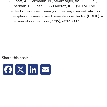
Dinoff, A., Herrmann, N., Swardfager, W., Liu, C. S.,
Sherman, C., Chan, S., & Lanctot, K. L. (2016). The
effect of exercise training on resting concentrations of
peripheral brain-derived neurotrophic factor (BDNF): a
meta-analysis.
PloS one
,
11
(9), e0163037.
Share this post:
Facebook
X
LinkedIn
Email