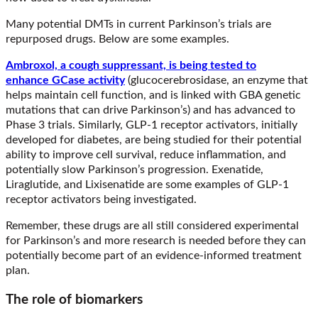
Many potential DMTs in current Parkinson’s trials are
repurposed drugs. Below are some examples.
Ambroxol, a cough suppressant, is being tested to
enhance GCase activity
(glucocerebrosidase, an enzyme that
helps maintain cell function, and is linked with GBA genetic
mutations that can drive Parkinson’s) and has advanced to
Phase 3 trials. Similarly, GLP-1 receptor activators, initially
developed for diabetes, are being studied for their potential
ability to improve cell survival, reduce inflammation, and
potentially slow Parkinson’s progression. Exenatide,
Liraglutide, and Lixisenatide are some examples of GLP-1
receptor activators being investigated.
Remember, these drugs are all still considered experimental
for Parkinson’s and more research is needed before they can
potentially become part of an evidence-informed treatment
plan.
The role of biomarkers