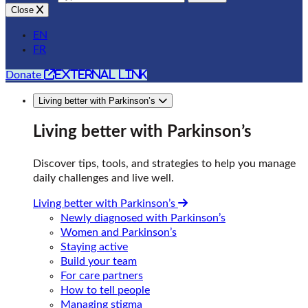
Close
EN
FR
external link
Donate
Living better with Parkinson’s
Living better with Parkinson’s
Discover tips, tools, and strategies to help you manage
daily challenges and live well.
Living better with Parkinson’s
Newly diagnosed with Parkinson’s
Women and Parkinson’s
Staying active
Build your team
For care partners
How to tell people
Managing stigma