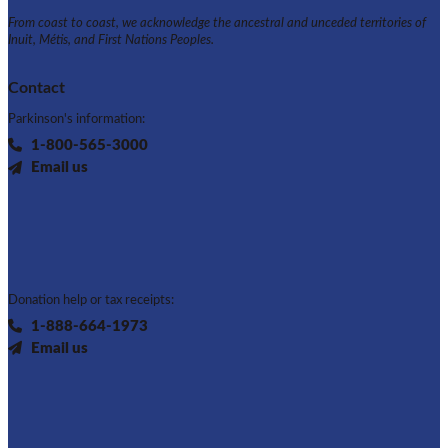
From coast to coast, we acknowledge the ancestral and unceded territories of
Inuit, Métis, and First Nations Peoples.
Contact
Parkinson's information:
1-800-565-3000
Email us
Donation help or tax receipts:
1-888-664-1973
Email us