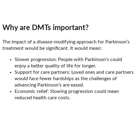
Why are DMTs important?
The impact of a disease-modifying approach for Parkinson’s
treatment would be significant. It would mean:
Slower progression: People with Parkinson’s could
enjoy a better quality of life for longer.
Support for care partners: Loved ones and care partners
would face fewer hardships as the challenges of
advancing Parkinson’s are eased.
Economic relief: Slowing progression could mean
reduced health care costs.