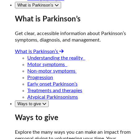
What is Parkinson’s
What is Parkinson’s
Get clear, accessible information about Parkinson’s
symptoms, diagnosis, and management.
What is Parkinson’s
Understanding the reality
Motor symptoms
Non-motor symptoms
Progression
Early onset Parkinson’s
Treatments and therapies
Atypical Parkinsonisms
Ways to give
Ways to give
Explore the many ways you can make an impact from
personal giving to volunteering your time. Your