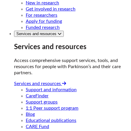
New in research
Get involved in research
For researchers
Apply for funding
Funded research
Services and resources
Services and resources
Access comprehensive support services, tools, and
resources for people with Parkinson’s and their care
partners.
Services and resources
Support and information
CareFinder
Support groups
1:1 Peer support program
Blog
Educational publications
CARE Fund