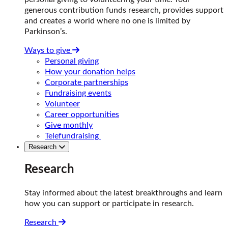
generous contribution funds research, provides support
and creates a world where no one is limited by
Parkinson’s.
Ways to give
Personal giving
How your donation helps
Corporate partnerships
Fundraising events
Volunteer
Career opportunities
Give monthly
Telefundraising
Research
Research
Stay informed about the latest breakthroughs and learn
how you can support or participate in research.
Research