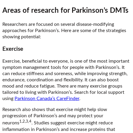
Areas of research for Parkinson’s DMTs
Researchers are focused on several disease-modifying
approaches for Parkinson’s. Here are some of the strategies
showing potential:
Exercise
Exercise, beneficial to everyone, is one of the most important
symptom management tools for people with Parkinson’s. It
can reduce stiffness and soreness, while improving strength,
endurance, coordination and flexibility. It can also boost
mood and reduce fatigue. There are many exercise groups
tailored to living with Parkinson’s. Search for local support
using
Parkinson Canada’s CareFinder
.
Research also shows that exercise might help slow
progression of Parkinson’s and may protect your
1,2,3,4
neurons
. Studies suggest exercise might reduce
inflammation in Parkinson’s and increase proteins that