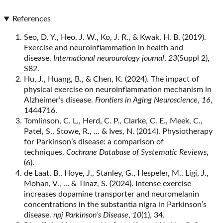
References
Seo, D. Y., Heo, J. W., Ko, J. R., & Kwak, H. B. (2019).
Exercise and neuroinflammation in health and
disease.
International neurourology journal
,
23
(Suppl 2),
S82.
Hu, J., Huang, B., & Chen, K. (2024). The impact of
physical exercise on neuroinflammation mechanism in
Alzheimer’s disease.
Frontiers in Aging Neuroscience
,
16
,
1444716.
Tomlinson, C. L., Herd, C. P., Clarke, C. E., Meek, C.,
Patel, S., Stowe, R., … & Ives, N. (2014). Physiotherapy
for Parkinson’s disease: a comparison of
techniques.
Cochrane Database of Systematic Reviews
,
(6).
de Laat, B., Hoye, J., Stanley, G., Hespeler, M., Ligi, J.,
Mohan, V., … & Tinaz, S. (2024). Intense exercise
increases dopamine transporter and neuromelanin
concentrations in the substantia nigra in Parkinson’s
disease.
npj Parkinson’s Disease
,
10
(1), 34.