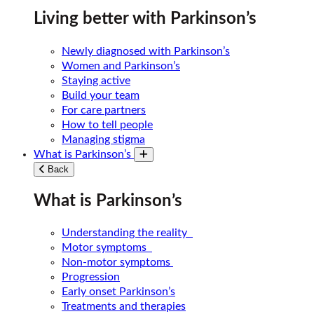
Living better with Parkinson’s
Newly diagnosed with Parkinson’s
Women and Parkinson’s
Staying active
Build your team
For care partners
How to tell people
Managing stigma
What is Parkinson’s
Toggle submenu
Back
What is Parkinson’s
Understanding the reality
Motor symptoms
Non-motor symptoms
Progression
Early onset Parkinson’s
Treatments and therapies