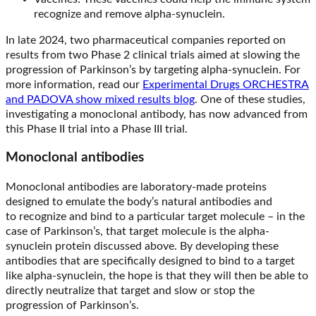
recognize and remove alpha-synuclein.
In late 2024, two pharmaceutical companies reported on
results from two Phase 2 clinical trials aimed at slowing the
progression of Parkinson’s by targeting alpha-synuclein. For
more information, read our
Experimental Drugs ORCHESTRA
and PADOVA show mixed results blog
. One of these studies,
investigating a monoclonal antibody, has now advanced from
this Phase II trial into a Phase III trial.
Monoclonal antibodies
Monoclonal antibodies are laboratory-made proteins
designed to emulate the body’s natural antibodies and
to recognize and bind to a particular target molecule – in the
case of Parkinson’s, that target molecule is the alpha-
synuclein protein discussed above. By developing these
antibodies that are specifically designed to bind to a target
like alpha-synuclein, the hope is that they will then be able to
directly neutralize that target and slow or stop the
progression of Parkinson’s.