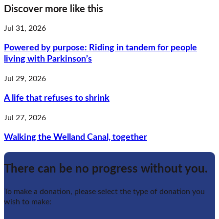
Discover more like this
Jul 31, 2026
Powered by purpose: Riding in tandem for people
living with Parkinson’s
Jul 29, 2026
A life that refuses to shrink
Jul 27, 2026
Walking the Welland Canal, together
There can be no progress without you.
To make a donation, please select the type of donation you
wish to make: