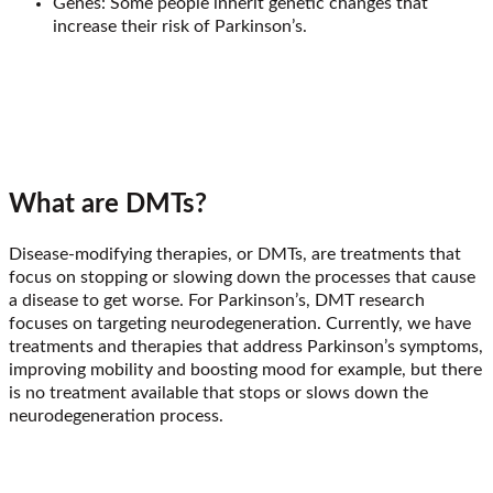
Genes: Some people inherit genetic changes that
increase their risk of Parkinson’s.
What are DMTs?
Disease-modifying therapies, or DMTs, are treatments that
focus on stopping or slowing down the processes that cause
a disease to get worse. For Parkinson’s, DMT research
focuses on targeting neurodegeneration. Currently, we have
treatments and therapies that address Parkinson’s symptoms,
improving mobility and boosting mood for example, but there
is no treatment available that stops or slows down the
neurodegeneration process.