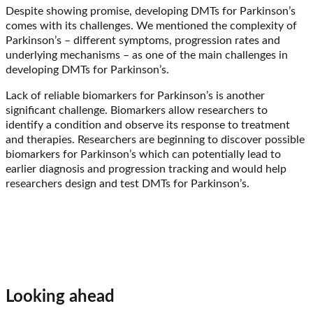
Despite showing promise, developing DMTs for Parkinson’s
comes with its challenges. We mentioned the complexity of
Parkinson’s – different symptoms, progression rates and
underlying mechanisms – as one of the main challenges in
developing DMTs for Parkinson’s.
Lack of reliable biomarkers for Parkinson’s is another
significant challenge. Biomarkers allow researchers to
identify a condition and observe its response to treatment
and therapies. Researchers are beginning to discover possible
biomarkers for Parkinson’s which can potentially lead to
earlier diagnosis and progression tracking and would help
researchers design and test DMTs for Parkinson’s.
Looking ahead