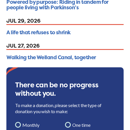
Powered by purpose: Riding in tandem for
people living with Parkinson’s
JUL 29, 2026
A life that refuses to shrink
JUL 27, 2026
Walking the Welland Canal, together
There can be no progress
without you.
To make a donation, please select the type of
donation you wish to make:
Monthly
One time