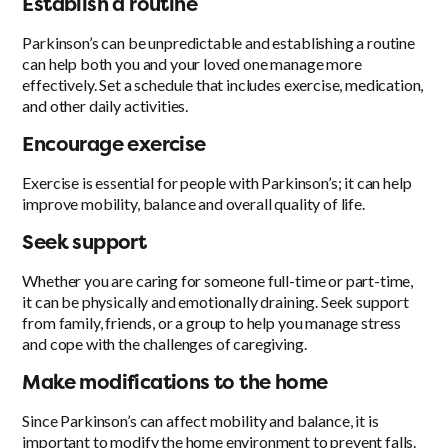
Establish a routine
Parkinson’s can be unpredictable and establishing a routine
can help both you and your loved one manage more
effectively. Set a schedule that includes exercise, medication,
and other daily activities.
Encourage exercise
Exercise is essential for people with Parkinson’s; it can help
improve mobility, balance and overall quality of life.
Seek support
Whether you are caring for someone full-time or part-time,
it can be physically and emotionally draining. Seek support
from family, friends, or a group to help you manage stress
and cope with the challenges of caregiving.
Make modifications to the home
Since Parkinson’s can affect mobility and balance, it is
important to modify the home environment to prevent falls.