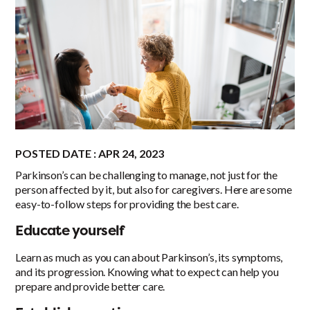
POSTED DATE : APR 24, 2023
Parkinson’s can be challenging to manage, not just for the
person affected by it, but also for caregivers. Here are some
easy-to-follow steps for providing the best care.
Educate yourself
Learn as much as you can about Parkinson’s, its symptoms,
and its progression. Knowing what to expect can help you
prepare and provide better care.