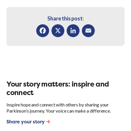
Share this post:
Facebook
X
LinkedIn
Email
Your story matters: inspire and
connect
Inspire hope and connect with others by sharing your
Parkinson’s journey. Your voice can make a difference.
Share your story