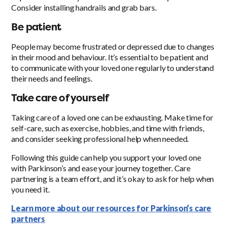
Consider installing handrails and grab bars.
Be patient
People may become frustrated or depressed due to changes
in their mood and behaviour. It’s essential to be patient and
to communicate with your loved one regularly to understand
their needs and feelings.
Take care of yourself
Taking care of a loved one can be exhausting. Make time for
self-care, such as exercise, hobbies, and time with friends,
and consider seeking professional help when needed.
Following this guide can help you support your loved one
with Parkinson’s and ease your journey together. Care
partnering is a team effort, and it’s okay to ask for help when
you need it.
Learn more about our resources for Parkinson’s care
partners