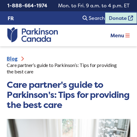
1-888-664-1974
Mon. to Fri. 9 a.m. to 4 p.m. ET
Search
Donate
FR
Menu
Blog
Care partner’s guide to Parkinson’s: Tips for providing
the best care
Care partner's guide to
Parkinson's: Tips for providing
the best care