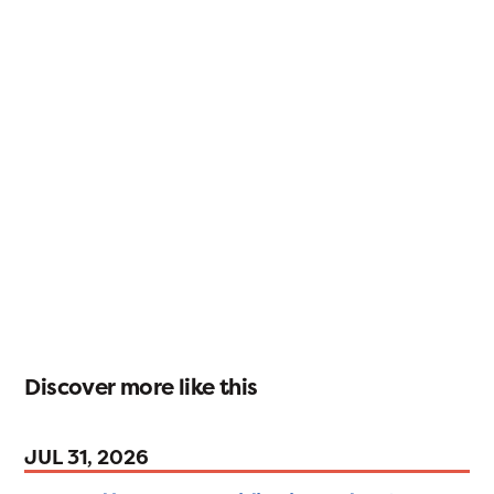
Discover more like this
JUL 31, 2026