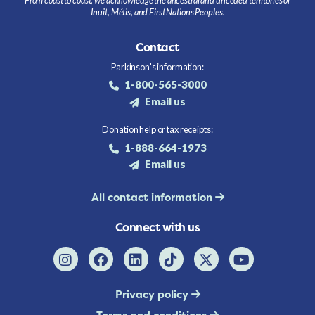
Inuit, Métis, and First Nations Peoples.
Contact
Parkinson's information:
1-800-565-3000
Email us
Donation help or tax receipts:
1-888-664-1973
Email us
All contact information
Connect with us
Privacy policy