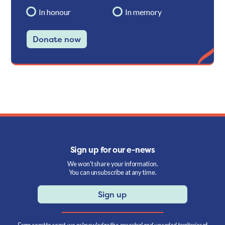
In honour
In memory
Donate now
Sign up for our e-news
We won't share your information.
You can unsubscribe at any time.
Sign up
From coast to coast, we acknowledge the ancestral and unceded territories of