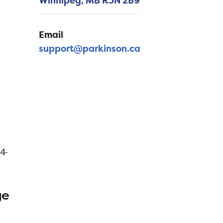
Winnipeg,
MB
R3N 2B9
Email
support@parkinson.ca
64-
ge