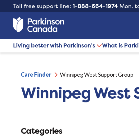
Toll free support line:
1-888-664-1974
Mon. to
Living better with Parkinson’s
What is Park
Care Finder
Winnipeg West Support Group
Winnipeg West 
Categories