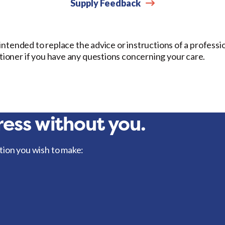
Supply Feedback
t intended to replace the advice or instructions of a professi
itioner if you have any questions concerning your care.
ess without you.
tion you wish to make: