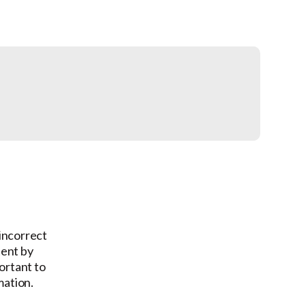
 incorrect
tent by
ortant to
mation.