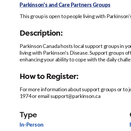
Parkinson's and Care Partners Groups
This group is open to people living with Parkinson’
Description:
Parkinson Canada hosts local support groups in y
living with Parkinson’s Disease. Support groups of
enhancing your ability to cope with the daily chall
How to Register:
For more information about support groups or to j
1974 or email support@parkinson.ca
Type
In-Person