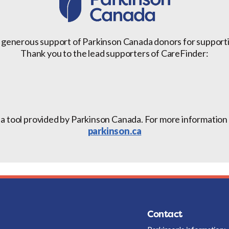
 generous support of Parkinson Canada donors for support
Thank you to the lead supporters of CareFinder:
 a tool provided by Parkinson Canada. For more information a
parkinson.ca
Contact