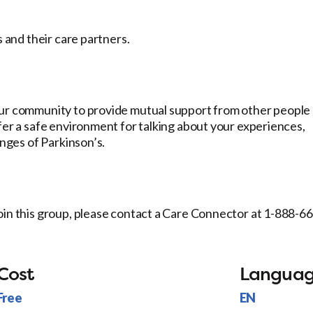
s and their care partners.
our community to provide mutual support from other people
fer a safe environment for talking about your experiences,
enges of Parkinson’s.
oin this group, please contact a Care Connector at 1-888-6
Cost
Langua
Free
EN