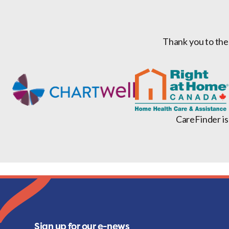
Thank you to the
CareFinder is
Sign up for our e-news