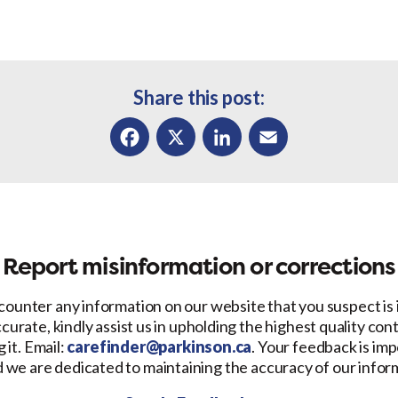
Share this post:
Facebook
X
LinkedIn
Email
Report misinformation or corrections
counter any information on our website that you suspect is
ccurate, kindly assist us in upholding the highest quality con
 it. Email:
carefinder@parkinson.ca
. Your feedback is imp
d we are dedicated to maintaining the accuracy of our infor