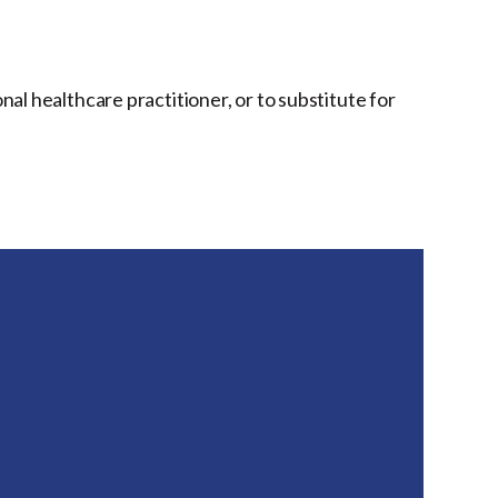
onal healthcare practitioner, or to substitute for