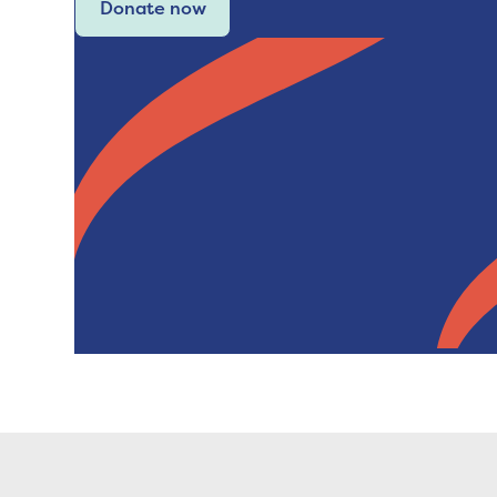
Donate now