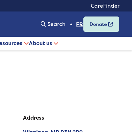
CareFinder
Search
FR
Donate
resources
About us
Address