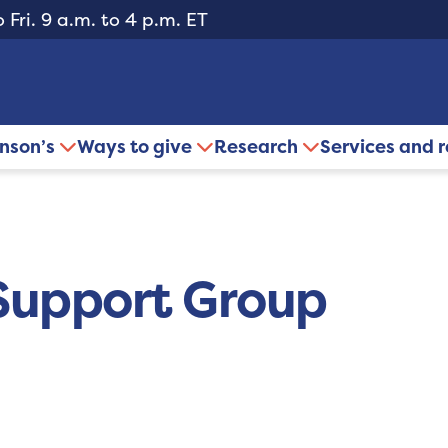
 Fri. 9 a.m. to 4 p.m. ET
inson’s
Ways to give
Research
Services and 
Support Group