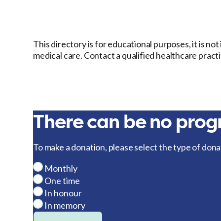
This directory is for educational purposes, it is no
medical care. Contact a qualified healthcare pract
There can be no progr
To make a donation, please select the type of dona
Monthly
One time
In honour
In memory