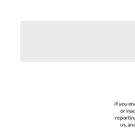
If you en
or ina
reporting
us, an