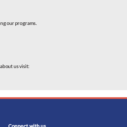
ing our programs.
bout us visit:
Connect with us