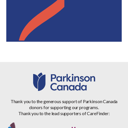
Thank you to the generous support of Parkinson Canada
donors for supporting our programs.
Thank you to the lead supporters of CareFinder: