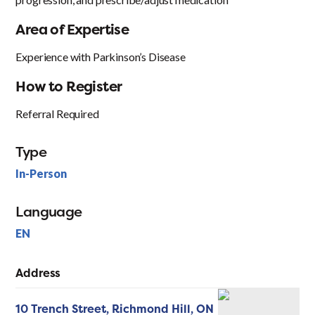
Area of Expertise
Experience with Parkinson’s Disease
How to Register
Referral Required
Type
In-Person
Language
EN
Address
10 Trench Street,
Richmond Hill,
ON