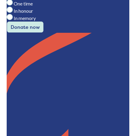
One time
In honour
In memory
Donate now