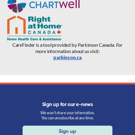
CareFinder is a tool provided by Parkinson Canada. For
more information about us visit:
parkinson.ca
Sign up for our e-news
We won't share your information.
You can unsubscribe at any time.
Sign up