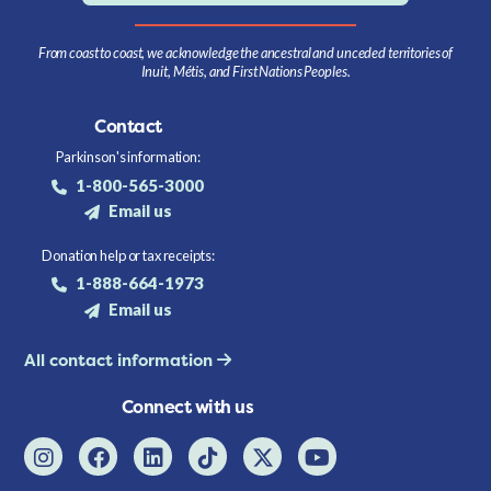
From coast to coast, we acknowledge the ancestral and unceded territories of
Inuit, Métis, and First Nations Peoples.
Contact
Parkinson's information:
1-800-565-3000
Email us
Donation help or tax receipts:
1-888-664-1973
Email us
All contact information
Connect with us