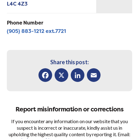
L4C 4Z3
Phone Number
(905) 883-1212 ext.7721
Share this post:
Facebook
X
LinkedIn
Email
Report misinformation or corrections
If you encounter any information on our website that you
suspect is incorrect or inaccurate, kindly assist us in
upholding the highest quality content by reporting it. Email: