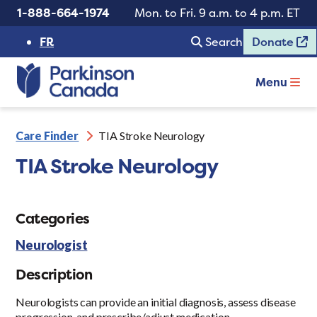
1-888-664-1974
Mon. to Fri. 9 a.m. to 4 p.m. ET
FR
Search
Donate
Menu
Care Finder
TIA Stroke Neurology
TIA Stroke Neurology
Categories
Neurologist
Description
Neurologists can provide an initial diagnosis, assess disease
progression, and prescribe/adjust medication