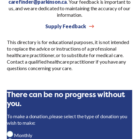
carefinder@parkinson.ca
. Your feedback is important to
us, and we are dedicated to maintaining the accuracy of our
information.
Supply Feedback
This directory is for educational purposes, it is not intended
to replace the advice or instructions of a professional
healthcare practitioner, or to substitute for medical care.
Contact a qualified healthcare practitioner if you have any
questions concerning your care.
There can be no progress without
you.
To make a donation, please select the type of donation you
wish to make:
Monthly