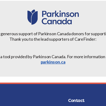
 generous support of Parkinson Canada donors for support
Thank you to the lead supporters of CareFinder:
 a tool provided by Parkinson Canada. For more information a
parkinson.ca
Contact