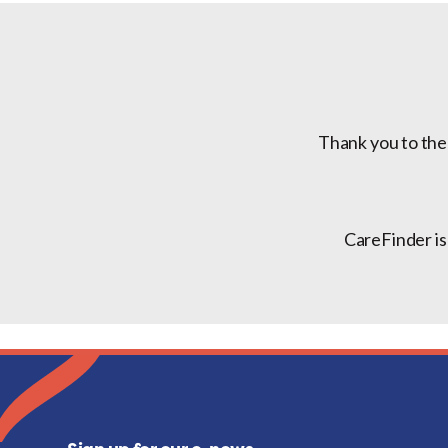
Thank you to the
CareFinder is