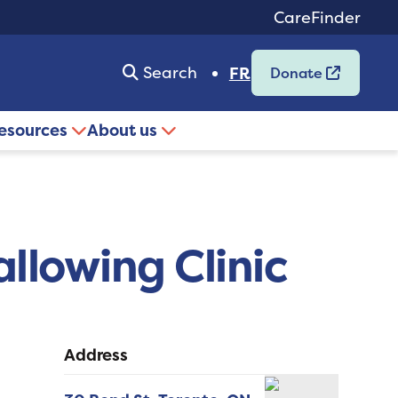
CareFinder
Search
FR
Donate
resources
About us
allowing Clinic
Address