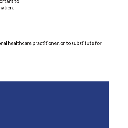
ortant to
mation.
onal healthcare practitioner, or to substitute for