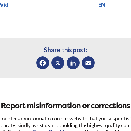
Paid
EN
Share this post:
Facebook
X
LinkedIn
Email
Report misinformation or corrections
counter any information on our website that you suspect is
ccurate, kindly assist us in upholding the highest quality con