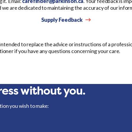
 it. Email:
carefinder@parkinson.ca
. Your feedback is imp
d we are dedicated to maintaining the accuracy of our infor
Supply Feedback
t intended to replace the advice or instructions of a professi
itioner if you have any questions concerning your care.
ess without you.
tion you wish to make: