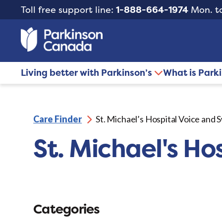
Toll free support line:
1-888-664-1974
Mon. to
Living better with Parkinson’s
What is Park
Care Finder
St. Michael’s Hospital Voice and 
St. Michael's Ho
Categories