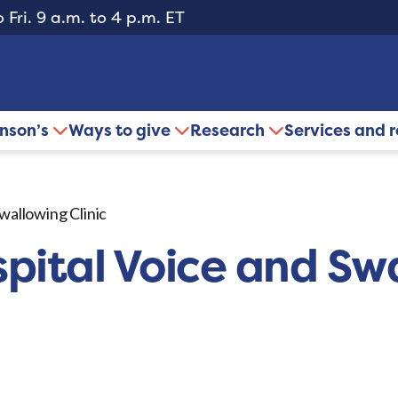
 Fri. 9 a.m. to 4 p.m. ET
inson’s
Ways to give
Research
Services and 
Swallowing Clinic
spital Voice and Sw