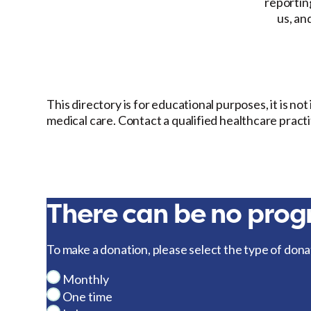
reporting
us, an
This directory is for educational purposes, it is no
medical care. Contact a qualified healthcare pract
There can be no progr
To make a donation, please select the type of dona
Monthly
One time