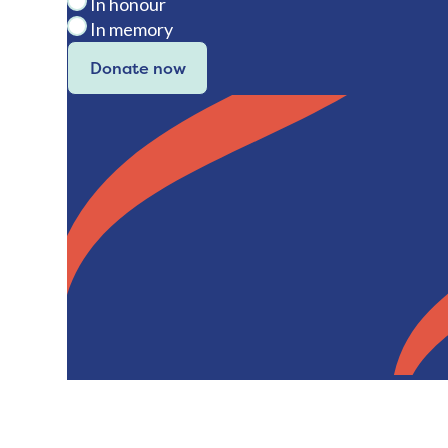
In honour
In memory
Donate now