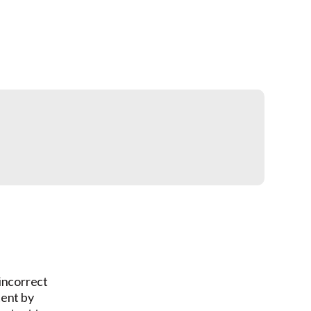
 incorrect
tent by