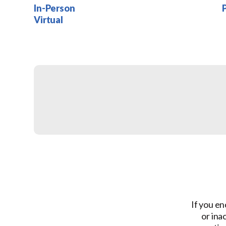
In-Person
Virtual
If you en
or ina