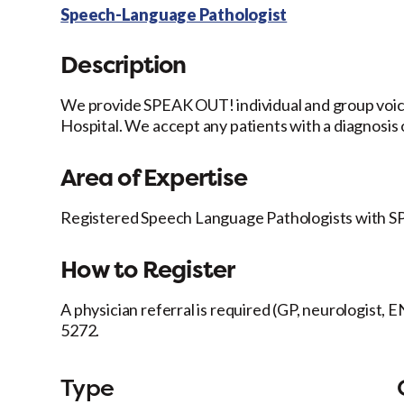
Speech-Language Pathologist
Description
We provide SPEAK OUT! individual and group voice 
Hospital. We accept any patients with a diagnosis 
Area of Expertise
Registered Speech Language Pathologists with SP
How to Register
A physician referral is required (GP, neurologist, E
5272.
Type