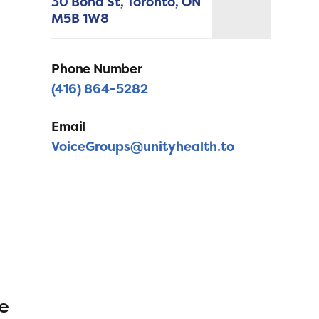
30 Bond St,
Toronto,
ON
M5B 1W8
Phone Number
(416) 864-5282
Email
VoiceGroups@unityhealth.to
e