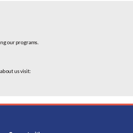
ing our programs.
bout us visit: