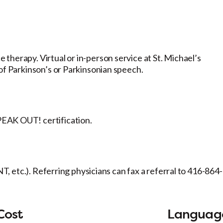
therapy. Virtual or in-person service at St. Michael’s
of Parkinson’s or Parkinsonian speech.
EAK OUT! certification.
NT, etc.). Referring physicians can fax a referral to 416-864-
Cost
Languag