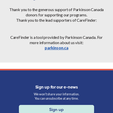
Thank you to the generous support of Parkinson Canada
donors for supporting our programs.
Thank you to the lead supporters of CareFinder:
CareFinder is a tool provided by Parkinson Canada. For
more information about us visit:
parkinson.ca
Sign up for our e-news
We won't share your information.
You can unsubscribe at any time.
Sign up