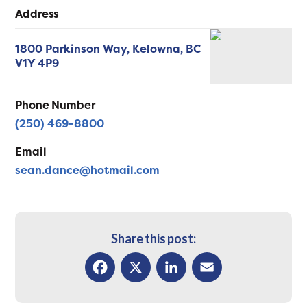
Address
1800 Parkinson Way,
Kelowna,
BC
V1Y 4P9
Phone Number
(250) 469-8800
Email
sean.dance@hotmail.com
Share this post:
Facebook
X
LinkedIn
Email