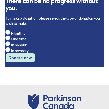
There can be no progress without
you.
To make a donation, please select the type of donation you
wish to make:
Monthly
One time
In honour
In memory
Donate now