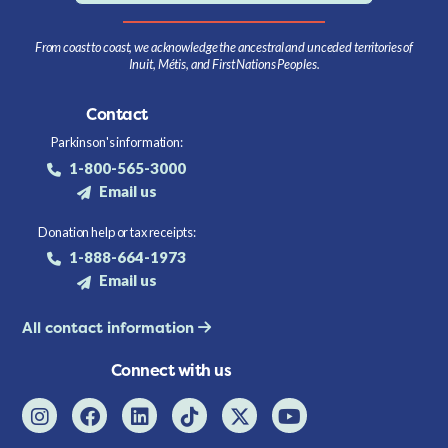
From coast to coast, we acknowledge the ancestral and unceded territories of
Inuit, Métis, and First Nations Peoples.
Contact
Parkinson's information:
1-800-565-3000
Email us
Donation help or tax receipts:
1-888-664-1973
Email us
All contact information
Connect with us