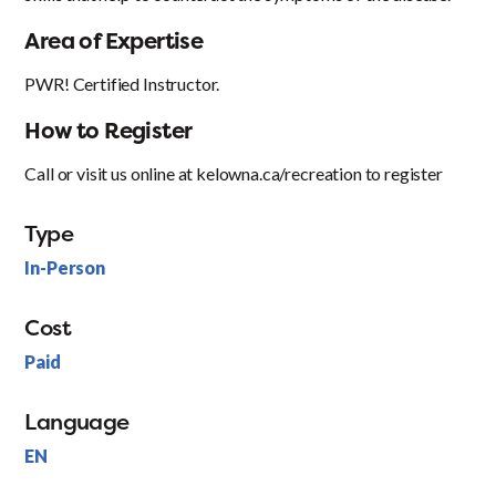
Area of Expertise
PWR! Certified Instructor.
How to Register
Call or visit us online at kelowna.ca/recreation to register
Type
In-Person
Cost
Paid
Language
EN