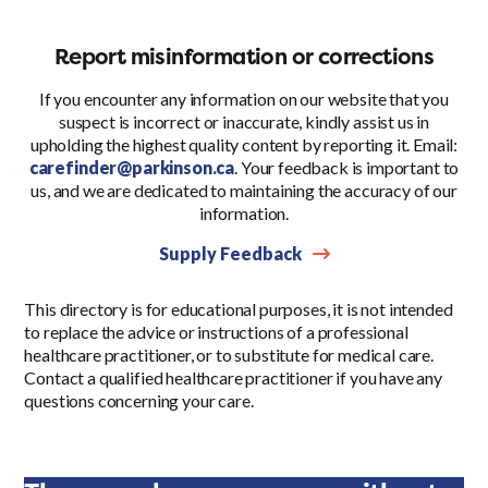
Report misinformation or corrections
If you encounter any information on our website that you
suspect is incorrect or inaccurate, kindly assist us in
upholding the highest quality content by reporting it. Email:
carefinder@parkinson.ca
. Your feedback is important to
us, and we are dedicated to maintaining the accuracy of our
information.
Supply Feedback
This directory is for educational purposes, it is not intended
to replace the advice or instructions of a professional
healthcare practitioner, or to substitute for medical care.
Contact a qualified healthcare practitioner if you have any
questions concerning your care.