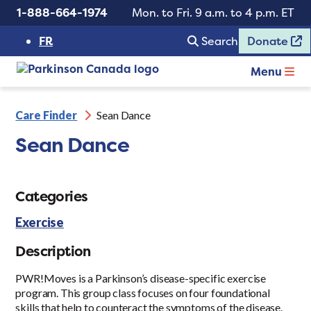
1-888-664-1974
Mon. to Fri. 9 a.m. to 4 p.m. ET
FR
Search
Donate
Menu
Care Finder
Sean Dance
Sean Dance
Categories
Exercise
Description
PWR!Moves is a Parkinson’s disease-specific exercise
program. This group class focuses on four foundational
skills that help to counteract the symptoms of the disease.