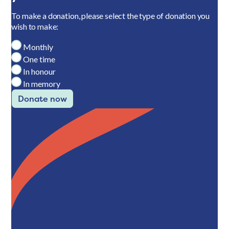
To make a donation, please select the type of donation you
wish to make:
Monthly
One time
In honour
In memory
Donate now