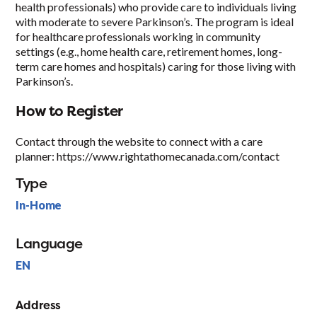
health professionals) who provide care to individuals living
with moderate to severe Parkinson’s. The program is ideal
for healthcare professionals working in community
settings (e.g., home health care, retirement homes, long-
term care homes and hospitals) caring for those living with
Parkinson’s.
How to Register
Contact through the website to connect with a care
planner: https://www.rightathomecanada.com/contact
Type
In-Home
Language
EN
Address