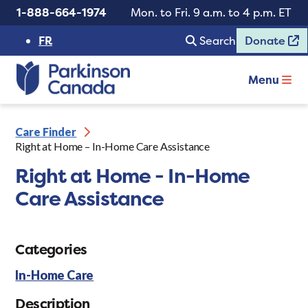
1-888-664-1974
Mon. to Fri. 9 a.m. to 4 p.m. ET
FR
Search
Donate
Menu
Care Finder
Right at Home – In-Home Care Assistance
Right at Home - In-Home
Care Assistance
Categories
In-Home Care
Description