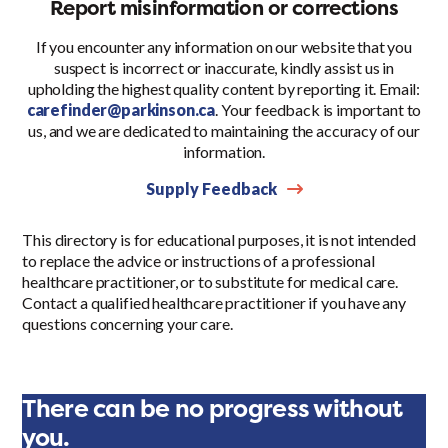
Report misinformation or corrections
If you encounter any information on our website that you
suspect is incorrect or inaccurate, kindly assist us in
upholding the highest quality content by reporting it. Email:
carefinder@parkinson.ca
. Your feedback is important to
us, and we are dedicated to maintaining the accuracy of our
information.
Supply Feedback
This directory is for educational purposes, it is not intended
to replace the advice or instructions of a professional
healthcare practitioner, or to substitute for medical care.
Contact a qualified healthcare practitioner if you have any
questions concerning your care.
There can be no progress without
you.