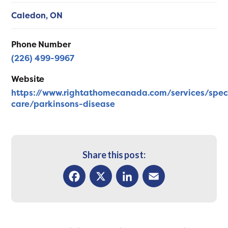
Caledon,
ON
Phone Number
(226) 499-9967
Website
https://www.rightathomecanada.com/services/spec
care/parkinsons-disease
Share this post:
Facebook
X
LinkedIn
Email