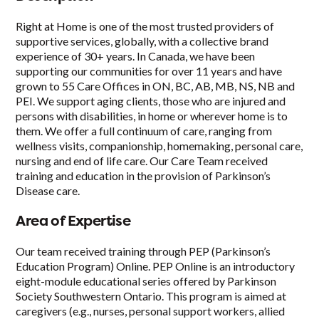
Right at Home is one of the most trusted providers of
supportive services, globally, with a collective brand
experience of 30+ years. In Canada, we have been
supporting our communities for over 11 years and have
grown to 55 Care Offices in ON, BC, AB, MB, NS, NB and
PEI. We support aging clients, those who are injured and
persons with disabilities, in home or wherever home is to
them. We offer a full continuum of care, ranging from
wellness visits, companionship, homemaking, personal care,
nursing and end of life care. Our Care Team received
training and education in the provision of Parkinson’s
Disease care.
Area of Expertise
Our team received training through PEP (Parkinson’s
Education Program) Online. PEP Online is an introductory
eight-module educational series offered by Parkinson
Society Southwestern Ontario. This program is aimed at
caregivers (e.g., nurses, personal support workers, allied