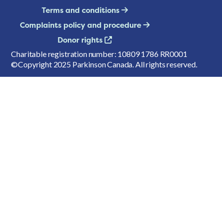
Terms and conditions
Complaints policy and procedure
Donor rights
Charitable registration number: 10809 1786 RR0001
©Copyright 2025 Parkinson Canada. All rights reserved.