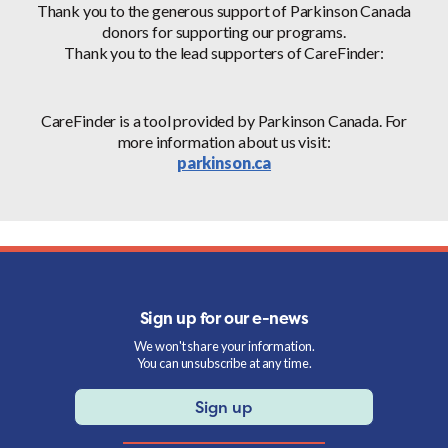
Thank you to the generous support of Parkinson Canada
donors for supporting our programs.
Thank you to the lead supporters of CareFinder:
CareFinder is a tool provided by Parkinson Canada. For
more information about us visit:
parkinson.ca
Sign up for our e-news
We won't share your information.
You can unsubscribe at any time.
Sign up