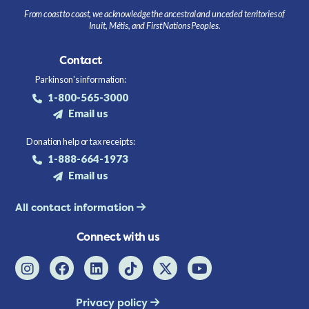
From coast to coast, we acknowledge the ancestral and unceded territories of
Inuit, Métis, and First Nations Peoples.
Contact
Parkinson's information:
1-800-565-3000
Email us
Donation help or tax receipts:
1-888-664-1973
Email us
All contact information
Connect with us
Privacy policy