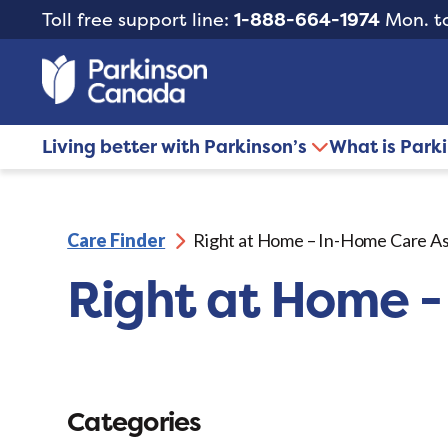
Toll free support line:
1-888-664-1974
Mon. to
Living better with Parkinson’s
What is Park
Care Finder
Right at Home – In-Home Care As
Right at Home -
Categories