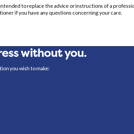
t intended to replace the advice or instructions of a professi
itioner if you have any questions concerning your care.
ess without you.
tion you wish to make: