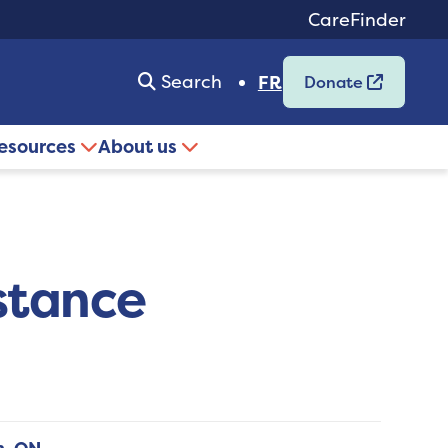
CareFinder
Search
FR
Donate
resources
About us
stance