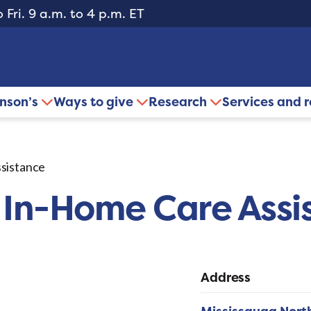
 Fri. 9 a.m. to 4 p.m. ET
inson’s
Ways to give
Research
Services and 
sistance
 In-Home Care Assi
Address