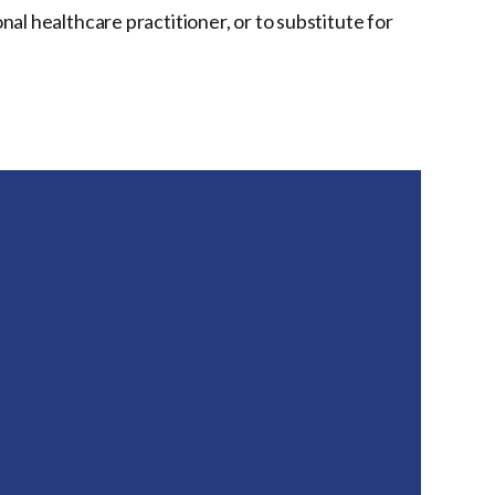
onal healthcare practitioner, or to substitute for