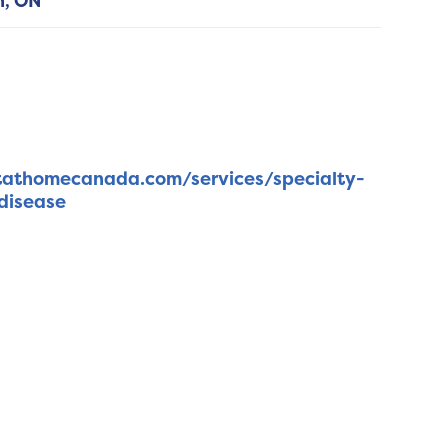
h,
ON
tathomecanada.com/services/specialty-
disease