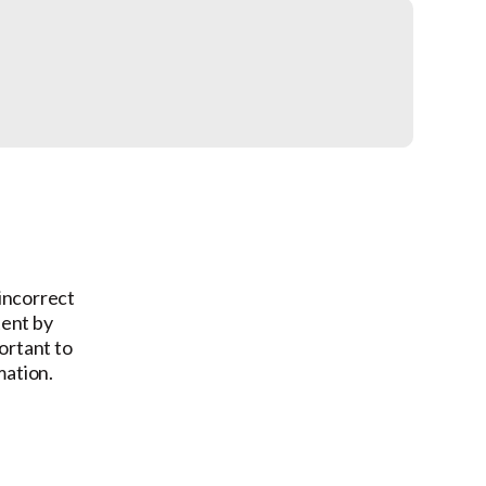
 incorrect
tent by
ortant to
mation.