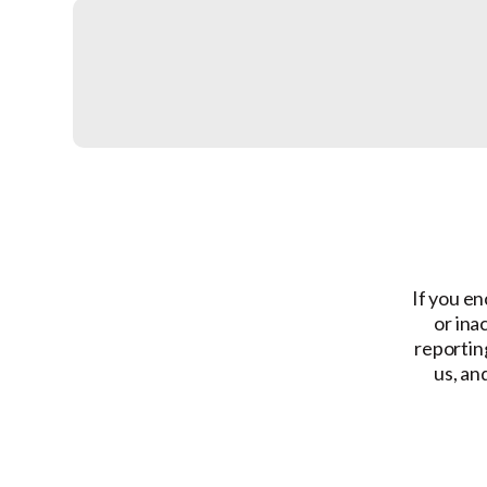
If you en
or ina
reporting
us, an