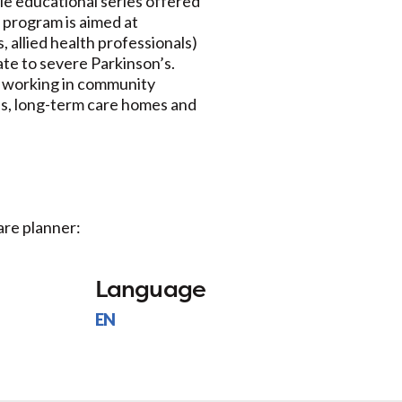
le educational series offered
 program is aimed at
, allied health professionals)
ate to severe Parkinson’s.
s working in community
es, long-term care homes and
.
are planner:
Language
EN