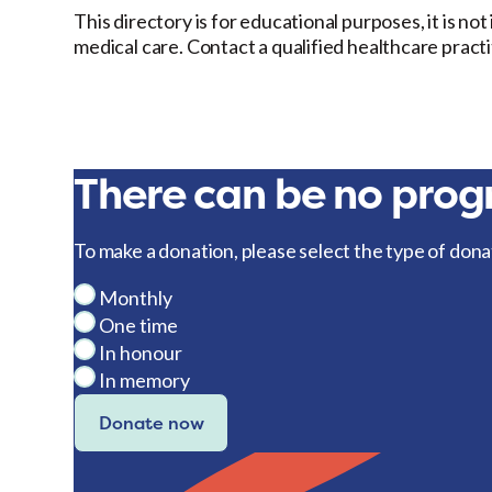
This directory is for educational purposes, it is no
medical care. Contact a qualified healthcare pract
There can be no progr
To make a donation, please select the type of dona
Monthly
One time
In honour
In memory
Donate now