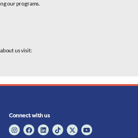
ing our programs.
bout us visit:
Connect with us