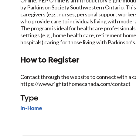
Online. PEP Online is an introductory eight-modu
by Parkinson Society Southwestern Ontario. This
caregivers (e.g., nurses, personal support workers
who provide care to individuals living with moder
The program is ideal for healthcare professional
settings (e.g., home health care, retirement hom
hospitals) caring for those living with Parkinson’s
How to Register
Contact through the website to connect with a c
https://www.rightathomecanada.com/contact
Type
In-Home