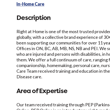
In-Home Care
Description
Right at Home is one of the most trusted provider
globally, with a collective brand experience of 3
been supporting our communities for over 11 ye
Offices in ON, BC, AB, MB, NS, NB and PEI. We su
who are injured and persons with disabilities, in
them. We offer a full continuum of care, ranging f
companionship, homemaking, personal care, nursin
Care Team received training and education in the
Disease care.
Area of Expertise
Our team received training through PEP (Parkin