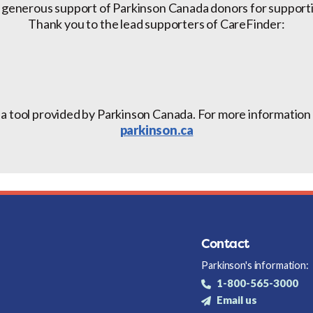
 generous support of Parkinson Canada donors for support
Thank you to the lead supporters of CareFinder:
 a tool provided by Parkinson Canada. For more information a
parkinson.ca
Contact
Parkinson's information:
1-800-565-3000
Email us