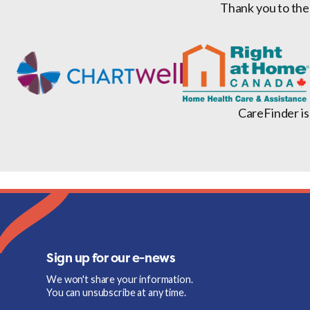
Thank you to the
CareFinder is
Sign up for our e-news
We won't share your information.
You can unsubscribe at any time.