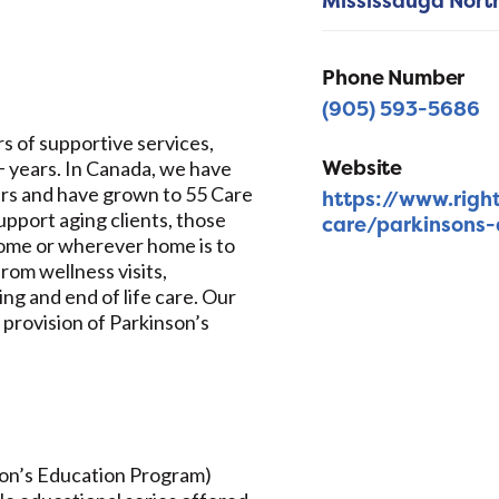
Mississauga Nort
Phone Number
(905) 593-5686
s of supportive services,
Website
0+ years. In Canada, we have
ars and have grown to 55 Care
https://www.righ
pport aging clients, those
care/parkinsons-
 home or wherever home is to
rom wellness visits,
g and end of life care. Our
 provision of Parkinson’s
son’s Education Program)