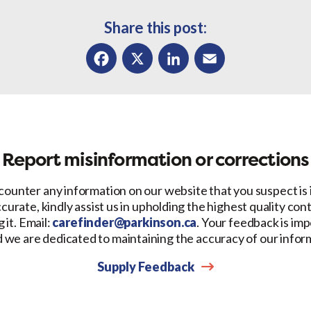
Share this post:
Facebook
X
LinkedIn
Email
Report misinformation or corrections
counter any information on our website that you suspect is
ccurate, kindly assist us in upholding the highest quality con
 it. Email:
carefinder@parkinson.ca
. Your feedback is imp
d we are dedicated to maintaining the accuracy of our infor
Supply Feedback