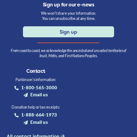
Sign up for our e-news
We won't share your information.
You can unsubscribe at any time.
Sign up
From coast to coast, we acknowledge the ancestral and unceded territories of
Inuit, Métis, and First Nations Peoples.
Contact
Parkinson's information:
1-800-565-3000
Email us
Donation help or tax receipts:
1-888-664-1973
Email us
All contact information