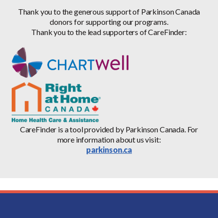
Thank you to the generous support of Parkinson Canada
donors for supporting our programs.
Thank you to the lead supporters of CareFinder:
CareFinder is a tool provided by Parkinson Canada. For
more information about us visit:
parkinson.ca