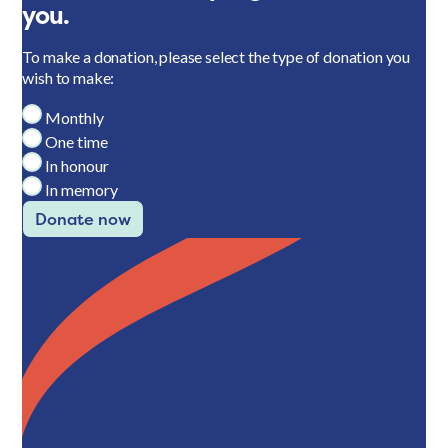
you.
To make a donation, please select the type of donation you
wish to make:
Monthly
One time
In honour
In memory
Donate now