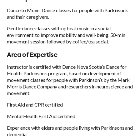
Dance to Move: Dance classes for people with Parkinson’s
and their caregivers.
Gentle dance classes with upbeat music in a social
environment, to improve mobility and well-being. 50-min
movement session followed by coffee/tea social.
Area of Expertise
Instructor is certified with Dance Nova Scotia’s Dance for
Health: Parkinson’s program, based on development of
movement classes for people with Parkinson’s by the Mark
Morris Dance Company and researchers in neuroscience and
movement.
First Aid and CPR certified
Mental Health First Aid certified
Experience with elders and people living with Parkinsons and
dementia