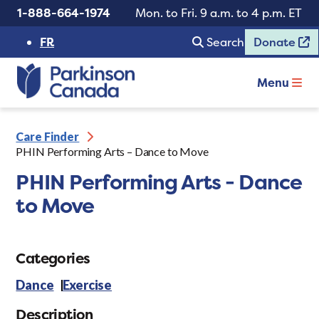
1-888-664-1974
Mon. to Fri. 9 a.m. to 4 p.m. ET
FR
Search
Donate
Menu
Care Finder
PHIN Performing Arts – Dance to Move
PHIN Performing Arts - Dance
to Move
Categories
Dance
Exercise
Description