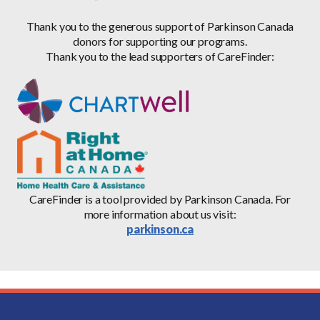
Thank you to the generous support of Parkinson Canada
donors for supporting our programs.
Thank you to the lead supporters of CareFinder:
CareFinder is a tool provided by Parkinson Canada. For
more information about us visit:
parkinson.ca