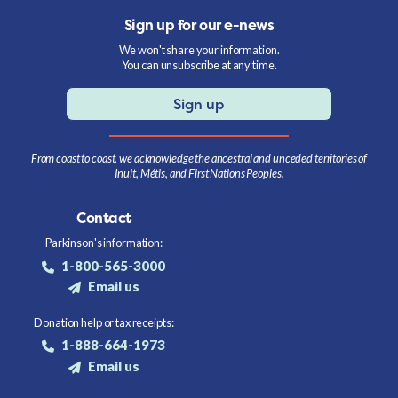
Sign up for our e-news
We won't share your information.
You can unsubscribe at any time.
Sign up
From coast to coast, we acknowledge the ancestral and unceded territories of
Inuit, Métis, and First Nations Peoples.
Contact
Parkinson's information:
1-800-565-3000
Email us
Donation help or tax receipts:
1-888-664-1973
Email us