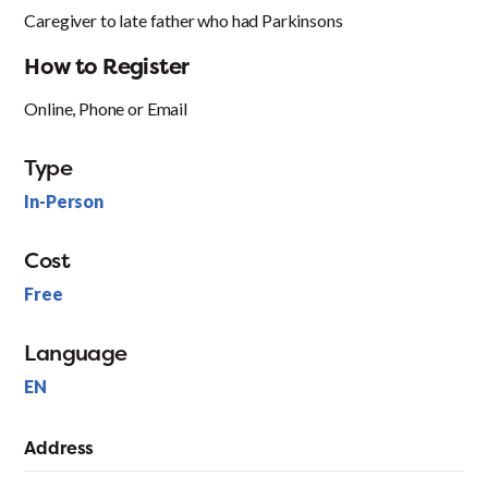
Caregiver to late father who had Parkinsons
How to Register
Online, Phone or Email
Type
In-Person
Cost
Free
Language
EN
Address