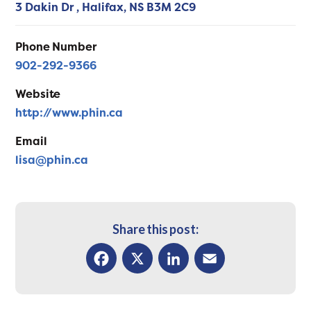
3 Dakin Dr ,
Halifax,
NS
B3M 2C9
Phone Number
902-292-9366
Website
http://www.phin.ca
Email
lisa@phin.ca
Share this post:
Facebook
X
LinkedIn
Email