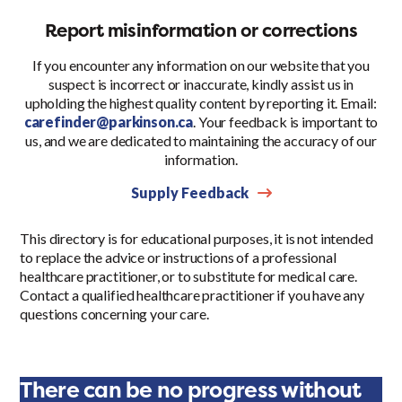
Report misinformation or corrections
If you encounter any information on our website that you
suspect is incorrect or inaccurate, kindly assist us in
upholding the highest quality content by reporting it. Email:
carefinder@parkinson.ca
. Your feedback is important to
us, and we are dedicated to maintaining the accuracy of our
information.
Supply Feedback
This directory is for educational purposes, it is not intended
to replace the advice or instructions of a professional
healthcare practitioner, or to substitute for medical care.
Contact a qualified healthcare practitioner if you have any
questions concerning your care.
There can be no progress without