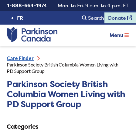
1-888-664-1974
Mon. to Fri. 9 a.m. to 4 p.m. ET
FR
Search
Donate
Menu
Care Finder
Parkinson Society British Columbia Women Living with
PD Support Group
Parkinson Society British
Columbia Women Living with
PD Support Group
Categories