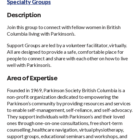
Specialty Groups
Description
Join this group to connect with fellow women in British
Columbia living with Parkinson’s.
Support Groups are led by a volunteer facilitator, virtually.
All are designed to provide a safe, comfortable place for
people to connect and share with each other on how to live
well with Parkinson’s.
Area of Expertise
Founded in 1969, Parkinson Society British Columbia is a
non-profit organization dedicated to empowering the
Parkinson’s community by providing resources and services
to enable self-management, self-reliance, and self-advocacy.
They support individuals with Parkinson’s and their loved
ones through one-on-one consultations, free short-term
counselling, healthcare navigation, virtual physiotherapy,
support groups, educational seminars and workshops, and