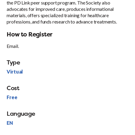
the PD Link peer support program. The Society also
advocates for improved care, produces informational
materials, offers specialized training for healthcare
professions, and funds research to advance treatments.
How to Register
Email.
Type
Virtual
Cost
Free
Language
EN