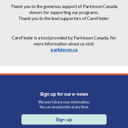
Thank you to the generous support of Parkinson Canada
donors for supporting our programs.
Thank you to the lead supporters of CareFinder:
CareFinder is a tool provided by Parkinson Canada. For
more information about us visit:
parkinson.ca
Sign up for our e-news
We won't share your information.
You can unsubscribe at any time.
Sign up