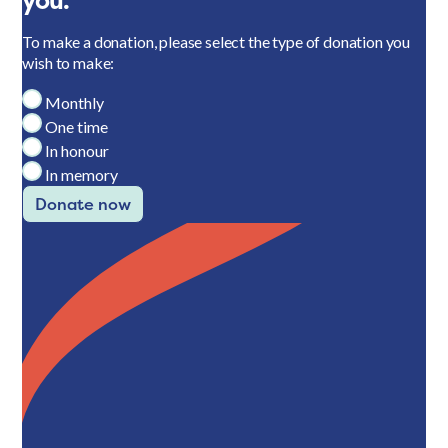
you.
To make a donation, please select the type of donation you
wish to make:
Monthly
One time
In honour
In memory
Donate now