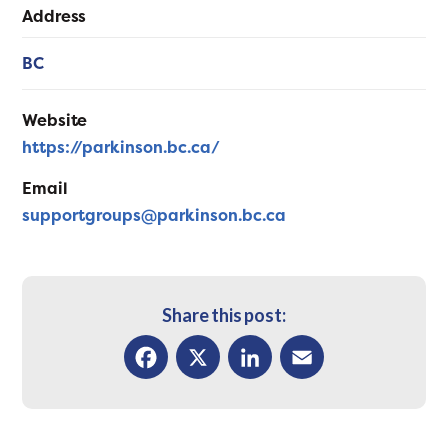
Address
BC
Website
https://parkinson.bc.ca/
Email
supportgroups@parkinson.bc.ca
Share this post:
Facebook
X
LinkedIn
Email