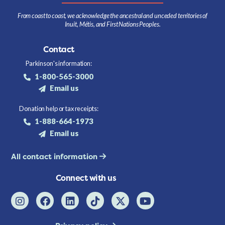
From coast to coast, we acknowledge the ancestral and unceded territories of
Inuit, Métis, and First Nations Peoples.
Contact
Parkinson's information:
1-800-565-3000
Email us
Donation help or tax receipts:
1-888-664-1973
Email us
All contact information
Connect with us