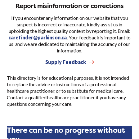
Report misinformation or corrections
If you encounter any information on our website that you
suspect is incorrect or inaccurate, kindly assist us in
upholding the highest quality content by reporting it. Email:
carefinder@parkinson.ca
. Your feedback is important to
us, and we are dedicated to maintaining the accuracy of our
information.
Supply Feedback
This directory is for educational purposes, it is not intended
to replace the advice or instructions of a professional
healthcare practitioner, or to substitute for medical care.
Contact a qualified healthcare practitioner if you have any
questions concerning your care.
There can be no progress without