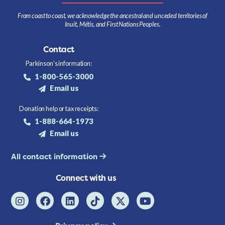
From coast to coast, we acknowledge the ancestral and unceded territories of
Inuit, Métis, and First Nations Peoples.
Contact
Parkinson's information:
1-800-565-3000
Email us
Donation help or tax receipts:
1-888-664-1973
Email us
All contact information
Connect with us