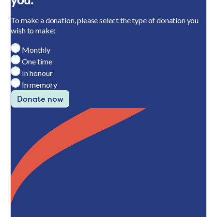
you.
To make a donation, please select the type of donation you
wish to make:
Monthly
One time
In honour
In memory
Donate now