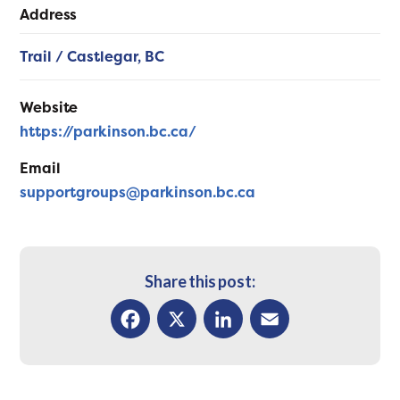
Address
Trail / Castlegar,
BC
Website
https://parkinson.bc.ca/
Email
supportgroups@parkinson.bc.ca
Share this post:
Facebook
X
LinkedIn
Email