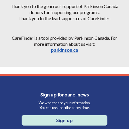
Thank you to the generous support of Parkinson Canada
donors for supporting our programs.
Thank you to the lead supporters of CareFinder:
CareFinder is a tool provided by Parkinson Canada. For
more information about us visit:
parkinson.ca
Sign up for our e-news
We won't share your information.
You can unsubscribe at any time.
Sign up