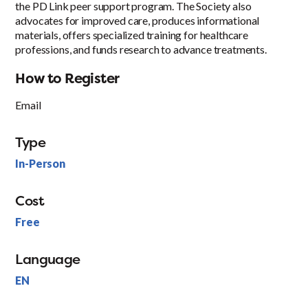
the PD Link peer support program. The Society also
advocates for improved care, produces informational
materials, offers specialized training for healthcare
professions, and funds research to advance treatments.
How to Register
Email
Type
In-Person
Cost
Free
Language
EN