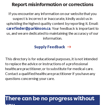
Report misinformation or corrections
If you encounter any information on our website that you
suspect is incorrect or inaccurate, kindly assist us in
upholding the highest quality content by reporting it. Email:
carefinder@parkinson.ca
. Your feedback is important to
us, and we are dedicated to maintaining the accuracy of our
information.
Supply Feedback
This directory is for educational purposes, it is not intended
to replace the advice or instructions of a professional
healthcare practitioner, or to substitute for medical care.
Contact a qualified healthcare practitioner if you have any
questions concerning your care.
There can be no progress without