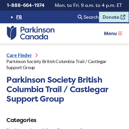
1-888-664-1974
Mon. to Fri. 9 a.m. to 4 p.m. ET
FR
Search
Donate
Menu
Care Finder
Parkinson Society British Columbia Trail / Castlegar
Support Group
Parkinson Society British
Columbia Trail / Castlegar
Support Group
Categories