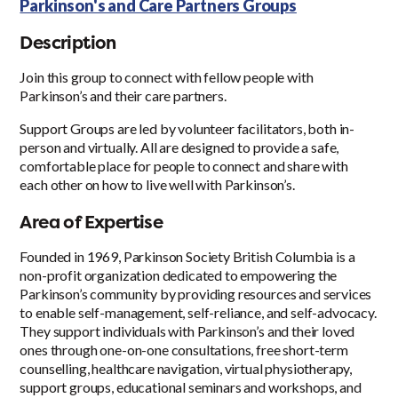
Parkinson's and Care Partners Groups
Description
Join this group to connect with fellow people with
Parkinson’s and their care partners.
Support Groups are led by volunteer facilitators, both in-
person and virtually. All are designed to provide a safe,
comfortable place for people to connect and share with
each other on how to live well with Parkinson’s.
Area of Expertise
Founded in 1969, Parkinson Society British Columbia is a
non-profit organization dedicated to empowering the
Parkinson’s community by providing resources and services
to enable self-management, self-reliance, and self-advocacy.
They support individuals with Parkinson’s and their loved
ones through one-on-one consultations, free short-term
counselling, healthcare navigation, virtual physiotherapy,
support groups, educational seminars and workshops, and