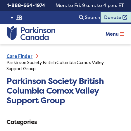
1-888-664-1974
Mon. to Fri. 9 a.m. to 4 p.m. ET
FR
Search
Donate
Menu
Care Finder
Parkinson Society British Columbia Comox Valley
Support Group
Parkinson Society British
Columbia Comox Valley
Support Group
Categories