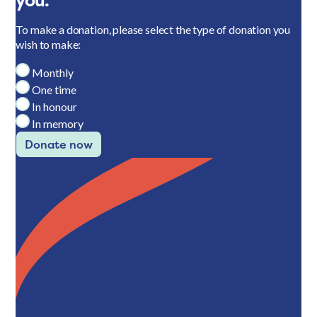
you.
To make a donation, please select the type of donation you
wish to make:
Monthly
One time
In honour
In memory
Donate now