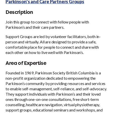
Parkinson's and Care Partners Groups
Description
Join this group to connect with fellow people with
Parkinson’s and their care partners.
Support Groups are led by volunteer facilitators, both in-
person and virtually. All are designed to provide a safe,
comfortable place for people to connect and share with
each other on how to live well with Parkinson’s.
Area of Expertise
Founded in 1969, Parkinson Society British Columbia is a
non-profit organization dedicated to empowering the
Parkinson’s community by providing resources and services
to enable self-management, self-reliance, and self-advocacy.
They support individuals with Parkinson’s and their loved
ones through one-on-one consultations, free short-term
counselling, healthcare navigation, virtual physiotherapy,
support groups, educational seminars and workshops, and