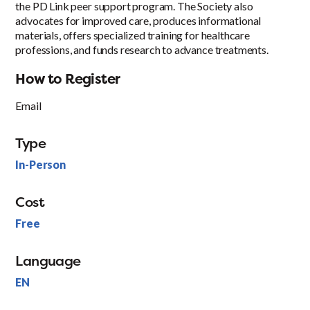
the PD Link peer support program. The Society also
advocates for improved care, produces informational
materials, offers specialized training for healthcare
professions, and funds research to advance treatments.
How to Register
Email
Type
In-Person
Cost
Free
Language
EN