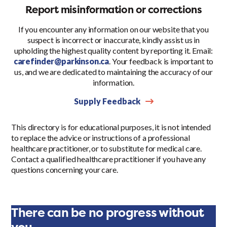
Report misinformation or corrections
If you encounter any information on our website that you
suspect is incorrect or inaccurate, kindly assist us in
upholding the highest quality content by reporting it. Email:
carefinder@parkinson.ca
. Your feedback is important to
us, and we are dedicated to maintaining the accuracy of our
information.
Supply Feedback
This directory is for educational purposes, it is not intended
to replace the advice or instructions of a professional
healthcare practitioner, or to substitute for medical care.
Contact a qualified healthcare practitioner if you have any
questions concerning your care.
There can be no progress without