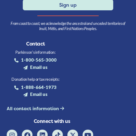
Sign up
From coast to coast, we acknowledge the ancestral and unceded territories of
Inuit, Métis, and First Nations Peoples.
Contact
Parkinson's information:
1-800-565-3000
Email us
Donation help or tax receipts:
1-888-664-1973
Email us
All contact information
Connect with us