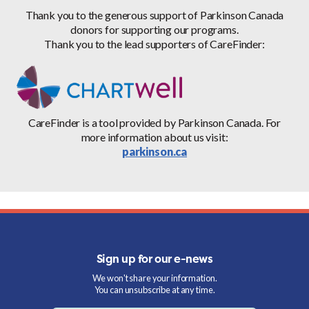
Thank you to the generous support of Parkinson Canada
donors for supporting our programs.
Thank you to the lead supporters of CareFinder:
CareFinder is a tool provided by Parkinson Canada. For
more information about us visit:
parkinson.ca
Sign up for our e-news
We won't share your information.
You can unsubscribe at any time.