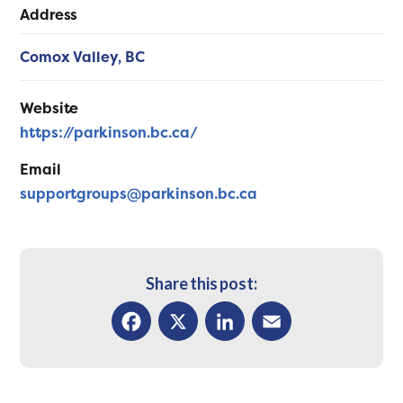
Address
Comox Valley,
BC
Website
https://parkinson.bc.ca/
Email
supportgroups@parkinson.bc.ca
Share this post:
Facebook
X
LinkedIn
Email