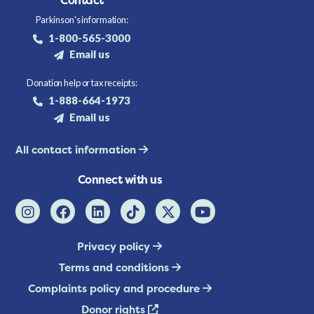
Contact
Parkinson's information:
1-800-565-3000
Email us
Donation help or tax receipts:
1-888-664-1973
Email us
All contact information
Connect with us
Privacy policy
Terms and conditions
Complaints policy and procedure
Donor rights