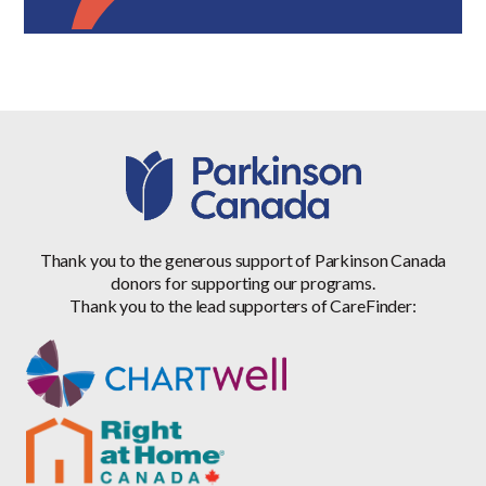
Thank you to the generous support of Parkinson Canada
donors for supporting our programs.
Thank you to the lead supporters of CareFinder: