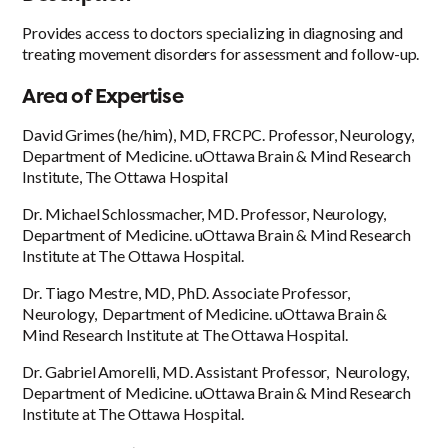
Provides access to doctors specializing in diagnosing and
treating movement disorders for assessment and follow-up.
Area of Expertise
David Grimes (he/him), MD, FRCPC. Professor, Neurology,
Department of Medicine. uOttawa Brain & Mind Research
Institute, The Ottawa Hospital
Dr. Michael Schlossmacher, MD. Professor, Neurology,
Department of Medicine. uOttawa Brain & Mind Research
Institute at The Ottawa Hospital.
Dr. Tiago Mestre, MD, PhD. Associate Professor,
Neurology, Department of Medicine. uOttawa Brain &
Mind Research Institute at The Ottawa Hospital.
Dr. Gabriel Amorelli, MD. Assistant Professor, Neurology,
Department of Medicine. uOttawa Brain & Mind Research
Institute at The Ottawa Hospital.