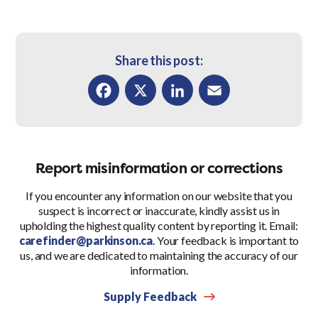
Share this post:
Facebook
X
LinkedIn
Email
Report misinformation or corrections
If you encounter any information on our website that you
suspect is incorrect or inaccurate, kindly assist us in
upholding the highest quality content by reporting it. Email:
carefinder@parkinson.ca
. Your feedback is important to
us, and we are dedicated to maintaining the accuracy of our
information.
Supply Feedback