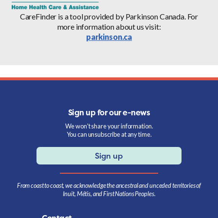
CareFinder is a tool provided by Parkinson Canada. For
more information about us visit:
parkinson.ca
Sign up for our e-news
We won't share your information.
You can unsubscribe at any time.
Sign up
From coast to coast, we acknowledge the ancestral and unceded territories of
Inuit, Métis, and First Nations Peoples.