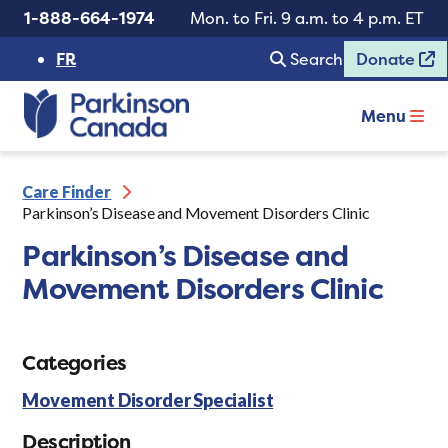
1-888-664-1974
Mon. to Fri. 9 a.m. to 4 p.m. ET
FR
Search
Donate
Menu
Care Finder
Parkinson’s Disease and Movement Disorders Clinic
Parkinson’s Disease and
Movement Disorders Clinic
Categories
Movement Disorder Specialist
Description