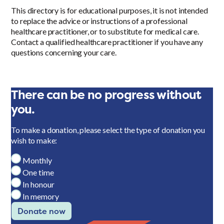
This directory is for educational purposes, it is not intended
to replace the advice or instructions of a professional
healthcare practitioner, or to substitute for medical care.
Contact a qualified healthcare practitioner if you have any
questions concerning your care.
There can be no progress without
you.
To make a donation, please select the type of donation you
wish to make:
Monthly
One time
In honour
In memory
Donate now