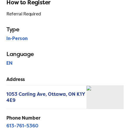
How to Register
Referral Required
Type
In-Person
Language
EN
Address
1053 Carling Ave,
Ottawa,
ON
K1Y
4E9
Phone Number
613-761-5360