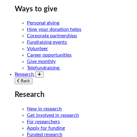
Ways to give
Personal giving
How your donation helps
Corporate partnerships
Fundraising events
Volunteer
Career opportunities
Give monthly
Telefundraising
Research
Toggle submenu
Back
Research
New in research
Get involved in research
For researchers
Apply for funding
Funded research