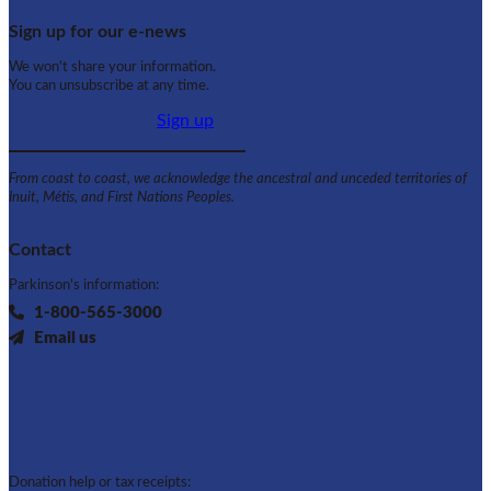
Sign up for our e-news
We won't share your information.
You can unsubscribe at any time.
Sign up
From coast to coast, we acknowledge the ancestral and unceded territories of
Inuit, Métis, and First Nations Peoples.
Contact
Parkinson's information:
1-800-565-3000
Email us
Donation help or tax receipts: