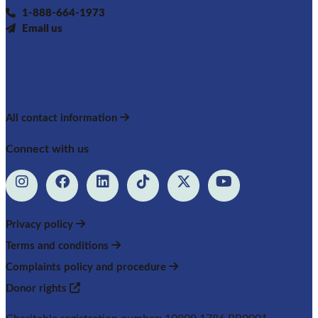
1-888-664-1973
Email us
All contact information
Connect with us
Privacy policy
Terms and conditions
Complaints policy and procedure
Donor rights