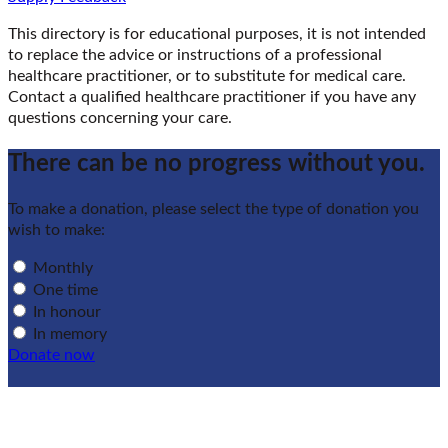
This directory is for educational purposes, it is not intended
to replace the advice or instructions of a professional
healthcare practitioner, or to substitute for medical care.
Contact a qualified healthcare practitioner if you have any
questions concerning your care.
There can be no progress without you.
To make a donation, please select the type of donation you
wish to make:
Monthly
One time
In honour
In memory
Donate now