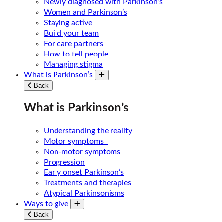
Newly diagnosed with Parkinson’s
Women and Parkinson’s
Staying active
Build your team
For care partners
How to tell people
Managing stigma
What is Parkinson’s
Toggle submenu
Back
What is Parkinson’s
Understanding the reality
Motor symptoms
Non-motor symptoms
Progression
Early onset Parkinson’s
Treatments and therapies
Atypical Parkinsonisms
Ways to give
Toggle submenu
Back