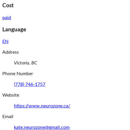
Cost
paid
Language
EN
Address
Victoria,
BC
Phone Number
(778) 746-1757
Website
(opens in a new window)
https://www.neurozone.ca/
Email
kate.neurozone@gmail.com