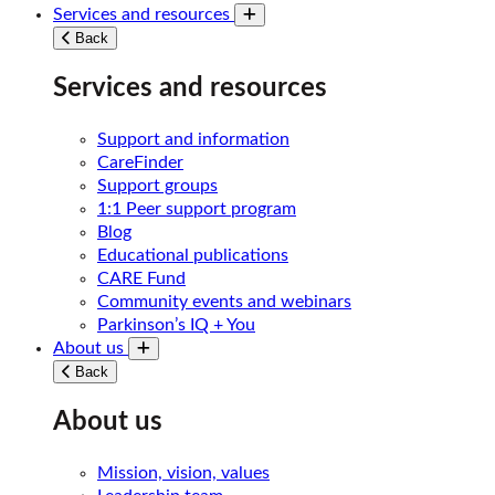
Services and resources
Toggle submenu
Back
Services and resources
Support and information
CareFinder
Support groups
1:1 Peer support program
Blog
Educational publications
CARE Fund
Community events and webinars
Parkinson’s IQ + You
About us
Toggle submenu
Back
About us
Mission, vision, values