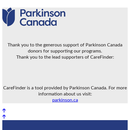
Thank you to the generous support of Parkinson Canada
donors for supporting our programs.
Thank you to the lead supporters of CareFinder:
CareFinder is a tool provided by Parkinson Canada. For more
information about us visit:
parkinson.ca
Back to top
Back to top