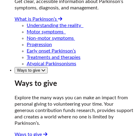
Get clear, accessible information about Parkinson’s
symptoms, diagnosis, and management.
What is Parkinson’s
Understanding the reality
Motor symptoms
Non-motor symptoms
Progression
Early onset Parkinson’s
Treatments and therapies
Atypical Parkinsonisms
Ways to give
Ways to give
Explore the many ways you can make an impact from
personal giving to volunteering your time. Your
generous contribution funds research, provides support
and creates a world where no one is limited by
Parkinson’s.
Ways to give