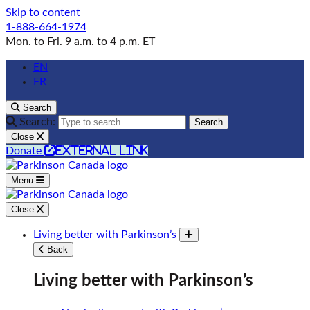
Skip to content
1-888-664-1974
Mon. to Fri. 9 a.m. to 4 p.m. ET
EN
FR
Search
Search:
Search
Close
external link
Donate
Menu
Close
Living better with Parkinson’s
Toggle submenu
Back
Living better with Parkinson’s