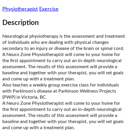
Physiotherapist
Exercise
Description
Neurological physiotherapy is the assessment and treatment
of individuals who are dealing with physical changes
secondary to an injury or disease of the brain or spinal cord.
A Neuro Zone Physiotherapist will come to your home for
the first appointment to carry out an in-depth neurological
assessment. The results of this assessment will provide a
baseline and together with your therapist, you will set goals
and come up with a treatment plan.
Also teaches a weekly group exercise class for individuals
with Parkinson’s disease at Parkinson Wellness Projects
(PWP) in Victoria, BC.
A Neuro Zone Physiotherapist will come to your home for
the first appointment to carry out an in-depth neurological
assessment. The results of this assessment will provide a
baseline and together with your therapist, you will set goals
and come up with a treatment plan.