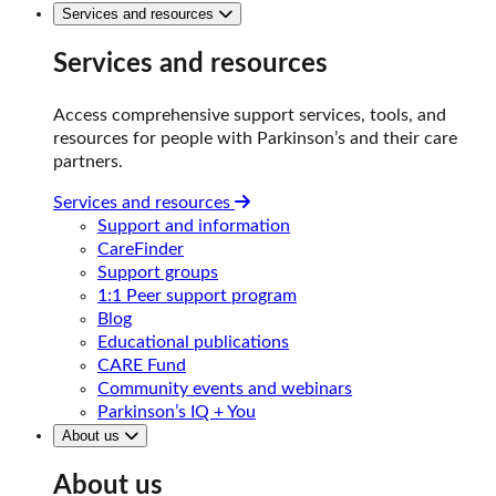
Services and resources
Services and resources
Access comprehensive support services, tools, and
resources for people with Parkinson’s and their care
partners.
Services and resources
Support and information
CareFinder
Support groups
1:1 Peer support program
Blog
Educational publications
CARE Fund
Community events and webinars
Parkinson’s IQ + You
About us
About us