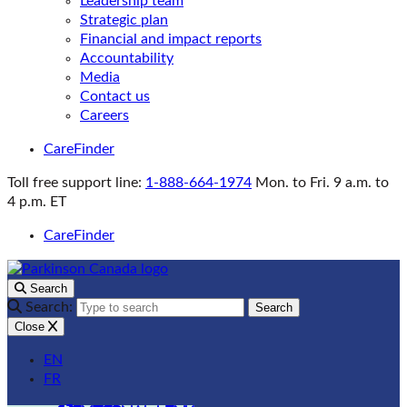
Leadership team
Strategic plan
Financial and impact reports
Accountability
Media
Contact us
Careers
CareFinder
Toll free support line:
1-888-664-1974
Mon. to Fri. 9 a.m. to
4 p.m. ET
CareFinder
Search
Search:
Search
Close
EN
FR