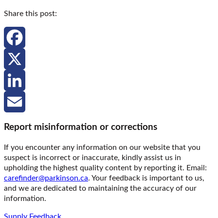
Share this post:
Facebook
X
LinkedIn
Email
Report misinformation or corrections
If you encounter any information on our website that you
suspect is incorrect or inaccurate, kindly assist us in
upholding the highest quality content by reporting it. Email:
carefinder@parkinson.ca
. Your feedback is important to us,
and we are dedicated to maintaining the accuracy of our
information.
Supply Feedback