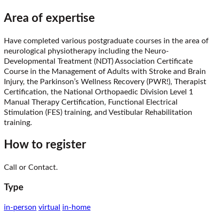
Area of expertise
Have completed various postgraduate courses in the area of
neurological physiotherapy including the Neuro-
Developmental Treatment (NDT) Association Certificate
Course in the Management of Adults with Stroke and Brain
Injury, the Parkinson’s Wellness Recovery (PWR!), Therapist
Certification, the National Orthopaedic Division Level 1
Manual Therapy Certification, Functional Electrical
Stimulation (FES) training, and Vestibular Rehabilitation
training.
How to register
Call or Contact.
Type
in-person
virtual
in-home