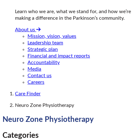
Learn who we are, what we stand for, and how we’re
making a difference in the Parkinson’s community.
About us
Mission, vision, values
Leadership team
Strategic plan
Financial and impact reports
Accountability
Media
Contact us
Careers
Care Finder
Neuro Zone Physiotherapy
Neuro Zone Physiotherapy
Categories