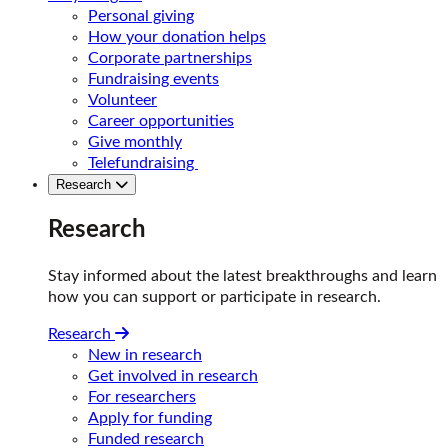
Personal giving
How your donation helps
Corporate partnerships
Fundraising events
Volunteer
Career opportunities
Give monthly
Telefundraising
Research
Research
Stay informed about the latest breakthroughs and learn
how you can support or participate in research.
Research
New in research
Get involved in research
For researchers
Apply for funding
Funded research