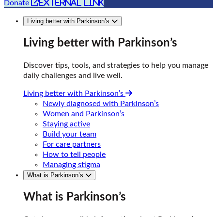
external link
Donate
Living better with Parkinson’s
Living better with Parkinson’s
Discover tips, tools, and strategies to help you manage
daily challenges and live well.
Living better with Parkinson’s
Newly diagnosed with Parkinson’s
Women and Parkinson’s
Staying active
Build your team
For care partners
How to tell people
Managing stigma
What is Parkinson’s
What is Parkinson’s