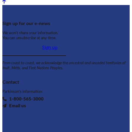
Back to top
Sign up for our e-news
We won't share your information.
You can unsubscribe at any time.
Sign up
From coast to coast, we acknowledge the ancestral and unceded territories of
Inuit, Métis, and First Nations Peoples.
Contact
Parkinson's information:
1-800-565-3000
Email us