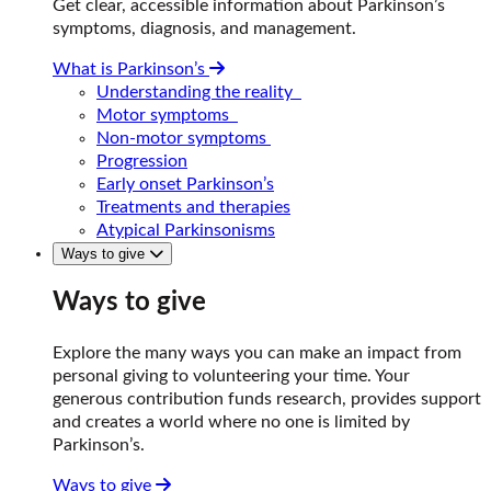
Get clear, accessible information about Parkinson’s
symptoms, diagnosis, and management.
What is Parkinson’s
Understanding the reality
Motor symptoms
Non-motor symptoms
Progression
Early onset Parkinson’s
Treatments and therapies
Atypical Parkinsonisms
Ways to give
Ways to give
Explore the many ways you can make an impact from
personal giving to volunteering your time. Your
generous contribution funds research, provides support
and creates a world where no one is limited by
Parkinson’s.
Ways to give