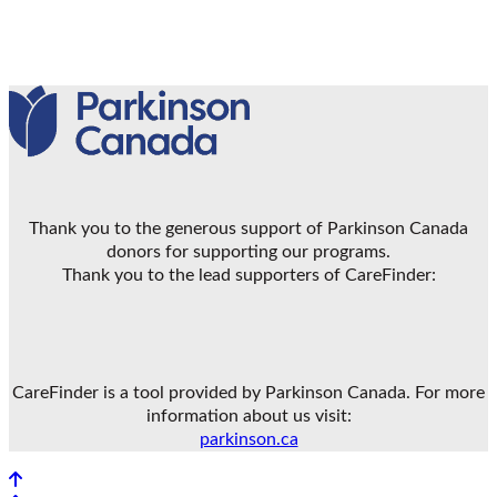
Thank you to the generous support of Parkinson Canada
donors for supporting our programs.
Thank you to the lead supporters of CareFinder:
CareFinder is a tool provided by Parkinson Canada. For more
information about us visit:
parkinson.ca
Back to top