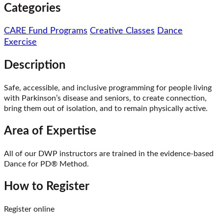
Categories
CARE Fund Programs
Creative Classes
Dance
Exercise
Description
Safe, accessible, and inclusive programming for people living
with Parkinson’s disease and seniors, to create connection,
bring them out of isolation, and to remain physically active.
Area of Expertise
All of our DWP instructors are trained in the evidence-based
Dance for PD® Method.
How to Register
Register online