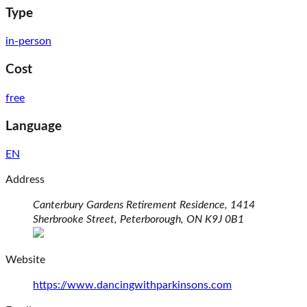
Type
in-person
Cost
free
Language
EN
Address
Canterbury Gardens Retirement Residence, 1414
Sherbrooke Street,
Peterborough,
ON
K9J 0B1
(opens in a new window)
Website
(opens in a ne
https://www.dancingwithparkinsons.com