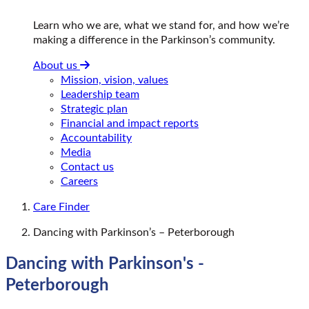
Learn who we are, what we stand for, and how we’re
making a difference in the Parkinson’s community.
About us
Mission, vision, values
Leadership team
Strategic plan
Financial and impact reports
Accountability
Media
Contact us
Careers
Care Finder
Dancing with Parkinson’s – Peterborough
Dancing with Parkinson's -
Peterborough