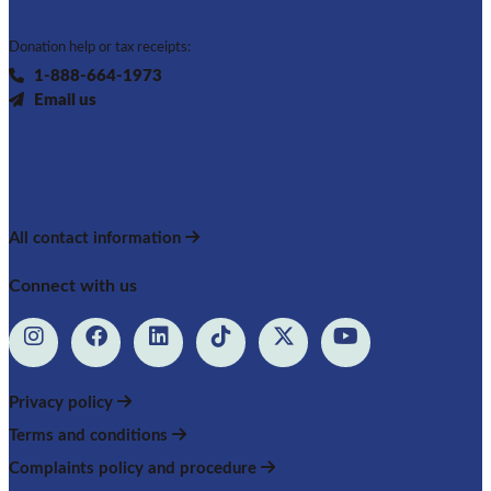
Donation help or tax receipts:
1-888-664-1973
Email us
All contact information
Connect with us
Privacy policy
Terms and conditions
Complaints policy and procedure