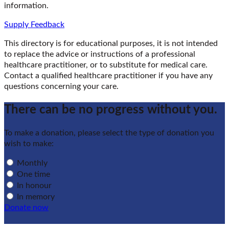
information.
Supply Feedback
This directory is for educational purposes, it is not intended
to replace the advice or instructions of a professional
healthcare practitioner, or to substitute for medical care.
Contact a qualified healthcare practitioner if you have any
questions concerning your care.
There can be no progress without you.
To make a donation, please select the type of donation you
wish to make:
Monthly
One time
In honour
In memory
Donate now