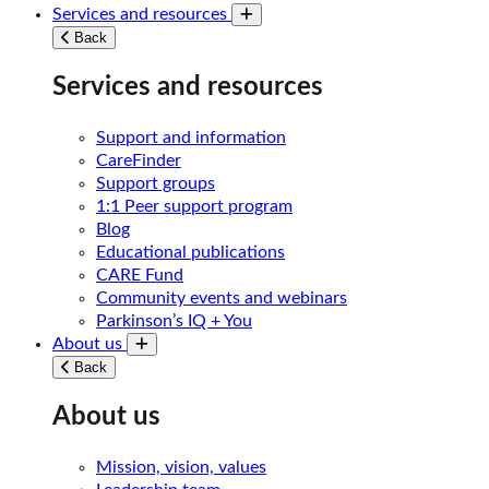
Services and resources
Toggle submenu
Back
Services and resources
Support and information
CareFinder
Support groups
1:1 Peer support program
Blog
Educational publications
CARE Fund
Community events and webinars
Parkinson’s IQ + You
About us
Toggle submenu
Back
About us
Mission, vision, values