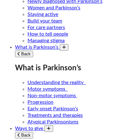
Newly diagnosed with Parkinson’s
Women and Parkinson’s
Staying active
Build your team
For care partners
How to tell people
Managing stigma
What is Parkinson’s
Toggle submenu
Back
What is Parkinson’s
Understanding the reality
Motor symptoms
Non-motor symptoms
Progression
Early onset Parkinson’s
Treatments and therapies
Atypical Parkinsonisms
Ways to give
Toggle submenu
Back