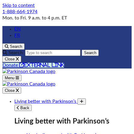
Skip to content
1-888-664-1974
Mon. to Fri. 9 a.m. to 4 p.m. ET
EN
FR
Search
Search:
Search
Close
external link
Donate
Menu
Close
Living better with Parkinson’s
Toggle submenu
Back
Living better with Parkinson’s