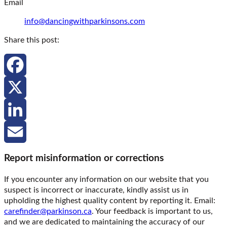
Email
info@dancingwithparkinsons.com
Share this post:
Facebook
X
LinkedIn
Email
Report misinformation or corrections
If you encounter any information on our website that you
suspect is incorrect or inaccurate, kindly assist us in
upholding the highest quality content by reporting it. Email:
carefinder@parkinson.ca
. Your feedback is important to us,
and we are dedicated to maintaining the accuracy of our