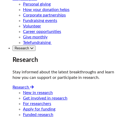
Personal giving
How your donation helps
Corporate partnerships
Fundraising events
Volunteer
Career opportunities
Give monthly
Telefundraising
Research
Research
Stay informed about the latest breakthroughs and learn
how you can support or participate in research.
Research
New in research
Get involved in research
For researchers
Apply for funding
Funded research