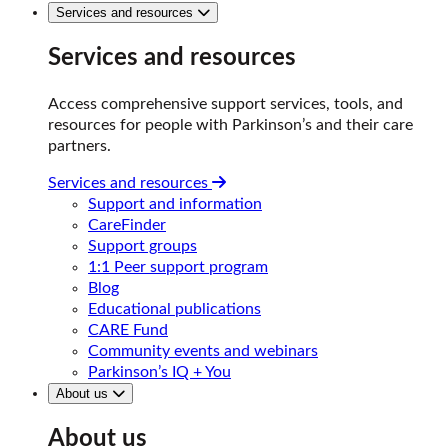
Services and resources
Services and resources
Access comprehensive support services, tools, and
resources for people with Parkinson’s and their care
partners.
Services and resources
Support and information
CareFinder
Support groups
1:1 Peer support program
Blog
Educational publications
CARE Fund
Community events and webinars
Parkinson’s IQ + You
About us
About us