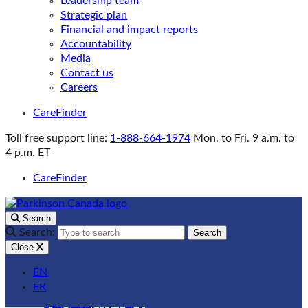
Leadership team
Strategic plan
Financial and impact reports
Accountability
Media
Contact us
Careers
CareFinder
Toll free support line:
1-888-664-1974
Mon. to Fri. 9 a.m. to
4 p.m. ET
CareFinder
Search
Search:
Search
Close
EN
FR