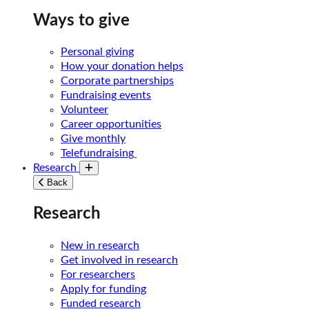
Ways to give
Personal giving
How your donation helps
Corporate partnerships
Fundraising events
Volunteer
Career opportunities
Give monthly
Telefundraising
Research
Toggle submenu
Back
Research
New in research
Get involved in research
For researchers
Apply for funding
Funded research