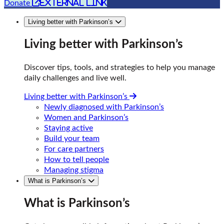
external link
Donate
Living better with Parkinson’s
Living better with Parkinson’s
Discover tips, tools, and strategies to help you manage
daily challenges and live well.
Living better with Parkinson’s
Newly diagnosed with Parkinson’s
Women and Parkinson’s
Staying active
Build your team
For care partners
How to tell people
Managing stigma
What is Parkinson’s
What is Parkinson’s