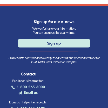
Sign up for our e-news
We won't share your information.
You can unsubscribe at any time.
Sign up
From coast to coast, we acknowledge the ancestral and unceded territories of
Inuit, Métis, and First Nations Peoples.
Contact
Parkinson's information:
1-800-565-3000
Email us
Donation help or tax receipts: