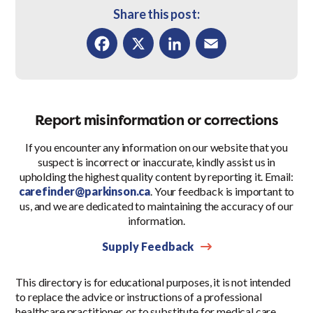
Share this post:
Facebook
X
LinkedIn
Email
Report misinformation or corrections
If you encounter any information on our website that you
suspect is incorrect or inaccurate, kindly assist us in
upholding the highest quality content by reporting it. Email:
carefinder@parkinson.ca
. Your feedback is important to
us, and we are dedicated to maintaining the accuracy of our
information.
Supply Feedback
This directory is for educational purposes, it is not intended
to replace the advice or instructions of a professional
healthcare practitioner, or to substitute for medical care.