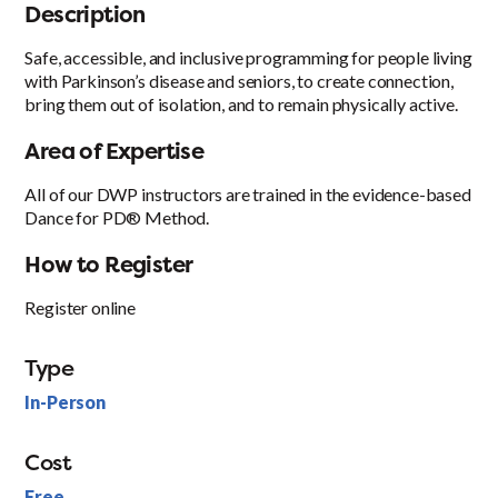
Description
Safe, accessible, and inclusive programming for people living
with Parkinson’s disease and seniors, to create connection,
bring them out of isolation, and to remain physically active.
Area of Expertise
All of our DWP instructors are trained in the evidence-based
Dance for PD® Method.
How to Register
Register online
Type
In-Person
Cost
Free