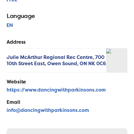
Language
EN
Address
Julie McArthur Regional Rec Centre, 700
10th Street East,
Owen Sound,
ON
NK 0C6
Website
https://www.dancingwithparkinsons.com
Email
info@dancingwithparkinsons.com