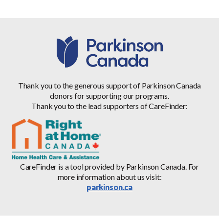
Thank you to the generous support of Parkinson Canada
donors for supporting our programs.
Thank you to the lead supporters of CareFinder:
CareFinder is a tool provided by Parkinson Canada. For
more information about us visit:
parkinson.ca