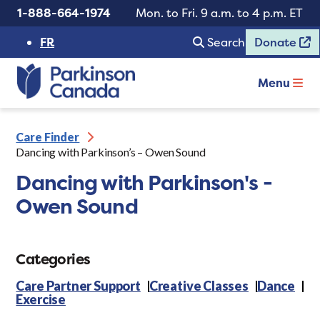
1-888-664-1974
Mon. to Fri. 9 a.m. to 4 p.m. ET
FR
Search
Donate
Menu
Care Finder
Dancing with Parkinson’s – Owen Sound
Dancing with Parkinson's -
Owen Sound
Categories
Care Partner Support
Creative Classes
Dance
Exercise