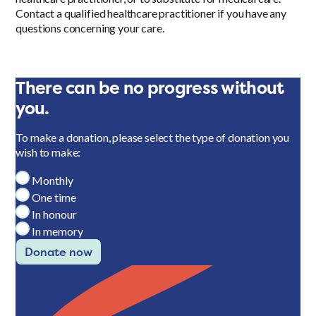
Contact a qualified healthcare practitioner if you have any
questions concerning your care.
There can be no progress without
you.
To make a donation, please select the type of donation you
wish to make:
Monthly
One time
In honour
In memory
Donate now