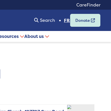
CareFinder
Search
FR
Donate
resources
About us
d