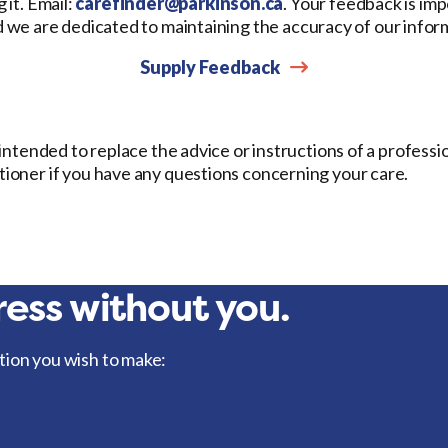
 it. Email:
carefinder@parkinson.ca
. Your feedback is imp
d we are dedicated to maintaining the accuracy of our infor
Supply Feedback
t intended to replace the advice or instructions of a professi
itioner if you have any questions concerning your care.
ess without you.
tion you wish to make: