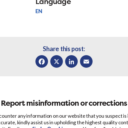
Language
EN
Share this post:
Facebook
X
LinkedIn
Email
Report misinformation or corrections
counter any information on our website that you suspect is
ccurate, kindly assist us in upholding the highest quality con