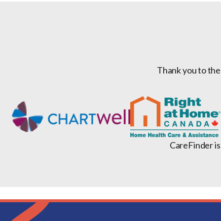
Thank you to the
CareFinder is