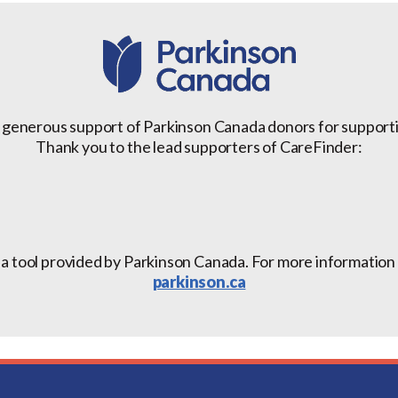
 generous support of Parkinson Canada donors for support
Thank you to the lead supporters of CareFinder:
 a tool provided by Parkinson Canada. For more information a
parkinson.ca