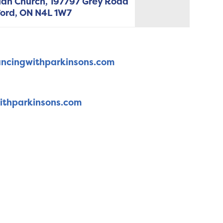
ian Church, 197797 Grey Road
ord,
ON
N4L 1W7
ncingwithparkinsons.com
ithparkinsons.com