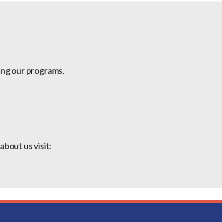
ing our programs.
bout us visit: