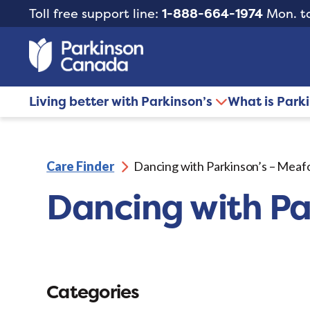
Toll free support line:
1-888-664-1974
Mon. to
Living better with Parkinson’s
What is Park
Care Finder
Dancing with Parkinson’s – Meaf
Dancing with Pa
Categories