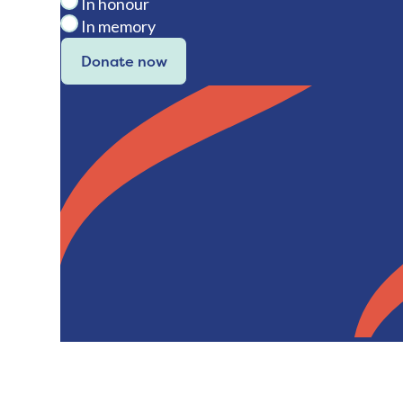
In honour
In memory
Donate now