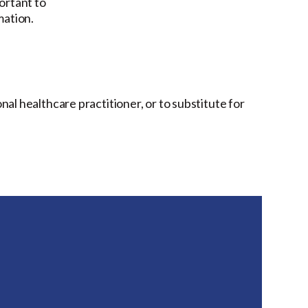
ortant to
mation.
onal healthcare practitioner, or to substitute for