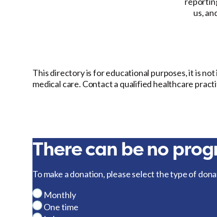
reporting
us, an
This directory is for educational purposes, it is no
medical care. Contact a qualified healthcare pract
There can be no progr
To make a donation, please select the type of dona
Monthly
One time