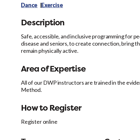
Dance
Exercise
Description
Safe, accessible, and inclusive programming for pe
disease and seniors, to create connection, bring th
remain physically active.
Area of Expertise
All of our DWP instructors are trained in the ev
Method.
How to Register
Register online