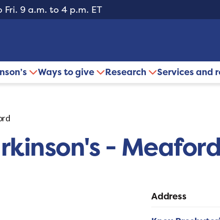
 Fri. 9 a.m. to 4 p.m. ET
inson’s
Ways to give
Research
Services and 
ord
rkinson's - Meafor
Address