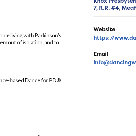
Knox Presbyter
7, R.R. #4,
Meaf
Website
ople living with Parkinson’s
https://www.da
em out of isolation, and to
Email
info@dancingw
idence-based Dance for PD®