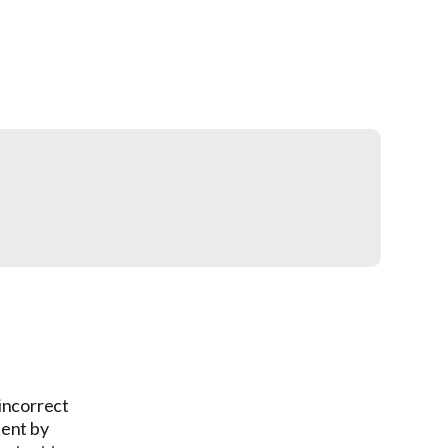
 incorrect
tent by