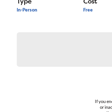
Type
Cost
In-Person
Free
If you en
or ina