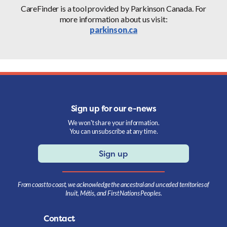
CareFinder is a tool provided by Parkinson Canada. For
more information about us visit:
parkinson.ca
Sign up for our e-news
We won't share your information.
You can unsubscribe at any time.
Sign up
From coast to coast, we acknowledge the ancestral and unceded territories of
Inuit, Métis, and First Nations Peoples.
Contact