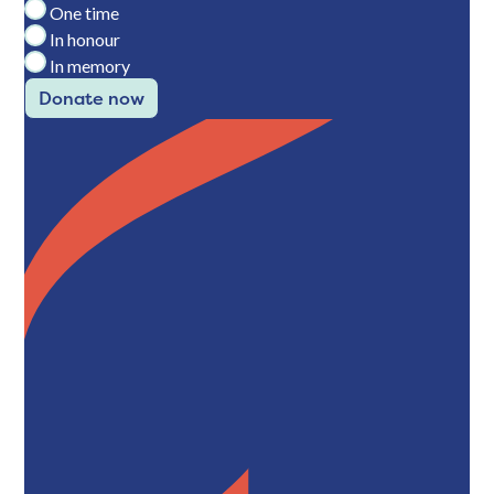
One time
In honour
In memory
Donate now