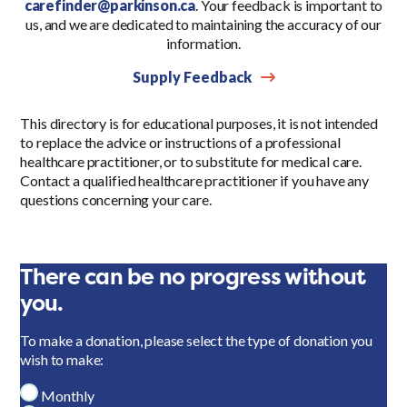
carefinder@parkinson.ca
. Your feedback is important to
us, and we are dedicated to maintaining the accuracy of our
information.
Supply Feedback
This directory is for educational purposes, it is not intended
to replace the advice or instructions of a professional
healthcare practitioner, or to substitute for medical care.
Contact a qualified healthcare practitioner if you have any
questions concerning your care.
There can be no progress without
you.
To make a donation, please select the type of donation you
wish to make:
Monthly