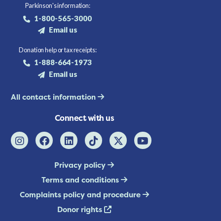
Parkinson's information:
1-800-565-3000
Email us
Donation help or tax receipts:
1-888-664-1973
Email us
All contact information
Connect with us
Privacy policy
Terms and conditions
Complaints policy and procedure
Donor rights