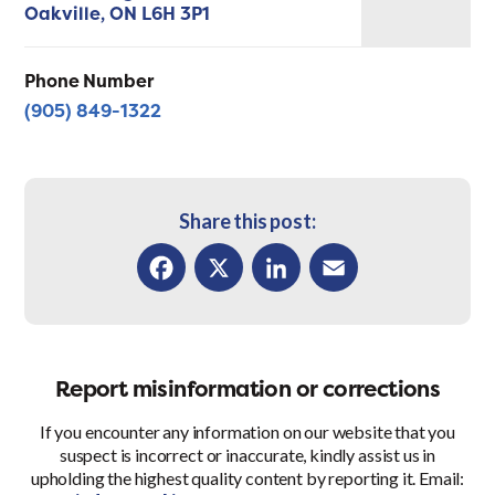
Oakville,
ON
L6H 3P1
Phone Number
(905) 849-1322
Share this post:
Facebook
X
LinkedIn
Email
Report misinformation or corrections
If you encounter any information on our website that you
suspect is incorrect or inaccurate, kindly assist us in
upholding the highest quality content by reporting it. Email: