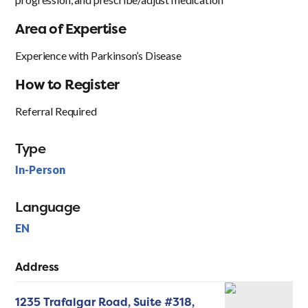
Area of Expertise
Experience with Parkinson’s Disease
How to Register
Referral Required
Type
In-Person
Language
EN
Address
1235 Trafalgar Road, Suite #318,