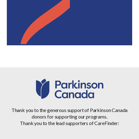
Thank you to the generous support of Parkinson Canada
donors for supporting our programs.
Thank you to the lead supporters of CareFinder: