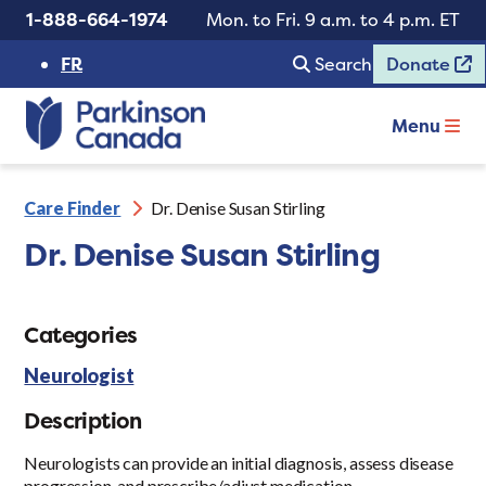
1-888-664-1974
Mon. to Fri. 9 a.m. to 4 p.m. ET
FR
Search
Donate
Menu
Care Finder
Dr. Denise Susan Stirling
Dr. Denise Susan Stirling
Categories
Neurologist
Description
Neurologists can provide an initial diagnosis, assess disease
progression, and prescribe/adjust medication