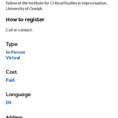
fellow at the Institute for Critical Studies in Improvisation,
University of Guelph.
How to register
Call or contact.
Type
In-Person
Virtual
Cost
Paid
Language
EN
Address