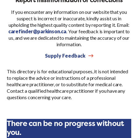
If you encounter any information on our website that you
suspect is incorrect or inaccurate, kindly assist us in
upholding the highest quality content by reporting it. Email:
carefinder@parkinson.ca
. Your feedback is important to
us, and we are dedicated to maintaining the accuracy of our
information.
Supply Feedback
This directory is for educational purposes, it is not intended
to replace the advice or instructions of a professional
healthcare practitioner, or to substitute for medical care.
Contact a qualified healthcare practitioner if you have any
questions concerning your care.
There can be no progress without
you.