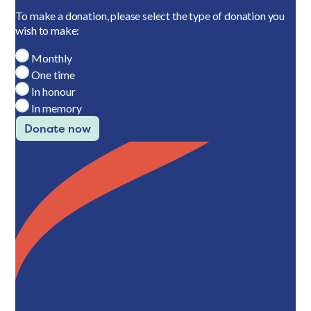
To make a donation, please select the type of donation you
wish to make:
Monthly
One time
In honour
In memory
Donate now