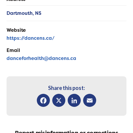
Dartmouth,
NS
Website
https://dancens.ca/
Email
danceforhealth@dancens.ca
Share this post:
Facebook
X
LinkedIn
Email
Report misinformation or corrections