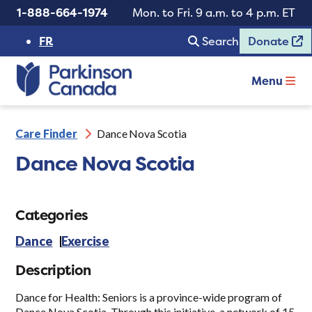
1-888-664-1974
Mon. to Fri. 9 a.m. to 4 p.m. ET
FR
Search
Donate
Menu
Care Finder
Dance Nova Scotia
Dance Nova Scotia
Categories
Dance
Exercise
Description
Dance for Health: Seniors is a province-wide program of
Dance Nova Scotia. Through this initiative, a network of 15