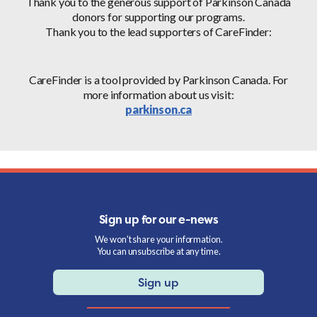
Thank you to the generous support of Parkinson Canada
donors for supporting our programs.
Thank you to the lead supporters of CareFinder:
CareFinder is a tool provided by Parkinson Canada. For
more information about us visit:
parkinson.ca
Sign up for our e-news
We won't share your information.
You can unsubscribe at any time.
Sign up