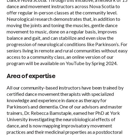
dance and movement instructors across Nova Scotia to
offer regular in-person classes at the community level.
Neurological research demonstrates that, in addition to
moving the joints and toning the muscles, gentle dance
movement to music, done on a regular basis, improves
balance and gait, and can stabilize and even slow the
progression of neurological conditions like Parkinson’s. For
seniors living in remote and rural communities without easy
access to a community class, an online version of our
program will be available on YouTube by Spring 2024.
Area of expertise
All our community-based instructors have been trained by
certified dance movement therapists with specialized
knowledge and experience in dance as therapy for
Parkinson’s and dementia. One of our advisors and master
trainers, Dr. Rebecca Barnstaple, earned her PhD at York
University investigating the neurobiological effects of
dance, and is now mapping improvisatory movement
practices and their medicinal properties as a postdoctoral