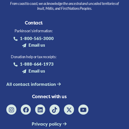
From coast to coast, we acknowledge the ancestral and unceded territories of
Inuit, Métis, and First Nations Peoples.
Contact
Parkinson's information:
1-800-565-3000
Email us
Donation help or tax receipts:
1-888-664-1973
Email us
All contact information
Connect with us
Privacy policy