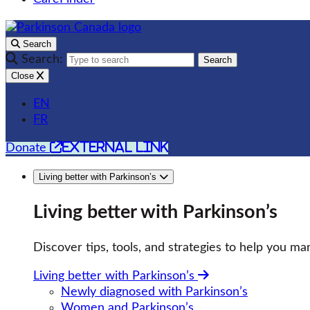
Search
Search:
Search
Close
EN
FR
external link
Donate
Living better with Parkinson’s
Living better with Parkinson’s
Discover tips, tools, and strategies to help you man
Living better with Parkinson’s
Newly diagnosed with Parkinson’s
Women and Parkinson’s