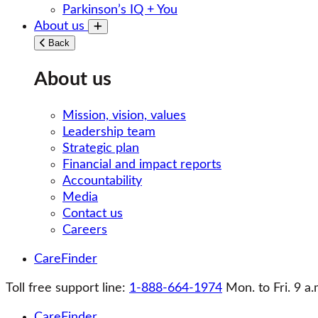
Parkinson’s IQ + You
About us
Toggle submenu
Back
About us
Mission, vision, values
Leadership team
Strategic plan
Financial and impact reports
Accountability
Media
Contact us
Careers
CareFinder
Toll free support line:
1-888-664-1974
Mon. to Fri. 9 a.
CareFinder