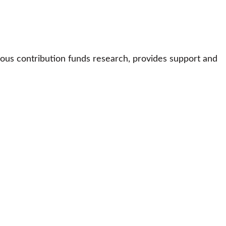
ous contribution funds research, provides support and