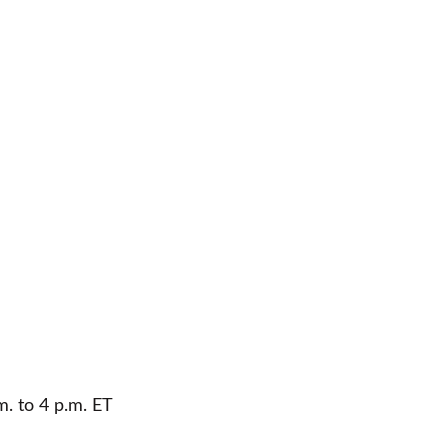
m. to 4 p.m. ET