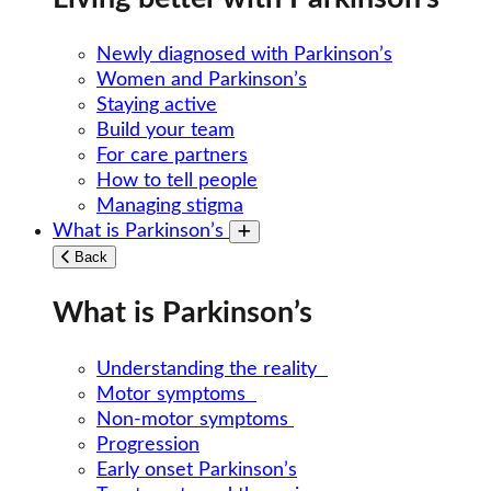
Newly diagnosed with Parkinson’s
Women and Parkinson’s
Staying active
Build your team
For care partners
How to tell people
Managing stigma
What is Parkinson’s
Toggle submenu
Back
What is Parkinson’s
Understanding the reality
Motor symptoms
Non-motor symptoms
Progression
Early onset Parkinson’s