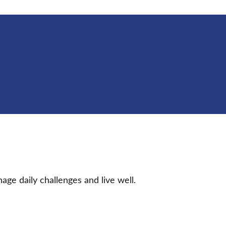
age daily challenges and live well.