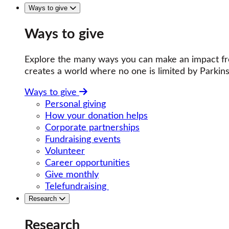
Ways to give
Ways to give
Explore the many ways you can make an impact fro
creates a world where no one is limited by Parkins
Ways to give
Personal giving
How your donation helps
Corporate partnerships
Fundraising events
Volunteer
Career opportunities
Give monthly
Telefundraising
Research
Research