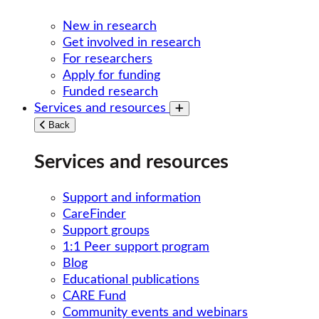
New in research
Get involved in research
For researchers
Apply for funding
Funded research
Services and resources
Toggle submenu
Back
Services and resources
Support and information
CareFinder
Support groups
1:1 Peer support program
Blog
Educational publications
CARE Fund
Community events and webinars