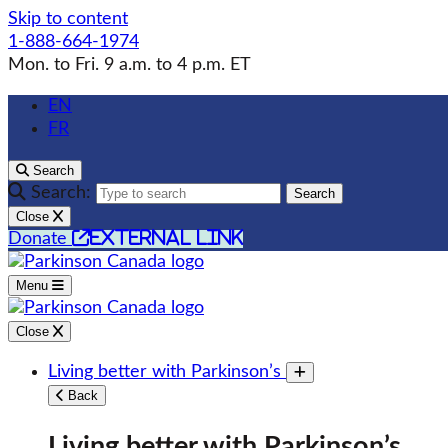
Skip to content
1-888-664-1974
Mon. to Fri. 9 a.m. to 4 p.m. ET
EN
FR
Search
Search:
Search
Close
external link
Donate
Menu
Close
Living better with Parkinson’s
Toggle submenu
Back
Living better with Parkinson’s