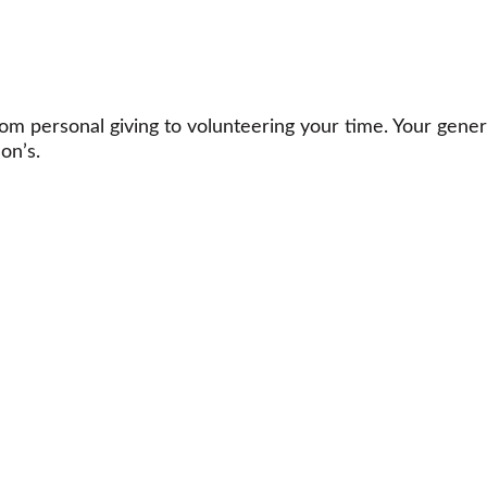
m personal giving to volunteering your time. Your gener
on’s.