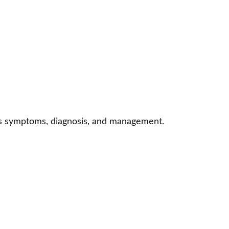
n’s symptoms, diagnosis, and management.