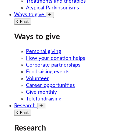
Treatments and therapies
Atypical Parkinsonisms
Ways to give
Toggle submenu
Back
Ways to give
Personal giving
How your donation helps
Corporate partnerships
Fundraising events
Volunteer
Career opportunities
Give monthly
Telefundraising
Research
Toggle submenu
Back
Research