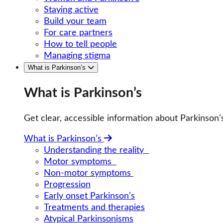
Staying active
Build your team
For care partners
How to tell people
Managing stigma
What is Parkinson’s
What is Parkinson’s
Get clear, accessible information about Parkinso
What is Parkinson’s
Understanding the reality
Motor symptoms
Non-motor symptoms
Progression
Early onset Parkinson’s
Treatments and therapies
Atypical Parkinsonisms