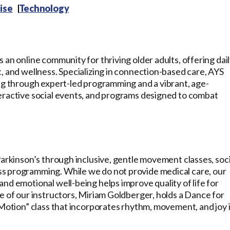
ise
Technology
 an online community for thriving older adults, offering dai
, and wellness. Specializing in connection-based care, AYS
ing through expert-led programming and a vibrant, age-
eractive social events, and programs designed to combat
Parkinson’s through inclusive, gentle movement classes, soci
s programming. While we do not provide medical care, our
nd emotional well-being helps improve quality of life for
e of our instructors, Miriam Goldberger, holds a Dance for
 Motion” class that incorporates rhythm, movement, and joy 