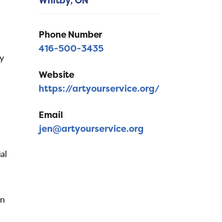
Whitby,
ON
Phone Number
416-500-3435
ly
Website
https://artyourservice.org/
Email
jen@artyourservice.org
al
in