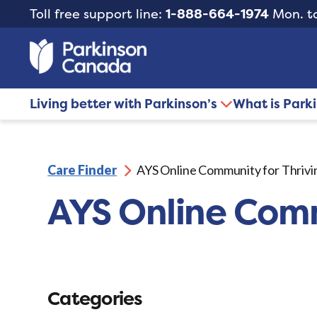
Toll free support line:
1-888-664-1974
Mon. to
Living better with Parkinson’s
What is Park
Care Finder
AYS Online Community for Thrivi
AYS Online Comm
Categories