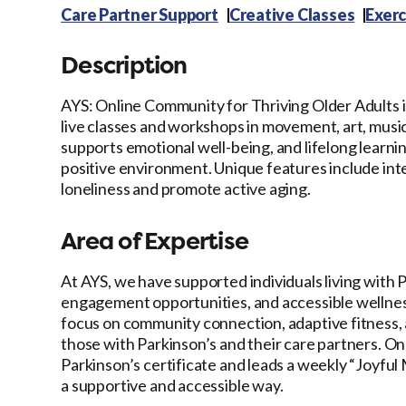
Care Partner Support
Creative Classes
Exerc
Description
AYS: Online Community for Thriving Older Adults is
live classes and workshops in movement, art, music
supports emotional well-being, and lifelong learn
positive environment. Unique features include int
loneliness and promote active aging.
Area of Expertise
At AYS, we have supported individuals living with 
engagement opportunities, and accessible wellnes
focus on community connection, adaptive fitness, a
those with Parkinson’s and their care partners. On
Parkinson’s certificate and leads a weekly “Joyful
a supportive and accessible way.