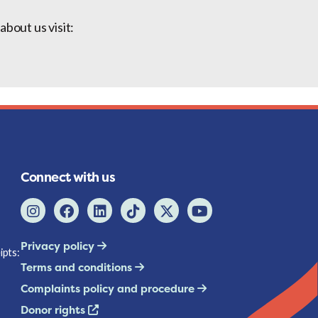
bout us visit:
Connect with us
Privacy policy
ipts:
Terms and conditions
Complaints policy and procedure
Donor rights