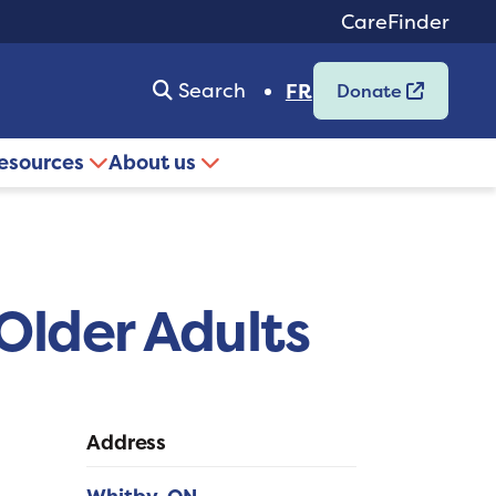
CareFinder
Search
FR
Donate
resources
About us
Older Adults
Address