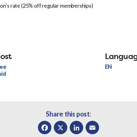
son’s rate (25% off regular memberships)
ost
Langua
ree
EN
aid
Share this post: