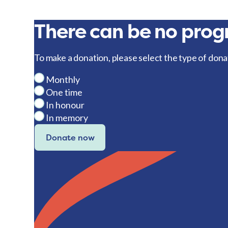
There can be no progr
To make a donation, please select the type of dona
Monthly
One time
In honour
In memory
Donate now