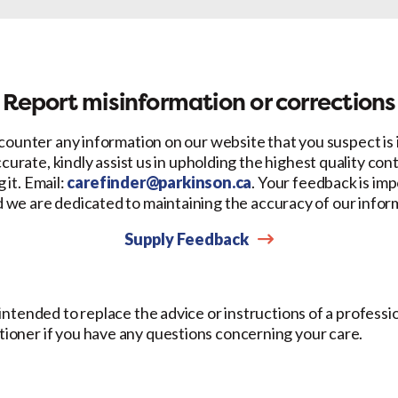
Facebook
X
LinkedIn
Email
Report misinformation or corrections
counter any information on our website that you suspect is
ccurate, kindly assist us in upholding the highest quality con
 it. Email:
carefinder@parkinson.ca
. Your feedback is imp
d we are dedicated to maintaining the accuracy of our infor
Supply Feedback
t intended to replace the advice or instructions of a professi
itioner if you have any questions concerning your care.