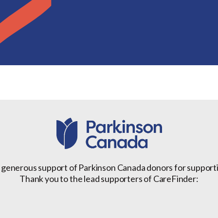
 generous support of Parkinson Canada donors for support
Thank you to the lead supporters of CareFinder: