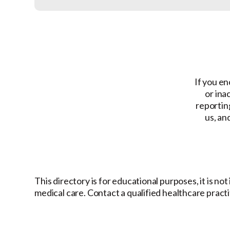
If you en
or ina
reporting
us, an
This directory is for educational purposes, it is no
medical care. Contact a qualified healthcare pract