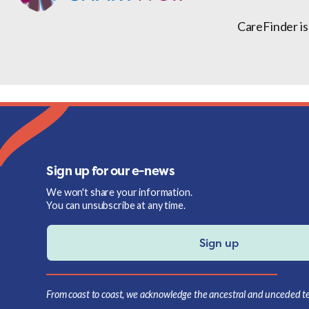
CareFinder is
Sign up for our e-news
We won't share your information.
You can unsubscribe at any time.
Sign up
From coast to coast, we acknowledge the ancestral and unceded terr