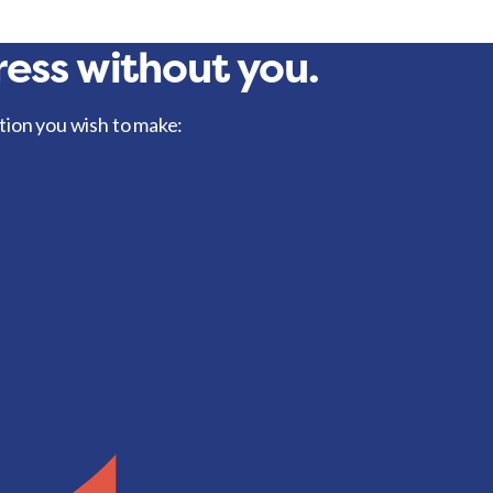
ess without you.
tion you wish to make: