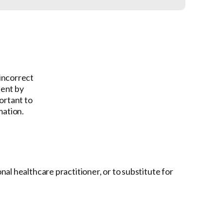
 incorrect
tent by
ortant to
mation.
onal healthcare practitioner, or to substitute for