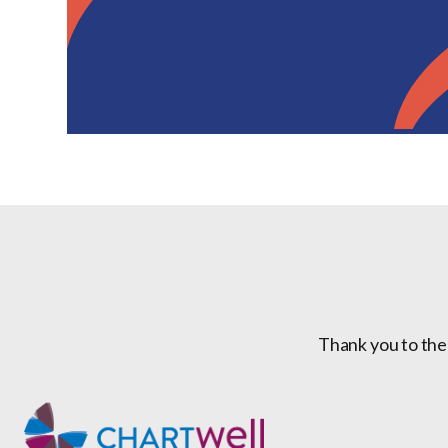
Thank you to the