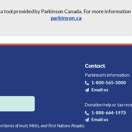
 a tool provided by Parkinson Canada. For more information a
parkinson.ca
Contact
Parkinson's information:
1-800-565-3000
Email us
Donation help or tax rece
1-888-664-1973
Email us
itories of Inuit, Métis, and First Nations Peoples.