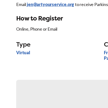
Email
jen@artyourservice.org
to receive Parkin
How to Register
Online, Phone or Email
Type
C
Virtual
F
P