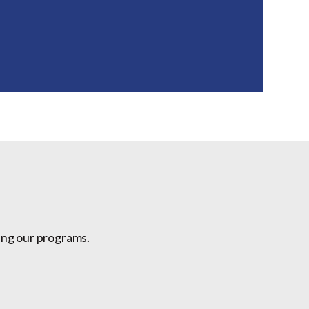
ing our programs.