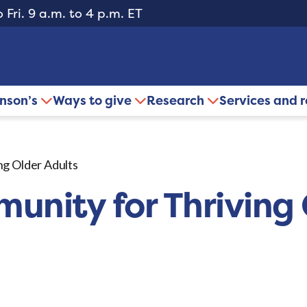
 Fri. 9 a.m. to 4 p.m. ET
inson’s
Ways to give
Research
Services and 
ng Older Adults
unity for Thriving 