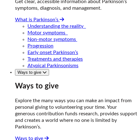
Get clear, accessible information about Parkinson’s
symptoms, diagnosis, and management.
What is Parkinson’s
Understanding the reality
Motor symptoms
Non-motor symptoms
Progression
Early onset Parkinson’s
Treatments and therapies
Atypical Parkinsonisms
Ways to give
Ways to give
Explore the many ways you can make an impact from
personal giving to volunteering your time. Your
generous contribution funds research, provides support
and creates a world where no one is limited by
Parkinson’s.
Ways to give