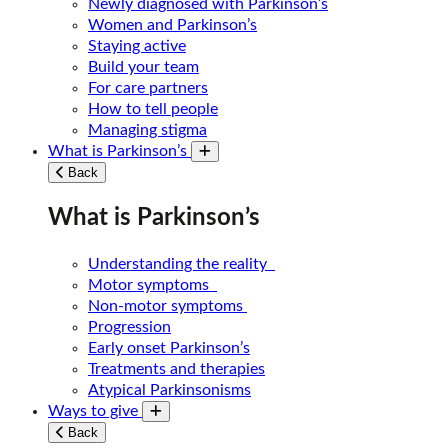
Newly diagnosed with Parkinson’s
Women and Parkinson’s
Staying active
Build your team
For care partners
How to tell people
Managing stigma
What is Parkinson’s
Toggle submenu
Back
What is Parkinson’s
Understanding the reality
Motor symptoms
Non-motor symptoms
Progression
Early onset Parkinson’s
Treatments and therapies
Atypical Parkinsonisms
Ways to give
Toggle submenu
Back