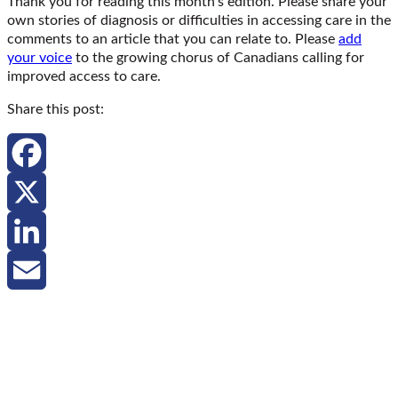
Thank you for reading this month’s edition. Please share your
own stories of diagnosis or difficulties in accessing care in the
comments to an article that you can relate to. Please
add
your voice
to the growing chorus of Canadians calling for
improved access to care.
Share this post:
Facebook
X
LinkedIn
Email