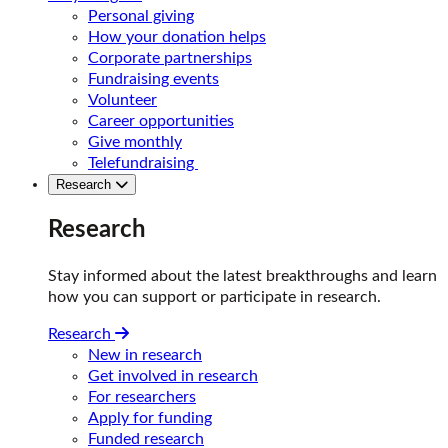
Personal giving
How your donation helps
Corporate partnerships
Fundraising events
Volunteer
Career opportunities
Give monthly
Telefundraising
Research
Research
Stay informed about the latest breakthroughs and learn
how you can support or participate in research.
Research
New in research
Get involved in research
For researchers
Apply for funding
Funded research