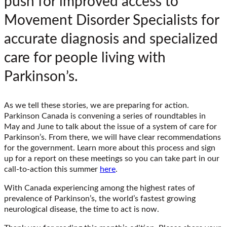
push for improved access to
Movement Disorder Specialists for
accurate diagnosis and specialized
care for people living with
Parkinson’s.
As we tell these stories, we are preparing for action.
Parkinson Canada is convening a series of roundtables in
May and June to talk about the issue of a system of care for
Parkinson’s. From there, we will have clear recommendations
for the government. Learn more about this process and sign
up for a report on these meetings so you can take part in our
call-to-action this summer
here
.
With Canada experiencing among the highest rates of
prevalence of Parkinson’s, the world’s fastest growing
neurological disease, the time to act is now.