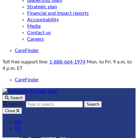
Leadership team
Strategic plan
Financial and impact reports
Accountability
Media
Contact us
Careers
CareFinder
Toll free support line:
1-888-664-1974
Mon. to Fri. 9 a.m. to
4 p.m. ET
CareFinder
Search
Search:
Search
Close
EN
FR