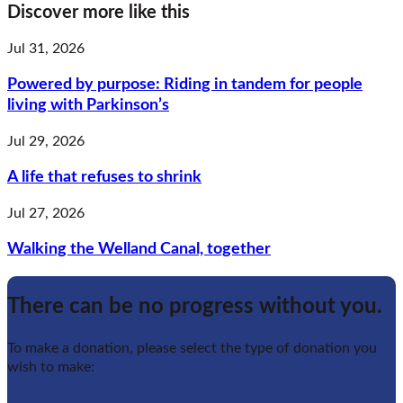
Discover more like this
Jul 31, 2026
Powered by purpose: Riding in tandem for people
living with Parkinson’s
Jul 29, 2026
A life that refuses to shrink
Jul 27, 2026
Walking the Welland Canal, together
There can be no progress without you.
To make a donation, please select the type of donation you
wish to make: