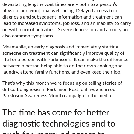
devastating lengthy wait times are – both to a person’s
physical and emotional well-being. Delayed access to a
diagnosis and subsequent information and treatment can
lead to increased symptoms, job loss, and an inability to carry
on with normal activities.. Severe depression and anxiety are
also common symptoms.
Meanwhile, an early diagnosis and immediately starting
someone on treatment can significantly improve quality of
life for a person with Parkinson’s. It can make the difference
between a person being able to do their own cooking and
laundry, attend family functions, and even keep their job.
That’s why this month we’re focusing on telling stories of
difficult diagnoses in Parkinson Post, online, and in our
Parkinson Awareness Month campaign in the media.
The time has come for better
diagnostic technologies and to