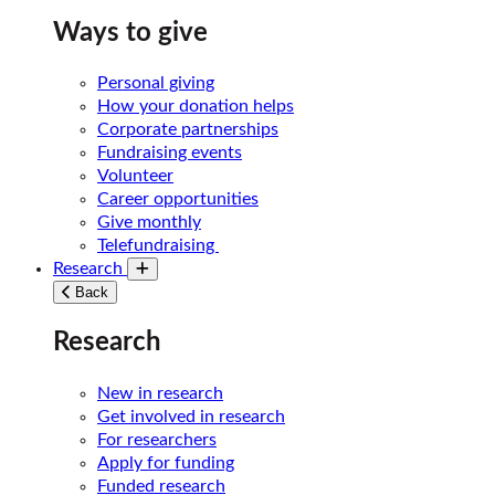
Ways to give
Personal giving
How your donation helps
Corporate partnerships
Fundraising events
Volunteer
Career opportunities
Give monthly
Telefundraising
Research
Toggle submenu
Back
Research
New in research
Get involved in research
For researchers
Apply for funding
Funded research