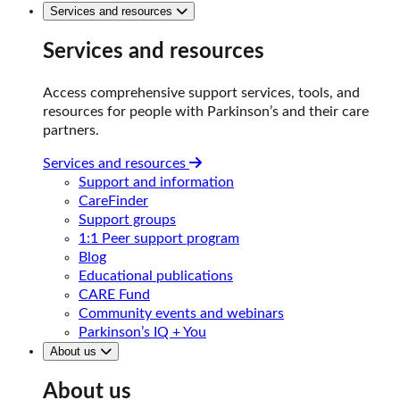
Services and resources
Services and resources
Access comprehensive support services, tools, and
resources for people with Parkinson’s and their care
partners.
Services and resources
Support and information
CareFinder
Support groups
1:1 Peer support program
Blog
Educational publications
CARE Fund
Community events and webinars
Parkinson’s IQ + You
About us
About us