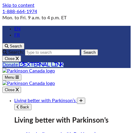
Skip to content
1-888-664-1974
Mon. to Fri. 9 a.m. to 4 p.m. ET
EN
FR
Search
Search:
Search
Close
external link
Donate
Menu
Close
Living better with Parkinson’s
Toggle submenu
Back
Living better with Parkinson’s