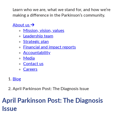
Learn who we are, what we stand for, and how we’re
making a difference in the Parkinson’s community.
About us
Mission, vision, values
Leadership team
Strategic plan
Financial and impact reports
Accountability
Media
Contact us
Careers
Blog
April Parkinson Post: The Diagnosis Issue
April Parkinson Post: The Diagnosis
Issue