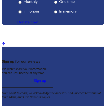
Monthly
One time
In honour
In memory
Donate now
Back to top
Sign up for our e-news
We won't share your information.
You can unsubscribe at any time.
Sign up
From coast to coast, we acknowledge the ancestral and unceded territories of
Inuit, Métis, and First Nations Peoples.