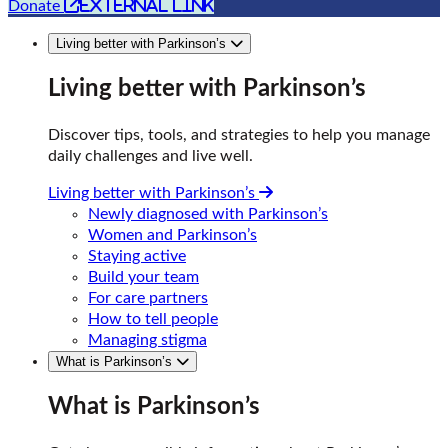
external link
Donate
Living better with Parkinson’s
Living better with Parkinson’s
Discover tips, tools, and strategies to help you manage
daily challenges and live well.
Living better with Parkinson’s
Newly diagnosed with Parkinson’s
Women and Parkinson’s
Staying active
Build your team
For care partners
How to tell people
Managing stigma
What is Parkinson’s
What is Parkinson’s