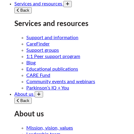
Services and resources
Toggle submenu
Back
Services and resources
Support and information
CareFinder
Support groups
1:1 Peer support program
Blog
Educational publications
CARE Fund
Community events and webinars
Parkinson’s IQ + You
About us
Toggle submenu
Back
About us
Mission, vision, values