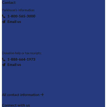
Contact
Parkinson's information:
1-800-565-3000
Email us
Donation help or tax receipts:
1-888-664-1973
Email us
All contact information
Connect with us