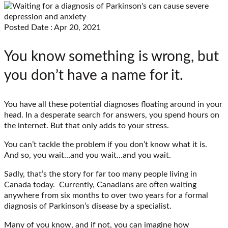
Posted Date : Apr 20, 2021
You know something is wrong, but
you don’t have a name for it.
You have all these potential diagnoses floating around in your
head. In a desperate search for answers, you spend hours on
the internet. But that only adds to your stress.
You can’t tackle the problem if you don’t know what it is.
And so, you wait…and you wait…and you wait.
Sadly, that’s the story for far too many people living in
Canada today. Currently, Canadians are often waiting
anywhere from six months to over two years for a formal
diagnosis of Parkinson’s disease by a specialist.
Many of you know, and if not, you can imagine how