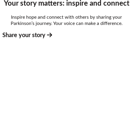
Your story matters: inspire and connect
Inspire hope and connect with others by sharing your
Parkinson’s journey. Your voice can make a difference.
Share your story