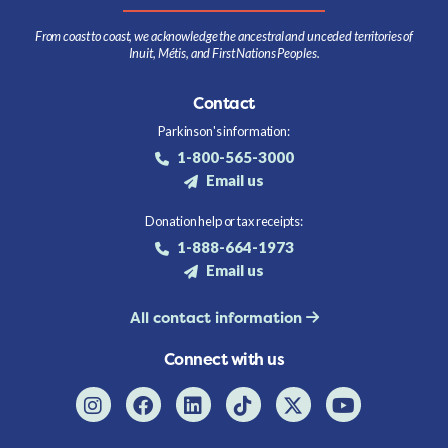
From coast to coast, we acknowledge the ancestral and unceded territories of
Inuit, Métis, and First Nations Peoples.
Contact
Parkinson's information:
1-800-565-3000
Email us
Donation help or tax receipts:
1-888-664-1973
Email us
All contact information
Connect with us