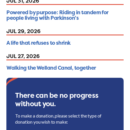
JUL 31, 2026
Powered by purpose: Riding in tandem for
people living with Parkinson’s
JUL 29, 2026
A life that refuses to shrink
JUL 27, 2026
Walking the Welland Canal, together
There can be no progress
without you.
To make a donation, please select the type of
donation you wish to make: