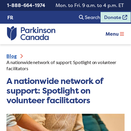
1-888-664-1974
Mon. to Fri. 9 a.m. to 4 p.m. ET
Search
Donate
FR
Menu
Blog
A nationwide network of support: Spotlight on volunteer
facilitators
A nationwide network of
support: Spotlight on
volunteer facilitators