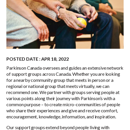
POSTED DATE : APR 18, 2022
Parkinson Canada oversees and guides an extensive network
of support groups across Canada. Whether you are looking
for a nearby community group that meets in person or a
regional or national group that meets virtually, we can
recommend one. We partner with groups serving people at
various points along their journey with Parkinson’s with a
common purpose – to create micro-communities of people
who share their experiences and give and receive comfort,
encouragement, knowledge, information, and inspiration.
Our support groups extend beyond people living with