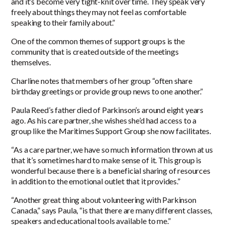
and it’s become very tight-knit over time. They speak very
freely about things they may not feel as comfortable
speaking to their family about.”
One of the common themes of support groups is the
community that is created outside of the meetings
themselves.
Charline notes that members of her group “often share
birthday greetings or provide group news to one another.”
Paula Reed’s father died of Parkinson’s around eight years
ago. As his care partner, she wishes she’d had access to a
group like the Maritimes Support Group she now facilitates.
“As a care partner, we have so much information thrown at us
that it’s sometimes hard to make sense of it. This group is
wonderful because there is a beneficial sharing of resources
in addition to the emotional outlet that it provides.”
“Another great thing about volunteering with Parkinson
Canada,” says Paula, “is that there are many different classes,
speakers and educational tools available to me.”