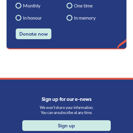
Monthly
One time
In honour
In memory
Donate now
Sign up for our e-news
We won't share your information.
You can unsubscribe at any time.
Sign up