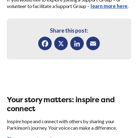
volunteer to facilitate a Support Group –
learn more here
.
Share this post:
Facebook
X
LinkedIn
Email
Your story matters: inspire and
connect
Inspire hope and connect with others by sharing your
Parkinson’s journey. Your voice can make a difference.