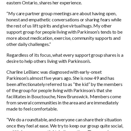
eastern Ontario, shares her experience.
“My care partner group meetings are about having open,
honest and empathetic conversations or sharing fears while
the rest of us lift spirits and give virtual hugs. My other
support group for people living with Parkinson’s tends to be
more about medication, exercise, community supports and
other daily challenges.”
Regardless of its focus, what every support group shares is a
desire to help others living with Parkinson’s.
Charline LeBlanc was diagnosed with early-onset
Parkinson’s almost five years ago. She is now 49 and has
been affectionately referred to as “the kid” by the members
of the group for people living with Parkinson’s that she
facilitates in Bouctouche, New Brunswick. Members come
from several communities in the area and are immediately
made to feel comfortable.
“We do a roundtable, and everyone can share their situation
once they feel at ease. We try to keep our group quite social,