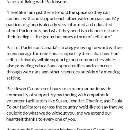
facets of living with Parkinson’s.
“I feel like I am just there to hold the space so they can
connect with and support each other with compassion. My
particular group is already very informed and educated
about Parkinson’s, and what they need is a chance to share
their feelings – the group becomes a form of self-care.”
Part of Parkinson Canada’s strategy moving forward will be
to encourage the emotional support systems that function
self sustainably within support group communities while
also providing educational opportunities and resources
through webinars and other resources outside of a meeting
setting.
Parkinson Canada continues to expand our nationwide
community of support by partnering with empathetic
volunteer facilitators like Susan, Jennifer, Charline, and Paula.
To our facilitators across the country, we’d like to say that we
couldn’t do what we do without you, and we extend our
heartfelt thanks to every one of you.
If you would like to explore joining a Support Group – or