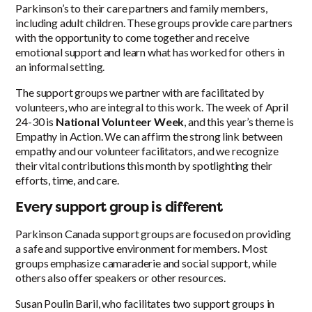
Parkinson’s to their care partners and family members,
including adult children. These groups provide care partners
with the opportunity to come together and receive
emotional support and learn what has worked for others in
an informal setting.
The support groups we partner with are facilitated by
volunteers, who are integral to this work. The week of April
24-30 is
National Volunteer Week
, and this year’s theme is
Empathy in Action. We can affirm the strong link between
empathy and our volunteer facilitators, and we recognize
their vital contributions this month by spotlighting their
efforts, time, and care.
Every support group is different
Parkinson Canada support groups are focused on providing
a safe and supportive environment for members. Most
groups emphasize camaraderie and social support, while
others also offer speakers or other resources.
Susan Poulin Baril, who facilitates two support groups in