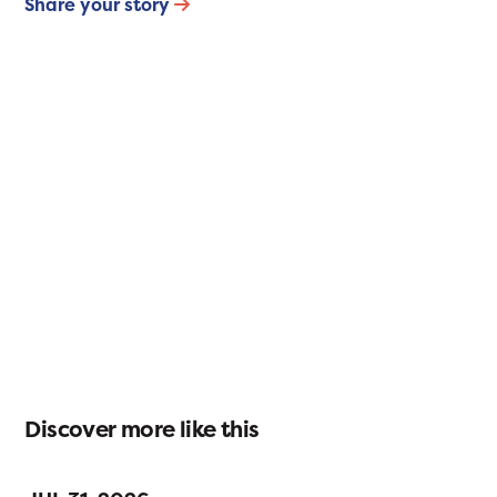
Share your story
Discover more like this