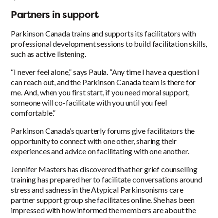
Partners in support
Parkinson Canada trains and supports its facilitators with
professional development sessions to build facilitation skills,
such as active listening.
“I never feel alone,” says Paula. “Any time I have a question I
can reach out, and the Parkinson Canada team is there for
me. And, when you first start, if you need moral support,
someone will co-facilitate with you until you feel
comfortable.”
Parkinson Canada’s quarterly forums give facilitators the
opportunity to connect with one other, sharing their
experiences and advice on facilitating with one another.
Jennifer Masters has discovered that her grief counselling
training has prepared her to facilitate conversations around
stress and sadness in the Atypical Parkinsonisms care
partner support group she facilitates online. She has been
impressed with how informed the members are about the