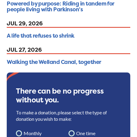
Powered by purpose: Riding in tandem for
people living with Parkinson’s
JUL 29, 2026
A life that refuses to shrink
JUL 27, 2026
Walking the Welland Canal, together
There can be no progress
without you.
To make a donation, please select the type of
donation you wish to make:
Monthly
One time