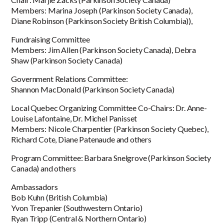
Members: Marina Joseph (Parkinson Society Canada),
Diane Robinson (Parkinson Society British Columbia)),
Fundraising Committee
Members: Jim Allen (Parkinson Society Canada), Debra
Shaw (Parkinson Society Canada)
Government Relations Committee:
Shannon MacDonald (Parkinson Society Canada)
Local Quebec Organizing Committee Co-Chairs: Dr. Anne-
Louise Lafontaine, Dr. Michel Panisset
Members: Nicole Charpentier (Parkinson Society Quebec),
Richard Cote, Diane Patenaude and others
Program Committee: Barbara Snelgrove (Parkinson Society
Canada) and others
Ambassadors
Bob Kuhn (British Columbia)
Yvon Trepanier (Southwestern Ontario)
Ryan Tripp (Central & Northern Ontario)