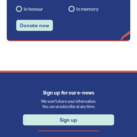
In honour
In memory
Donate now
Sign up for our e-news
We won't share your information.
You can unsubscribe at any time.
Sign up