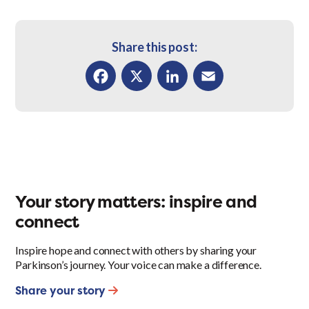
Share this post:
Facebook
X
LinkedIn
Email
Your story matters: inspire and
connect
Inspire hope and connect with others by sharing your
Parkinson’s journey. Your voice can make a difference.
Share your story