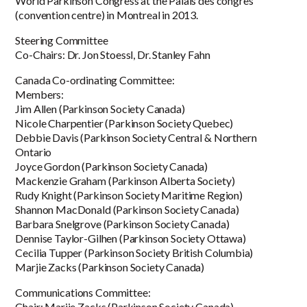
World Parkinson Congress at the Palais des congrès
(convention centre) in Montreal in 2013.
Steering Committee
Co-Chairs: Dr. Jon Stoessl, Dr. Stanley Fahn
Canada Co-ordinating Committee:
Members:
Jim Allen (Parkinson Society Canada)
Nicole Charpentier (Parkinson Society Quebec)
Debbie Davis (Parkinson Society Central & Northern
Ontario
Joyce Gordon (Parkinson Society Canada)
Mackenzie Graham (Parkinson Alberta Society)
Rudy Knight (Parkinson Society Maritime Region)
Shannon MacDonald (Parkinson Society Canada)
Barbara Snelgrove (Parkinson Society Canada)
Dennise Taylor-Gilhen (Parkinson Society Ottawa)
Cecilia Tupper (Parkinson Society British Columbia)
Marjie Zacks (Parkinson Society Canada)
Communications Committee:
Chair: Marjie Zacks (Parkinson Society Canada)