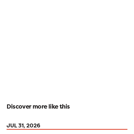
Discover more like this
JUL 31, 2026