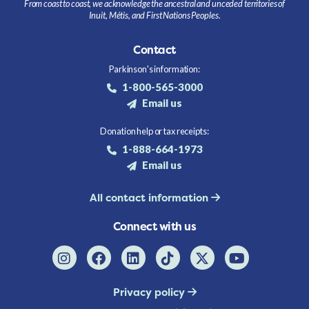
From coast to coast, we acknowledge the ancestral and unceded territories of
Inuit, Métis, and First Nations Peoples.
Contact
Parkinson's information:
1-800-565-3000
Email us
Donation help or tax receipts:
1-888-664-1973
Email us
All contact information
Connect with us
Privacy policy