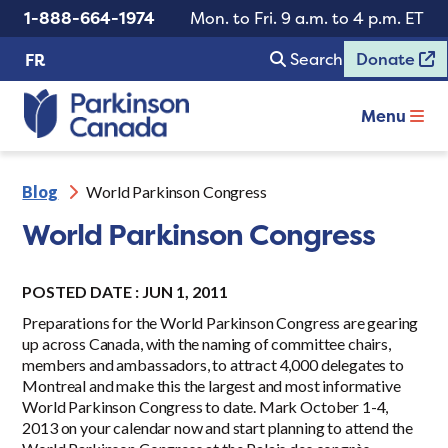
1-888-664-1974
Mon. to Fri. 9 a.m. to 4 p.m. ET
Search
Donate
FR
Menu
Blog
World Parkinson Congress
World Parkinson Congress
POSTED DATE : JUN 1, 2011
Preparations for the World Parkinson Congress are gearing
up across Canada, with the naming of committee chairs,
members and ambassadors, to attract 4,000 delegates to
Montreal and make this the largest and most informative
World Parkinson Congress to date. Mark October 1-4,
2013 on your calendar now and start planning to attend the