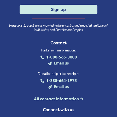
Sign up
From coast to coast, we acknowledge the ancestral and unceded territories of
Inuit, Métis, and First Nations Peoples.
Contact
Parkinson's information:
1-800-565-3000
Email us
Donation help or tax receipts:
1-888-664-1973
Email us
All contact information
Connect with us