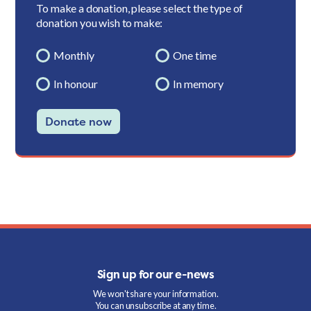
To make a donation, please select the type of
donation you wish to make:
Monthly
One time
In honour
In memory
Donate now
Sign up for our e-news
We won't share your information.
You can unsubscribe at any time.