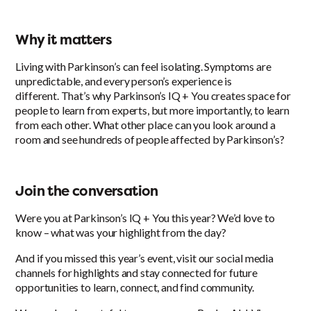
Why it matters
Living with Parkinson’s can feel isolating. Symptoms are
unpredictable, and every person’s experience is
different. That’s why Parkinson’s IQ + You creates space for
people to learn from experts, but more importantly, to learn
from each other. What other place can you look around a
room and see hundreds of people affected by Parkinson’s?
Join the conversation
Were you at Parkinson’s IQ + You this year? We’d love to
know – what was your highlight from the day?
And if you missed this year’s event, visit our social media
channels for highlights and stay connected for future
opportunities to learn, connect, and find community.