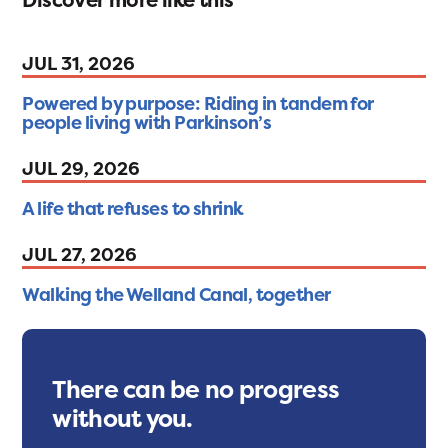
JUL 31, 2026
Powered by purpose: Riding in tandem for
people living with Parkinson’s
JUL 29, 2026
A life that refuses to shrink
JUL 27, 2026
Walking the Welland Canal, together
There can be no progress
without you.