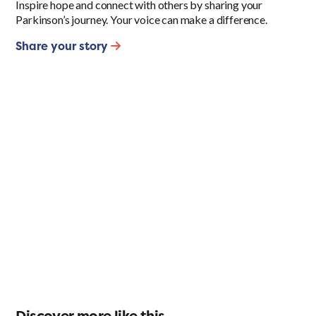
Inspire hope and connect with others by sharing your
Parkinson’s journey. Your voice can make a difference.
Share your story
Discover more like this