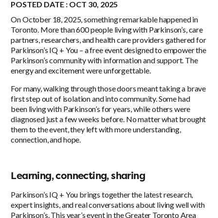
POSTED DATE : OCT 30, 2025
On October 18, 2025, something remarkable happened in
Toronto. More than 600 people living with Parkinson’s, care
partners, researchers, and health care providers gathered for
Parkinson’s IQ + You – a free event designed to empower the
Parkinson’s community with information and support. The
energy and excitement were unforgettable.
For many, walking through those doors meant taking a brave
first step out of isolation and into community. Some had
been living with Parkinson’s for years, while others were
diagnosed just a few weeks before. No matter what brought
them to the event, they left with more understanding,
connection, and hope.
Learning, connecting, sharing
Parkinson’s IQ + You brings together the latest research,
expert insights, and real conversations about living well with
Parkinson’s. This year’s event in the Greater Toronto Area