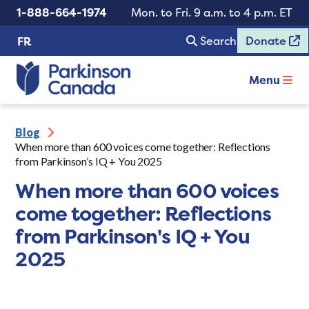
1-888-664-1974
Mon. to Fri. 9 a.m. to 4 p.m. ET
Search
Donate
FR
Menu
Blog
When more than 600 voices come together: Reflections
from Parkinson’s IQ + You 2025
When more than 600 voices
come together: Reflections
from Parkinson's IQ + You
2025