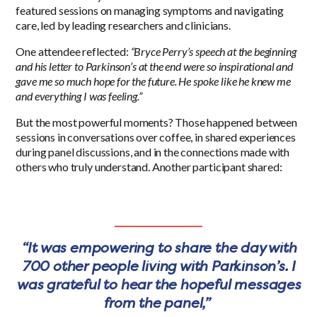
featured sessions on managing symptoms and navigating
care, led by leading researchers and clinicians.
One attendee reflected:
“Bryce Perry’s speech at the beginning
and his letter to Parkinson’s at the end were so inspirational and
gave me so much hope for the future. He spoke like he knew me
and everything I was feeling.”
But the most powerful moments? Those happened between
sessions in conversations over coffee, in shared experiences
during panel discussions, and in the connections made with
others who truly understand. Another participant shared:
“It was empowering to share the day with
700 other people living with Parkinson’s. I
was grateful to hear the hopeful messages
from the panel,”