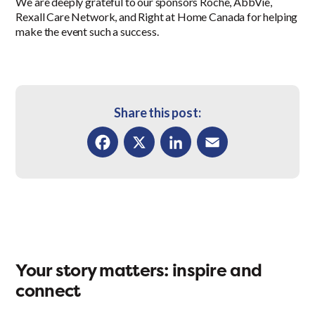
We are deeply grateful to our sponsors Roche, AbbVie,
Rexall Care Network, and Right at Home Canada for helping
make the event such a success.
Share this post:
Facebook
X
LinkedIn
Email
Your story matters: inspire and
connect