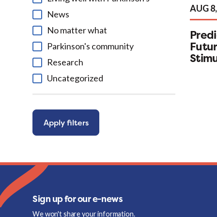
AUG 8,
News
No matter what
Predi
Futur
Parkinson's community
Stimu
Research
Uncategorized
Apply filters
Sign up for our e-news
We won't share your information.