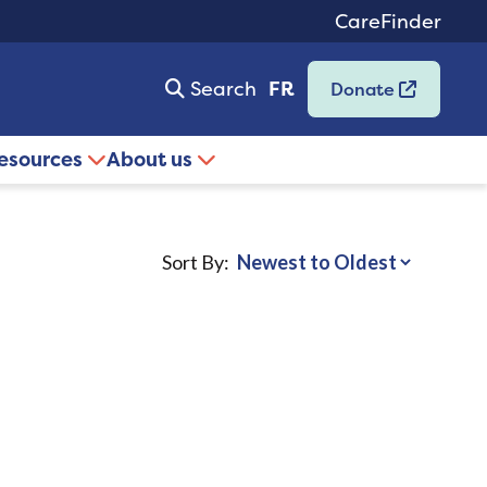
CareFinder
Search
FR
Donate
resources
About us
Sort By: