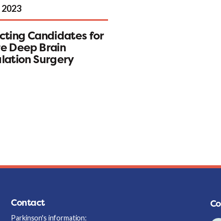
 2023
cting Candidates for
e Deep Brain
lation Surgery
Contact
Co
Parkinson's information: