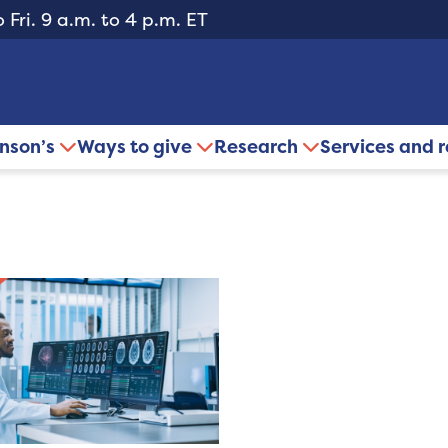
 Fri. 9 a.m. to 4 p.m. ET
inson’s
Ways to give
Research
Services and 