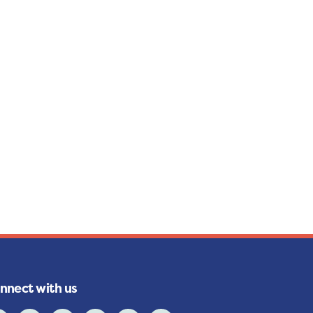
nnect with us