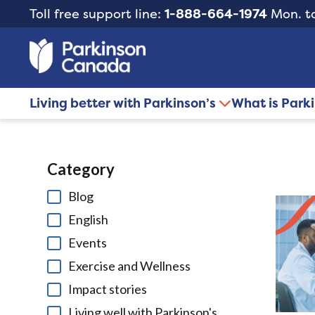
Toll free support line:
1-888-664-1974
Mon. to
Living better with Parkinson’s
What is Park
Category
Blog
English
Events
Exercise and Wellness
Impact stories
Living well with Parkinson's