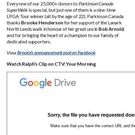
Every one of our 25,000+ donors to
Parkinson Canada
SuperWalk
is special, but just one of them is a nine-time
LPGA Tour winner (all by the age of 22). Parkinson Canada
thanks
Brooke Henderson
for her support of the Lanark
North Leeds walk in honour of her great uncle
Bob Arnold
,
and for bringing the heart of a champion to our family of
dedicated supporters.
View
Brooke’s announcement post on Facebook
Watch Ralph’s Clip on CTV: Your Morning