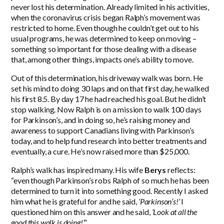
never lost his determination. Already limited in his activities,
when the coronavirus crisis began Ralph’s movement was
restricted to home. Even though he couldn’t get out to his
usual programs, he was determined to keep on moving –
something so important for those dealing with a disease
that, among other things, impacts one’s ability to move.
Out of this determination, his driveway walk was born. He
set his mind to doing 30 laps and on that first day, he walked
his first 8.5. By day 17 he had reached his goal. But he didn’t
stop walking. Now Ralph is on a mission to walk 100 days
for Parkinson’s, and in doing so, he’s raising money and
awareness to support Canadians living with Parkinson’s
today, and to help fund research into better treatments and
eventually, a cure. He’s now raised more than $25,000.
Ralph’s walk has inspired many. His wife
Berys
reflects:
“even though Parkinson’s robs Ralph of so much he has been
determined to turn it into something good. Recently I asked
him what he is grateful for and he said,
‘Parkinson’s!’
I
questioned him on this answer and he said,
‘Look at all the
good this walk is doing!’
”