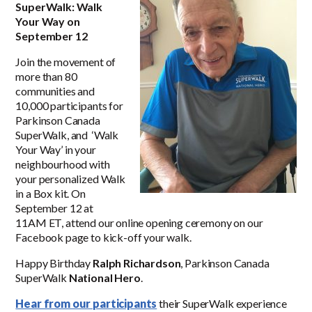
SuperWalk: Walk
Your Way on
September 12
Join the movement of
more than 80
communities and
10,000 participants for
Parkinson Canada
SuperWalk, and ‘Walk
Your Way’ in your
neighbourhood with
your personalized Walk
in a Box kit. On
September 12 at
11AM ET, attend our online opening ceremony on our
Facebook page to kick-off your walk.
Happy Birthday
Ralph Richardson
, Parkinson Canada
SuperWalk
National Hero
.
Hear from our participants
their SuperWalk experience