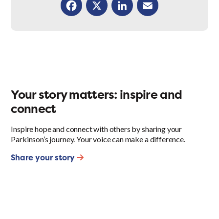
Facebook
X
LinkedIn
Email
Your story matters: inspire and
connect
Inspire hope and connect with others by sharing your
Parkinson’s journey. Your voice can make a difference.
Share your story