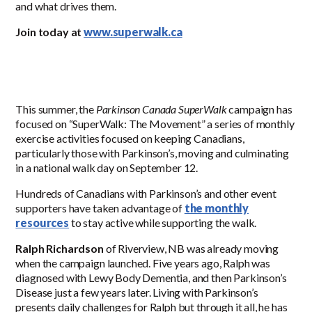
and what drives them.
Join today at
www.superwalk.ca
This summer, the
Parkinson Canada SuperWalk
campaign has
focused on “SuperWalk: The Movement” a series of monthly
exercise activities focused on keeping Canadians,
particularly those with Parkinson’s, moving and culminating
in a national walk day on September 12.
Hundreds of Canadians with Parkinson’s and other event
supporters have taken advantage of
the monthly
resources
to stay active while supporting the walk.
Ralph Richardson
of Riverview, NB was already moving
when the campaign launched. Five years ago, Ralph was
diagnosed with Lewy Body Dementia, and then Parkinson’s
Disease just a few years later. Living with Parkinson’s
presents daily challenges for Ralph but through it all, he has