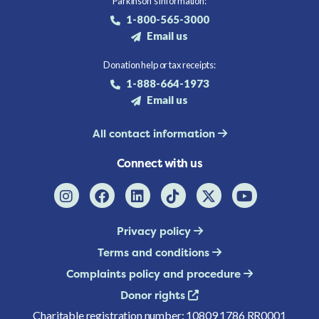
Parkinson's information:
1-800-565-3000
Email us
Donation help or tax receipts:
1-888-664-1973
Email us
All contact information
Connect with us
Privacy policy
Terms and conditions
Complaints policy and procedure
Donor rights
Charitable registration number: 10809 1786 RR0001