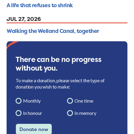
A life that refuses to shrink
JUL 27, 2026
Walking the Welland Canal, together
There can be no progress
without you.
To make a donation, please select the type of
donation you wish to make:
Monthly
One time
In honour
In memory
Donate now