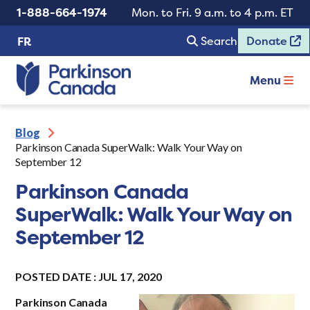
1-888-664-1974
Mon. to Fri. 9 a.m. to 4 p.m. ET
Search
Donate
FR
Menu
Blog
Parkinson Canada SuperWalk: Walk Your Way on
September 12
Parkinson Canada
SuperWalk: Walk Your Way on
September 12
POSTED DATE : JUL 17, 2020
Parkinson Canada