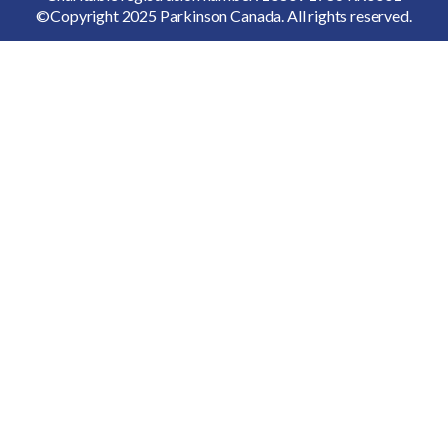
©Copyright 2025 Parkinson Canada. All rights reserved.