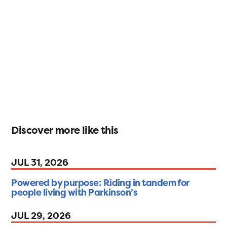
Discover more like this
JUL 31, 2026
Powered by purpose: Riding in tandem for
people living with Parkinson’s
JUL 29, 2026