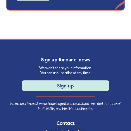
Sign up for our e-news
We won't share your information.
You can unsubscribe at any time.
Sign up
From coast to coast, we acknowledge the ancestral and unceded territories of
Inuit, Métis, and First Nations Peoples.
Contact