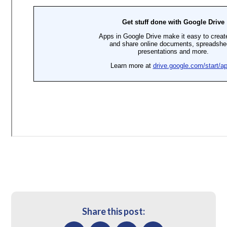
Share this post: