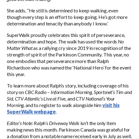
She adds, “He still is determined to keep walking, even
though every step is an effort to keep going. He’s got more
determination and tenacity than anybody I know.’
SuperWalk proudly celebrates this spirit of perseverance,
determination and hope. The walk has used the words
No
Matter What
as a rallying cry since 2019 in recognition of the
strength of spirit of the Parkinson Community. This year, no
one embodies that perseverance more than Ralph
Richardson who was named the ‘National Hero’ for the event
this year.
To learn more about Ralph’s story, including coverage of his
story on
CBC Radio – Information Morning,
Sportsnet’s Tim and
Sid, CTV Atlantic’s Live at Five,
and
CTV National’s Your
Morning,
and to register to walk alongside him
visit his
SuperWalk webpage
.
Editor’s Note: Ralph’s Driveway Walk
isn’t the only item
making news this month. Parkinson Canada was grateful for
a donation from a notable name received early in July as well.