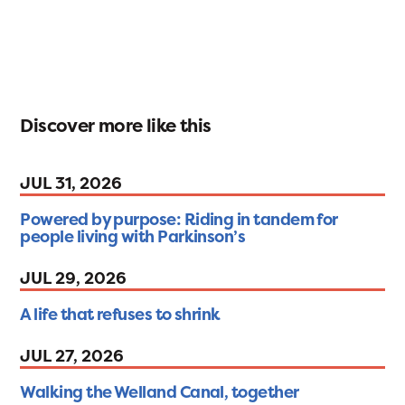
Discover more like this
JUL 31, 2026
Powered by purpose: Riding in tandem for
people living with Parkinson’s
JUL 29, 2026
A life that refuses to shrink
JUL 27, 2026
Walking the Welland Canal, together