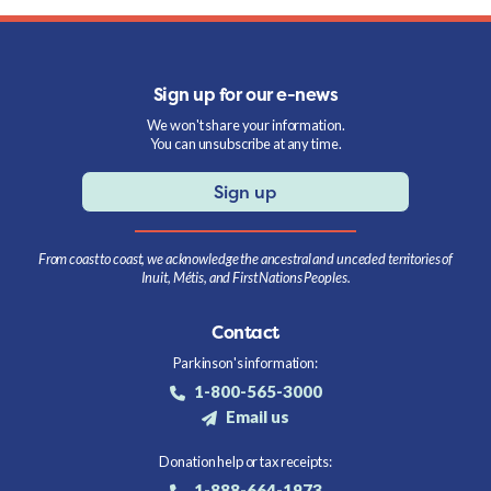
Sign up for our e-news
We won't share your information.
You can unsubscribe at any time.
Sign up
From coast to coast, we acknowledge the ancestral and unceded territories of
Inuit, Métis, and First Nations Peoples.
Contact
Parkinson's information:
1-800-565-3000
Email us
Donation help or tax receipts:
1-888-664-1973