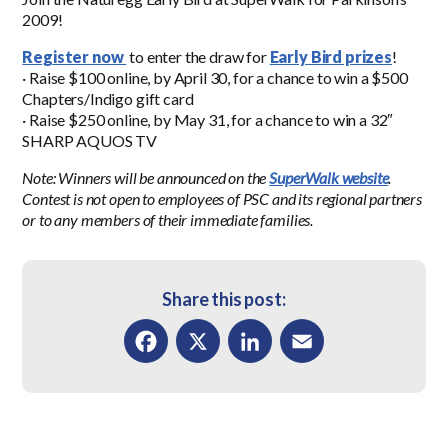
2009!
Register now
to enter the draw for
Early Bird prizes
!
· Raise $100 online, by April 30, for a chance to win a $500
Chapters/Indigo gift card
· Raise $250 online, by May 31, for a chance to win a 32″
SHARP AQUOS TV
Note: Winners will be announced on the
SuperWalk website
.
Contest is not open to employees of PSC and its regional partners
or to any members of their immediate families.
Share this post:
Facebook
X
LinkedIn
Email