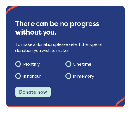
There can be no progress
without you.
To make a donation, please select the type of
donation you wish to make:
Monthly
One time
In honour
In memory
Donate now