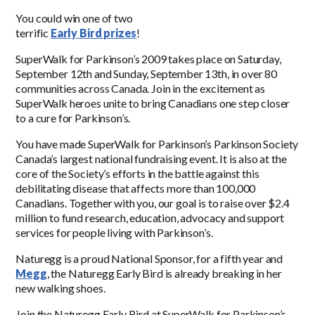
You could win one of two
terrific
Early Bird prizes
!
SuperWalk for Parkinson’s 2009 takes place on Saturday,
September 12th and Sunday, September 13th, in over 80
communities across Canada. Join in the excitement as
SuperWalk heroes unite to bring Canadians one step closer
to a cure for Parkinson’s.
You have made SuperWalk for Parkinson’s Parkinson Society
Canada’s largest national fundraising event. It is also at the
core of the Society’s efforts in the battle against this
debilitating disease that affects more than 100,000
Canadians. Together with you, our goal is to raise over $2.4
million to fund research, education, advocacy and support
services for people living with Parkinson’s.
Naturegg is a proud National Sponsor, for a fifth year and
Megg
, the Naturegg Early Bird is already breaking in her
new walking shoes.
Join the Naturegg Early Bird at SuperWalk for Parkinson’s