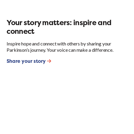
Your story matters: inspire and
connect
Inspire hope and connect with others by sharing your
Parkinson’s journey. Your voice can make a difference.
Share your story