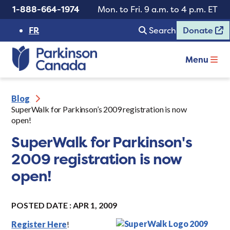
1-888-664-1974
Mon. to Fri. 9 a.m. to 4 p.m. ET
FR
Search
Donate
Menu
Blog
SuperWalk for Parkinson’s 2009 registration is now
open!
SuperWalk for Parkinson's
2009 registration is now
open!
POSTED DATE : APR 1, 2009
Register Here
!