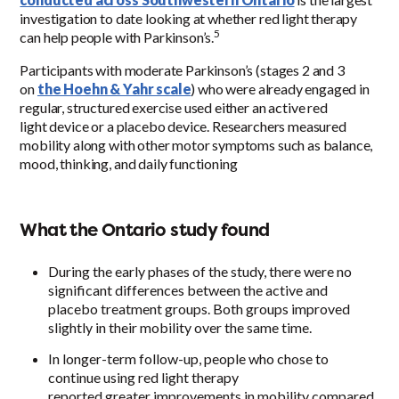
investigation to date looking at whether red light therapy
5
can help people with Parkinson’s.
Participants with moderate Parkinson’s (stages 2 and 3
on
the Hoehn & Yahr scale
) who were already engaged in
regular, structured exercise used either an active red
light device or a placebo device. Researchers measured
mobility along with other motor symptoms such as balance,
mood, thinking, and daily functioning
What the Ontario study found
During the early phases of the study, there were no
significant differences between the active and
placebo treatment groups. Both groups improved
slightly in their mobility over the same time.
In longer-term follow-up, people who chose to
continue using red light therapy
reported greater improvements in mobility compared