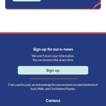
Sign up for our e-news
We won't share your information.
You can unsubscribe at any time.
Sign up
From coast to coast, we acknowledge the ancestral and unceded territories of
Inuit, Métis, and First Nations Peoples.
Contact