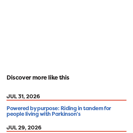
Discover more like this
JUL 31, 2026
Powered by purpose: Riding in tandem for
people living with Parkinson’s
JUL 29, 2026