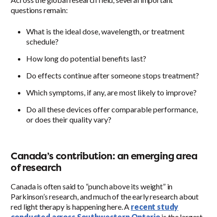
questions remain:
What is the ideal dose, wavelength, or treatment
schedule?
How long do potential benefits last?
Do effects continue after someone stops treatment?
Which symptoms, if any, are most likely to improve?
Do all these devices offer comparable performance,
or does their quality vary?
Canada’s contribution: an emerging area
of research
Canada is often said to “punch above its weight” in
Parkinson’s research, and much of the early research about
red light therapy is happening here. A
recent study
conducted across Southwestern Ontario
is the largest