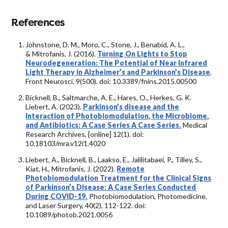
References
Johnstone, D. M., Moro, C., Stone, J., Benabid, A. L.,
& Mitrofanis, J. (2016).
Turning On Lights to Stop
Neurodegeneration: The Potential of Near Infrared
Light Therapy in Alzheimer’s and Parkinson’s Disease
.
Front Neurosci. 9(500). doi: 10.3389/fnins.2015.00500
Bicknell, B., Saltmarche, A. E., Hares, O., Herkes, G. K.
Liebert, A. (2023).
Parkinson’s disease and the
Interaction of Photobiomodulation, the Microbiome,
and Antibiotics: A Case Series A Case Series.
Medical
Research Archives, [online] 12(1). doi:
10.18103/mra.v12i1.4020
Liebert, A., Bicknell, B., Laakso, E., Jalilitabaei, P., Tilley, S.,
Kiat, H., Mitrofanis, J. (2022).
Remote
Photobiomodulation Treatment for the Clinical Signs
of Parkinson’s Disease: A Case Series Conducted
During COVID-19.
Photobiomodulation, Photomedicine,
and Laser Surgery, 40(2), 112-122. doi:
10.1089/photob.2021.0056