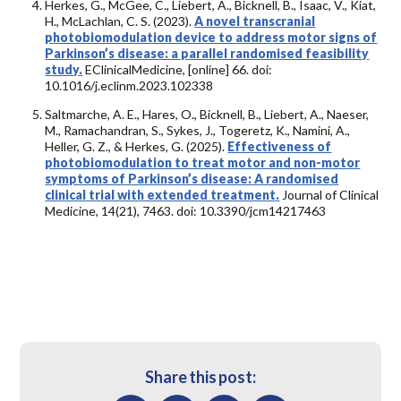
Herkes, G., McGee, C., Liebert, A., Bicknell, B., Isaac, V., Kiat,
H., McLachlan, C. S. (2023).
A novel transcranial
photobiomodulation device to address motor signs of
Parkinson’s disease: a parallel randomised feasibility
study.
EClinicalMedicine, [online] 66. doi:
10.1016/j.eclinm.2023.102338
Saltmarche, A. E., Hares, O., Bicknell, B., Liebert, A., Naeser,
M., Ramachandran, S., Sykes, J., Togeretz, K., Namini, A.,
Heller, G. Z., & Herkes, G. (2025).
Effectiveness of
photobiomodulation to treat motor and non-motor
symptoms of Parkinson’s disease: A randomised
clinical trial with extended treatment.
Journal of Clinical
Medicine, 14(21), 7463. doi: 10.3390/jcm14217463
Share this post: