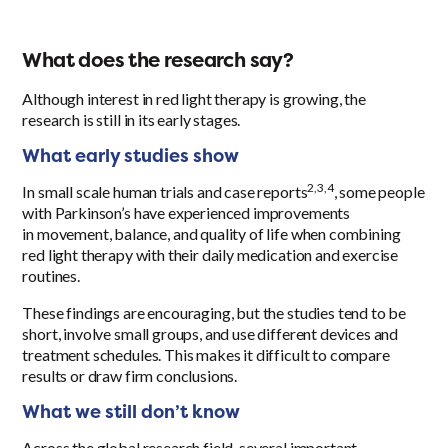
What does the research say?
Although interest in red light therapy is growing, the
research is still in its early stages.
What early studies show
2
,3,4
In small scale human trials and case reports
, some people
with Parkinson’s have experienced improvements
in movement, balance, and quality of life when combining
red light therapy with their daily medication and exercise
routines.
These findings are encouraging, but the studies tend to be
short, involve small groups, and use different devices and
treatment schedules. This makes it difficult to compare
results or draw firm conclusions.
What we still don’t know
Across the global research field, several important