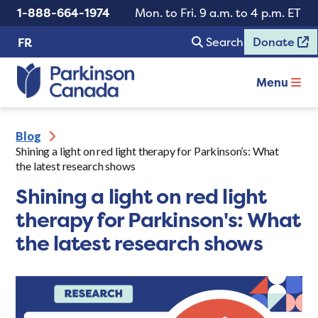
1-888-664-1974
Mon. to Fri. 9 a.m. to 4 p.m. ET
Search
Donate
FR
Menu
Blog
Shining a light on red light therapy for Parkinson’s: What
the latest research shows
Shining a light on red light
therapy for Parkinson's: What
the latest research shows