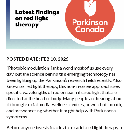
POSTED DATE : FEB 10, 2026
“Photobiomodulation” isn’t a word most of us use every
day, but the science behind this emerging technology has
been lighting up the Parkinson’s research field recently. Also
known as red light therapy, this non-invasive approach uses
specific wavelengths of red or near-infrared light that are
directed at the head or body. Many people are hearing about
it through social media, wellness centres, or word-of-mouth,
and are wondering whether it might help with Parkinson’s
symptoms.
Before anyone invests in a device or adds red light therapy to