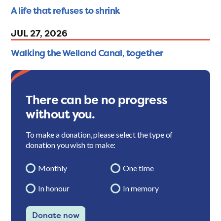
A life that refuses to shrink
JUL 27, 2026
Walking the Welland Canal, together
There can be no progress
without you.
To make a donation, please select the type of
donation you wish to make:
Monthly
One time
In honour
In memory
Donate now