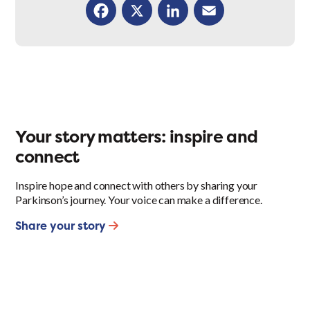
Facebook
X
LinkedIn
Email
Your story matters: inspire and
connect
Inspire hope and connect with others by sharing your
Parkinson’s journey. Your voice can make a difference.
Share your story