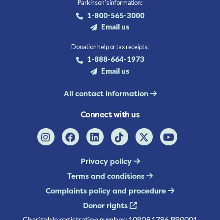
Parkinson's information:
1-800-565-3000
Email us
Donation help or tax receipts:
1-888-664-1973
Email us
All contact information
Connect with us
Privacy policy
Terms and conditions
Complaints policy and procedure
Donor rights
Charitable registration number: 10809 1786 RR0001