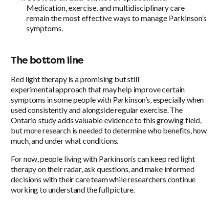
Medication, exercise, and multidisciplinary care
remain the most effective ways to manage Parkinson’s
symptoms.
The bottom line
Red light therapy is a promising but still
experimental approach that may help improve certain
symptoms in some people with Parkinson’s, especially when
used consistently and alongside regular exercise. The
Ontario study adds valuable evidence to this growing field,
but more research is needed to determine who benefits, how
much, and under what conditions.
For now, people living with Parkinson’s can keep red light
therapy on their radar, ask questions, and make informed
decisions with their care team while researchers continue
working to understand the full picture.