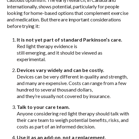
internationally, shows potential, particularly for people
looking for home-based options that complement exercise
and medication. But there are important considerations
before trying it:
It is not yet part of standard Parkinson’s care.
Red light therapy evidence is
still emerging, and it should be viewed as
experimental.
Devices vary widely and can be costly.
Devices can be very different in quality and strength,
and many are expensive. Costs can range from a few
hundred to several thousand dollars,
and they’re usually not covered by insurance.
Talk to your care team.
Anyone considering red light therapy should talk with
their care team to weigh potential benefits, risks, and
costs as part of an informed decision.
Use it as an add-on, not a replacement.