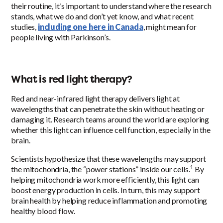
their routine, it’s important to understand where the research
stands, what we do and don’t yet know, and what recent
studies,
including one here in Canada
, might mean for
people living with Parkinson’s.
What is red light therapy?
Red and near-infrared light therapy delivers light at
wavelengths that can penetrate the skin without heating or
damaging it. Research teams around the world are exploring
whether this light can influence cell function, especially in the
brain.
Scientists hypothesize that these wavelengths may support
1
the mitochondria, the “power stations” inside our cells.
By
helping mitochondria work more efficiently, this light can
boost energy production in cells. In turn, this may support
brain health by helping reduce inflammation and promoting
healthy blood flow.