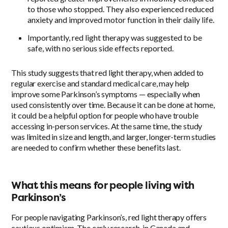
to those who stopped. They also experienced reduced
anxiety and improved motor function in their daily life.
Importantly, red light therapy was suggested to be
safe, with no serious side effects reported.
This study suggests that red light therapy, when added to
regular exercise and standard medical care, may help
improve some Parkinson’s symptoms — especially when
used consistently over time. Because it can be done at home,
it could be a helpful option for people who have trouble
accessing in-person services. At the same time, the study
was limited in size and length, and larger, longer-term studies
are needed to confirm whether these benefits last.
What this means for people living with
Parkinson’s
For people navigating Parkinson’s, red light therapy offers
cautious optimism. The early research, in Canada and