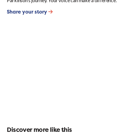
Parkinson’s journey. Your voice can make a difference.
Share your story
Discover more like this