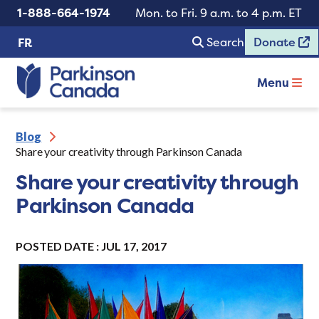
1-888-664-1974
Mon. to Fri. 9 a.m. to 4 p.m. ET
Search
Donate
FR
Menu
Blog
Share your creativity through Parkinson Canada
Share your creativity through
Parkinson Canada
POSTED DATE : JUL 17, 2017