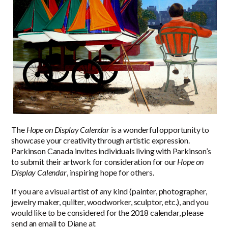
The
Hope on Display Calendar
is a wonderful opportunity to
showcase your creativity through artistic expression.
Parkinson Canada invites individuals living with Parkinson’s
to submit their artwork for consideration for our
Hope on
Display Calendar
, inspiring hope for others.
If you are a visual artist of any kind (painter, photographer,
jewelry maker, quilter, woodworker, sculptor, etc.), and you
would like to be considered for the 2018 calendar, please
send an email to Diane at