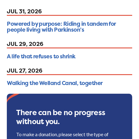
JUL 31, 2026
Powered by purpose: Riding in tandem for
people living with Parkinson’s
JUL 29, 2026
A life that refuses to shrink
JUL 27, 2026
Walking the Welland Canal, together
There can be no progress
without you.
To make a donation, please select the type of