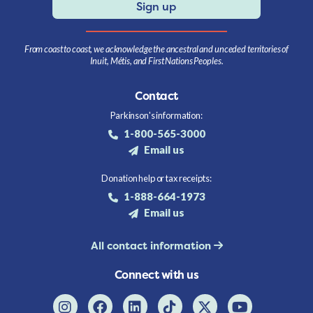
Sign up
From coast to coast, we acknowledge the ancestral and unceded territories of
Inuit, Métis, and First Nations Peoples.
Contact
Parkinson's information:
1-800-565-3000
Email us
Donation help or tax receipts:
1-888-664-1973
Email us
All contact information
Connect with us