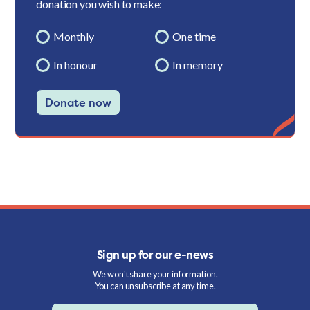
donation you wish to make:
Monthly
One time
In honour
In memory
Donate now
Sign up for our e-news
We won't share your information.
You can unsubscribe at any time.