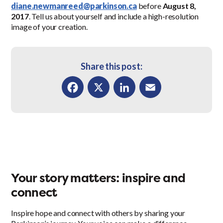
diane.newmanreed@parkinson.ca
before
August 8,
2017
. Tell us about yourself and include a high-resolution
image of your creation.
Share this post:
Facebook
X
LinkedIn
Email
Your story matters: inspire and
connect
Inspire hope and connect with others by sharing your