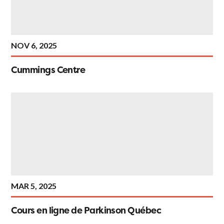
NOV 6, 2025
Cummings Centre
MAR 5, 2025
Cours en ligne de Parkinson Québec