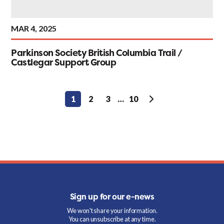
MAR 4, 2025
Parkinson Society British Columbia Trail /
Castlegar Support Group
Posts
1
2
3
…
10
pagination
Sign up for our e-news
We won't share your information.
You can unsubscribe at any time.