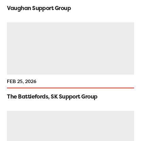
Vaughan Support Group
FEB 25, 2026
The Battlefords, SK Support Group