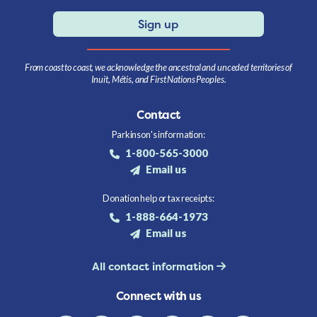
Sign up
From coast to coast, we acknowledge the ancestral and unceded territories of
Inuit, Métis, and First Nations Peoples.
Contact
Parkinson's information:
1-800-565-3000
Email us
Donation help or tax receipts:
1-888-664-1973
Email us
All contact information
Connect with us