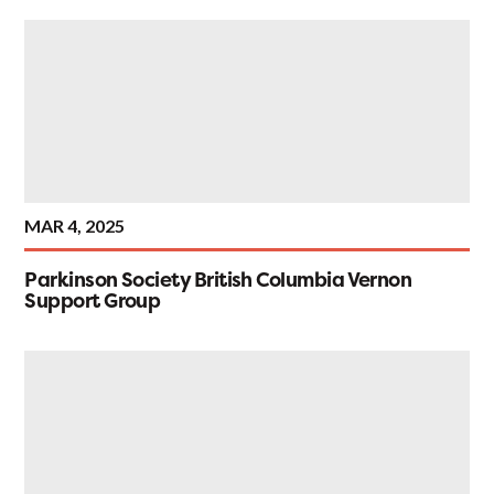
MAR 4, 2025
Parkinson Society British Columbia Vernon
Support Group