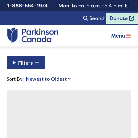
1-888-664-1974
Mon. to Fri. 9 a.m. to 4 p.m. ET
Search
Donate
Menu
Filters
Sort By: