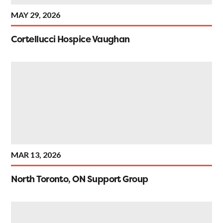
MAY 29, 2026
Cortellucci Hospice Vaughan
MAR 13, 2026
North Toronto, ON Support Group