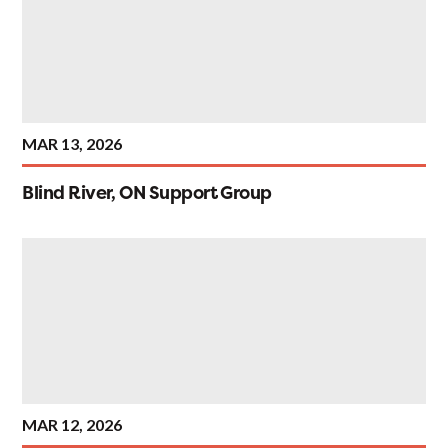
MAR 13, 2026
Blind River, ON Support Group
MAR 12, 2026