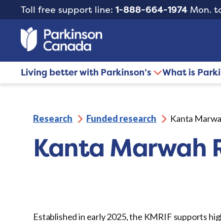
Toll free support line:
1-888-664-1974
Mon. to
Living better with Parkinson’s
What is Park
Research
Funded research
Kanta Marwa
Kanta Marwah R
Established in early 2025, the KMRIF supports hig