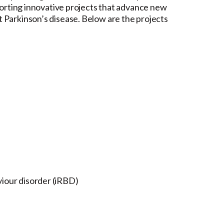
pporting innovative projects that advance new
 Parkinson’s disease. Below are the projects
viour disorder (iRBD)