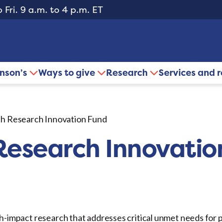
 Fri. 9 a.m. to 4 p.m. ET
inson’s
Ways to give
Research
Services and 
h Research Innovation Fund
esearch Innovatio
h-impact research that addresses critical unmet needs for p