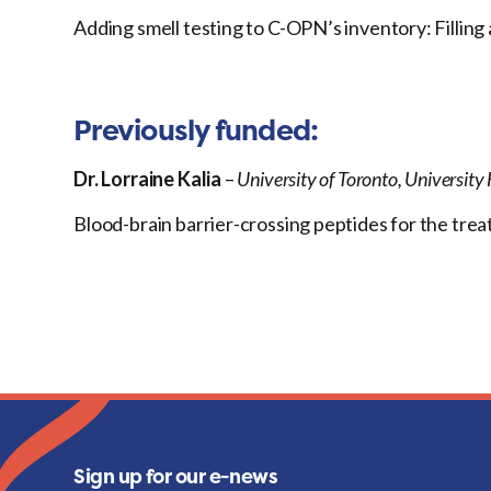
Adding smell testing to C-OPN’s inventory: Filling 
Previously funded:
Dr. Lorraine Kalia
–
University of Toronto, Universit
Blood-brain barrier-crossing peptides for the tre
Sign up for our e-news