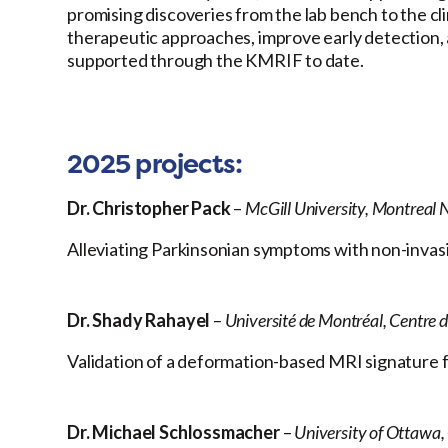
promising discoveries from the lab bench to the cl
therapeutic approaches, improve early detection, 
supported through the KMRIF to date.
2025 projects:
Dr. Christopher Pack
–
McGill University, Montreal N
Alleviating Parkinsonian symptoms with non-invasi
Dr. Shady Rahayel
–
Université de Montréal, Centre 
Validation of a deformation-based MRI signature 
Dr. Michael Schlossmacher
–
University of Ottawa,