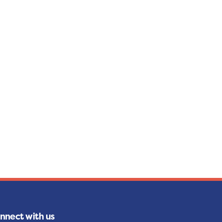
nnect with us