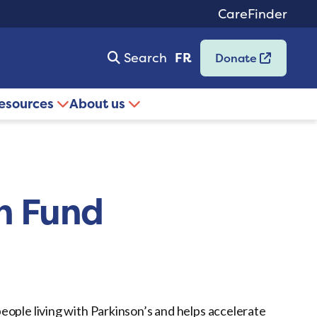
CareFinder
Search
FR
Donate
resources
About us
n Fund
eople living with Parkinson’s and helps accelerate