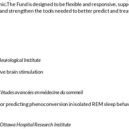
inic.The Fund is designed to be flexible and responsive, su
and strengthen the tools needed to better predict and treat
eurological Institute
ve brain stimulation
d’études avancées en médecine du sommeil
for predicting phenoconversion in isolated REM sleep beha
 Ottawa Hospital Research Institute