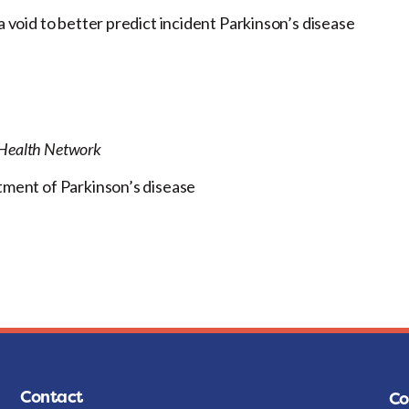
a void to better predict incident Parkinson’s disease
y Health Network
atment of Parkinson’s disease
Contact
Co