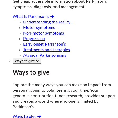
Get clear, accessible information about Parkinson’s
symptoms, diagnosis, and management.
What is Parkinson’s
Understanding the reality
Motor symptoms
Non-motor symptoms
Progression
Early onset Parkinson’s
Treatments and therapies
Atypical Parkinsonisms
Ways to give
Ways to give
Explore the many ways you can make an impact from
personal giving to volunteering your time. Your
generous contribution funds research, provides support
and creates a world where no one is limited by
Parkinson’s.
Ways to give