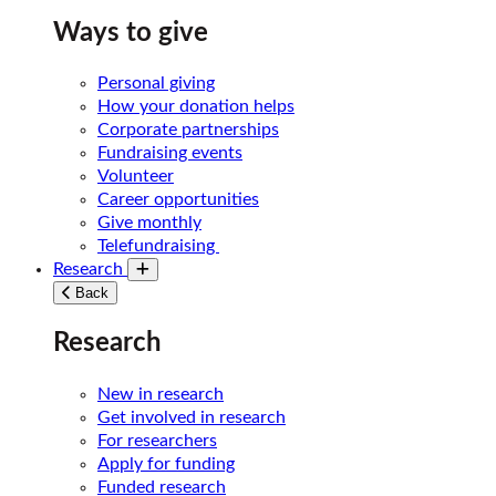
Ways to give
Personal giving
How your donation helps
Corporate partnerships
Fundraising events
Volunteer
Career opportunities
Give monthly
Telefundraising
Research
Toggle submenu
Back
Research
New in research
Get involved in research
For researchers
Apply for funding
Funded research