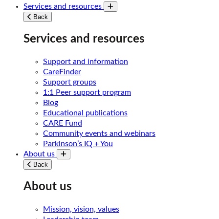
Services and resources
Toggle submenu
Back
Services and resources
Support and information
CareFinder
Support groups
1:1 Peer support program
Blog
Educational publications
CARE Fund
Community events and webinars
Parkinson’s IQ + You
About us
Toggle submenu
Back
About us
Mission, vision, values