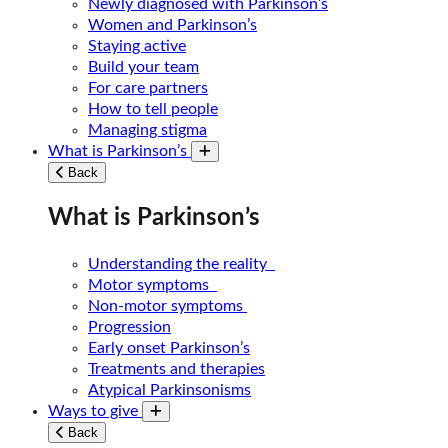
Newly diagnosed with Parkinson’s
Women and Parkinson’s
Staying active
Build your team
For care partners
How to tell people
Managing stigma
What is Parkinson’s
Toggle submenu
Back
What is Parkinson’s
Understanding the reality
Motor symptoms
Non-motor symptoms
Progression
Early onset Parkinson’s
Treatments and therapies
Atypical Parkinsonisms
Ways to give
Toggle submenu
Back