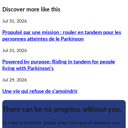
Discover more like this
Jul 31, 2026
Propulsé par une mission : rouler en tandem pour les
personnes atteintes de le Parkinson
Jul 31, 2026
Powered by purpose: Riding in tandem for people
living with Parkinson’s
Jul 29, 2026
Une vie qui refuse de s'amoindrir
There can be no progress without you.
To make a donation, please select the type of donation you