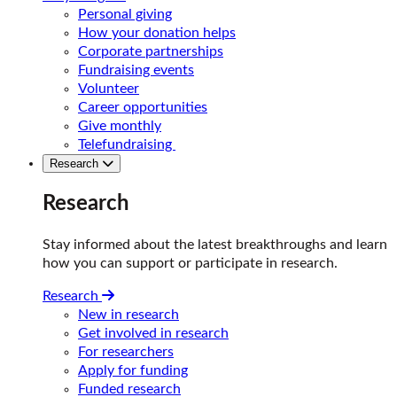
Personal giving
How your donation helps
Corporate partnerships
Fundraising events
Volunteer
Career opportunities
Give monthly
Telefundraising
Research
Research
Stay informed about the latest breakthroughs and learn
how you can support or participate in research.
Research
New in research
Get involved in research
For researchers
Apply for funding
Funded research