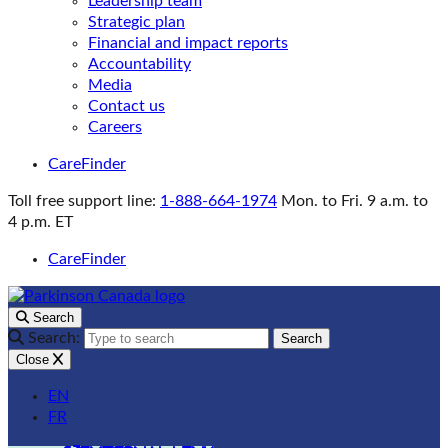
Leadership team
Strategic plan
Financial and impact reports
Accountability
Media
Contact us
Careers
CareFinder
Toll free support line:
1-888-664-1974
Mon. to Fri. 9 a.m. to
4 p.m. ET
CareFinder
Search
Search:
Search
Close
EN
FR