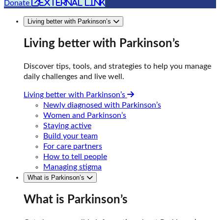
external link
Donate
Living better with Parkinson’s
Living better with Parkinson’s
Discover tips, tools, and strategies to help you manage
daily challenges and live well.
Living better with Parkinson’s
Newly diagnosed with Parkinson’s
Women and Parkinson’s
Staying active
Build your team
For care partners
How to tell people
Managing stigma
What is Parkinson’s
What is Parkinson’s