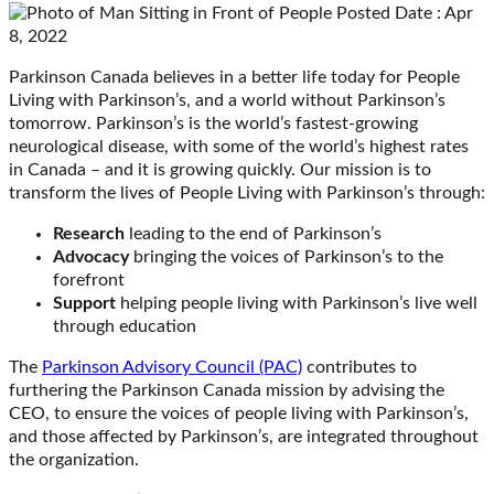
Posted Date : Apr
8, 2022
Parkinson Canada believes in a better life today for People
Living with Parkinson’s, and a world without Parkinson’s
tomorrow. Parkinson’s is the world’s fastest-growing
neurological disease, with some of the world’s highest rates
in Canada – and it is growing quickly. Our mission is to
transform the lives of People Living with Parkinson’s through:
Research
leading to the end of Parkinson’s
Advocacy
bringing the voices of Parkinson’s to the
forefront
Support
helping people living with Parkinson’s live well
through education
The
Parkinson Advisory Council (PAC)
contributes to
furthering the Parkinson Canada mission by advising the
CEO, to ensure the voices of people living with Parkinson’s,
and those affected by Parkinson’s, are integrated throughout
the organization.