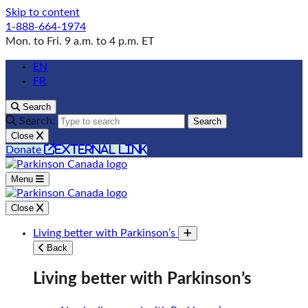
Skip to content
1-888-664-1974
Mon. to Fri. 9 a.m. to 4 p.m. ET
EN
FR
Search
Search:
Search
Close
external link
Donate
Menu
Close
Living better with Parkinson’s
Toggle submenu
Back
Living better with Parkinson’s