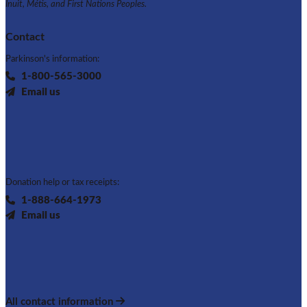
Inuit, Métis, and First Nations Peoples.
Contact
Parkinson's information:
1-800-565-3000
Email us
Donation help or tax receipts:
1-888-664-1973
Email us
All contact information