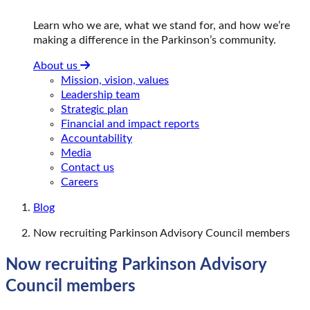
Learn who we are, what we stand for, and how we’re
making a difference in the Parkinson’s community.
About us
Mission, vision, values
Leadership team
Strategic plan
Financial and impact reports
Accountability
Media
Contact us
Careers
Blog
Now recruiting Parkinson Advisory Council members
Now recruiting Parkinson Advisory
Council members