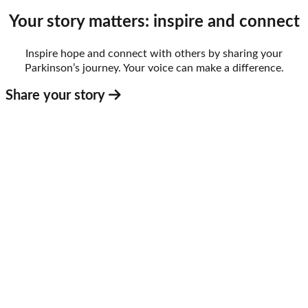
Your story matters: inspire and connect
Inspire hope and connect with others by sharing your
Parkinson’s journey. Your voice can make a difference.
Share your story