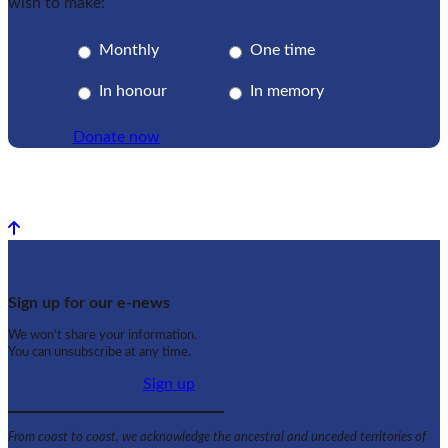
wish to make:
Monthly
One time
In honour
In memory
Donate now
Back to top
Sign up for our e-news
We won't share your information.
You can unsubscribe at any time.
Sign up
From coast to coast, we acknowledge the ancestral and unceded territories of