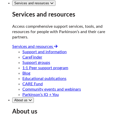
Services and resources
Services and resources
Access comprehensive support services, tools, and
resources for people with Parkinson’s and their care
partners.
Services and resources
Support and information
CareFinder
Support groups
1:1 Peer support program
Blog
Educational publications
CARE Fund
Community events and webinars
Parkinson’s IQ + You
About us
About us