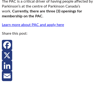
The PAC is a critical driver of having people affected by
Parkinson’s at the centre of Parkinson Canada’s
work.
Currently, there are three (3) openings for
membership on the PAC
.
Learn more about PAC and apply here
Share this post:
Facebook
X
LinkedIn
Email