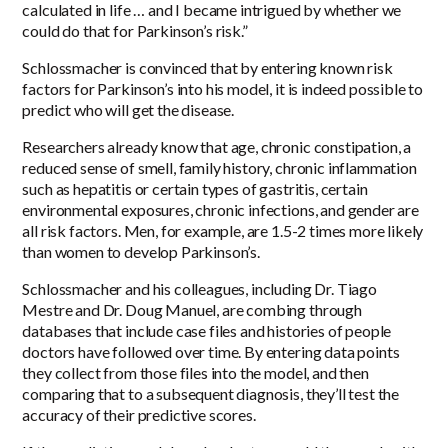
calculated in life … and I became intrigued by whether we
could do that for Parkinson’s risk.”
Schlossmacher is convinced that by entering known risk
factors for Parkinson’s into his model, it is indeed possible to
predict who will get the disease.
Researchers already know that age, chronic constipation, a
reduced sense of smell, family history, chronic inflammation
such as hepatitis or certain types of gastritis, certain
environmental exposures, chronic infections, and gender are
all risk factors. Men, for example, are 1.5-2 times more likely
than women to develop Parkinson’s.
Schlossmacher and his colleagues, including Dr. Tiago
Mestre and Dr. Doug Manuel, are combing through
databases that include case files and histories of people
doctors have followed over time. By entering data points
they collect from those files into the model, and then
comparing that to a subsequent diagnosis, they’ll test the
accuracy of their predictive scores.