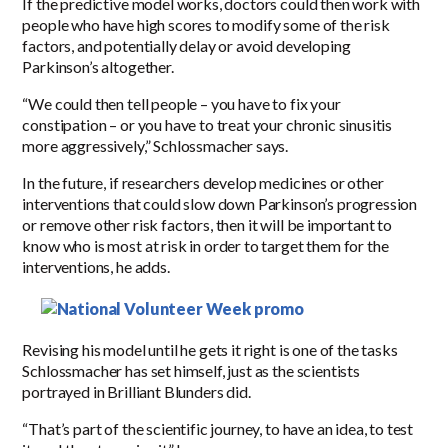
If the predictive model works, doctors could then work with
people who have high scores to modify some of the risk
factors, and potentially delay or avoid developing
Parkinson’s altogether.
“We could then tell people – you have to fix your
constipation – or you have to treat your chronic sinusitis
more aggressively,” Schlossmacher says.
In the future, if researchers develop medicines or other
interventions that could slow down Parkinson’s progression
or remove other risk factors, then it will be important to
know who is most at risk in order to target them for the
interventions, he adds.
Revising his model until he gets it right is one of the tasks
Schlossmacher has set himself, just as the scientists
portrayed in Brilliant Blunders did.
“That’s part of the scientific journey, to have an idea, to test