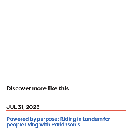
Discover more like this
JUL 31, 2026
Powered by purpose: Riding in tandem for
people living with Parkinson’s