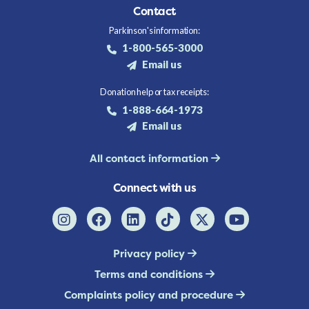
Contact
Parkinson's information:
1-800-565-3000
Email us
Donation help or tax receipts:
1-888-664-1973
Email us
All contact information
Connect with us
Privacy policy
Terms and conditions
Complaints policy and procedure