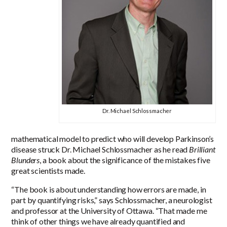
Dr. Michael Schlossmacher
mathematical model to predict who will develop Parkinson’s
disease struck Dr. Michael Schlossmacher as he read
Brilliant
Blunders
, a book about the significance of the mistakes five
great scientists made.
“The book is about understanding how errors are made, in
part by quantifying risks,” says Schlossmacher, a neurologist
and professor at the University of Ottawa. “That made me
think of other things we have already quantified and