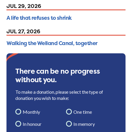
JUL 29, 2026
A life that refuses to shrink
JUL 27, 2026
Walking the Welland Canal, together
There can be no progress
without you.
To make a donation, please select the type of
donation you wish to make:
Monthly
One time
In honour
In memory