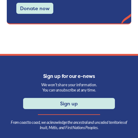
Donate now
Sign up for our e-news
We won't share your information.
You can unsubscribe at any time.
Sign up
From coast to coast, we acknowledge the ancestral and unceded territories of
Inuit, Métis, and First Nations Peoples.