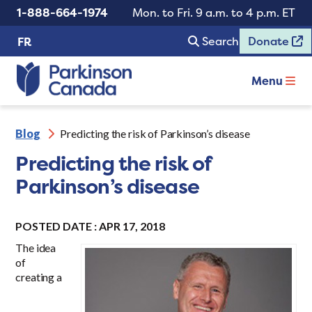
1-888-664-1974
Mon. to Fri. 9 a.m. to 4 p.m. ET
Search
Donate
FR
Menu
Blog
Predicting the risk of Parkinson’s disease
Predicting the risk of
Parkinson’s disease
POSTED DATE : APR 17, 2018
The idea
of
creating a