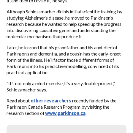
it, and then to revise it,” he says.
Although Schlossmacher did his initial scientific training by
studying Alzheimer’s disease, he moved to Parkinson’s
research because he wanted to help speed up the progress
into discovering causative genes and understanding the
molecular mechanisms that produce it.
Later, he learned that his grandfather and his aunt died of
Parkinson’s and dementia, and a cousin has the early-onset
form of the illness. He’ll factor those different forms of
Parkinson’s into his predictive modelling, convinced of its
practical application.
“It’s not only a mind exercise, it’s a very doable project,”
Schlossmacher says.
Read about
other researchers
recently funded by the
Parkinson Canada Research Program by visiting the
research section of
www.parkinson.ca
.