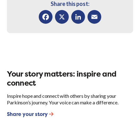
Share this post:
Facebook
X
LinkedIn
Email
Your story matters: inspire and
connect
Inspire hope and connect with others by sharing your
Parkinson’s journey. Your voice can make a difference.
Share your story